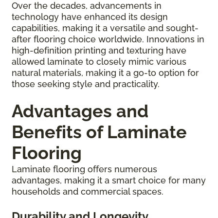
Over the decades, advancements in
technology have enhanced its design
capabilities, making it a versatile and sought-
after flooring choice worldwide. Innovations in
high-definition printing and texturing have
allowed laminate to closely mimic various
natural materials, making it a go-to option for
those seeking style and practicality.
Advantages and
Benefits of Laminate
Flooring
Laminate flooring offers numerous
advantages, making it a smart choice for many
households and commercial spaces.
Durability and Longevity