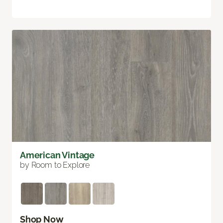
American Vintage
by Room to Explore
Shop Now