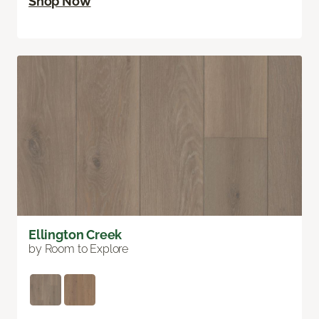
Shop Now
Ellington Creek
by Room to Explore