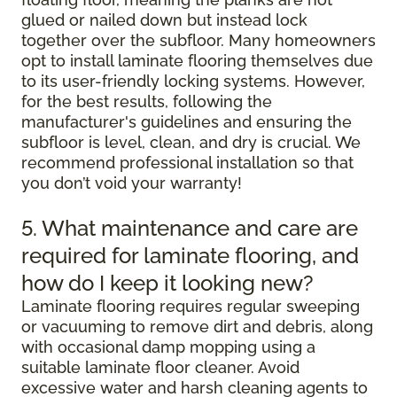
glued or nailed down but instead lock
together over the subfloor. Many homeowners
opt to install laminate flooring themselves due
to its user-friendly locking systems. However,
for the best results, following the
manufacturer's guidelines and ensuring the
subfloor is level, clean, and dry is crucial. We
recommend professional installation so that
you don’t void your warranty!
5. What maintenance and care are
required for laminate flooring, and
how do I keep it looking new?
Laminate flooring requires regular sweeping
or vacuuming to remove dirt and debris, along
with occasional damp mopping using a
suitable laminate floor cleaner. Avoid
excessive water and harsh cleaning agents to