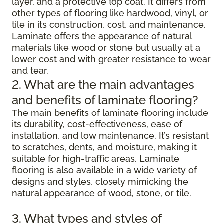
layer, and a protective top coat. It differs from
other types of flooring like hardwood, vinyl, or
tile in its construction, cost, and maintenance.
Laminate offers the appearance of natural
materials like wood or stone but usually at a
lower cost and with greater resistance to wear
and tear.
2. What are the main advantages
and benefits of laminate flooring?
The main benefits of laminate flooring include
its durability, cost-effectiveness, ease of
installation, and low maintenance. It’s resistant
to scratches, dents, and moisture, making it
suitable for high-traffic areas. Laminate
flooring is also available in a wide variety of
designs and styles, closely mimicking the
natural appearance of wood, stone, or tile.
3. What types and styles of