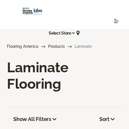
Select Store
Flooring America
Products
Laminate
Laminate
Flooring
Show All Filters
Sort