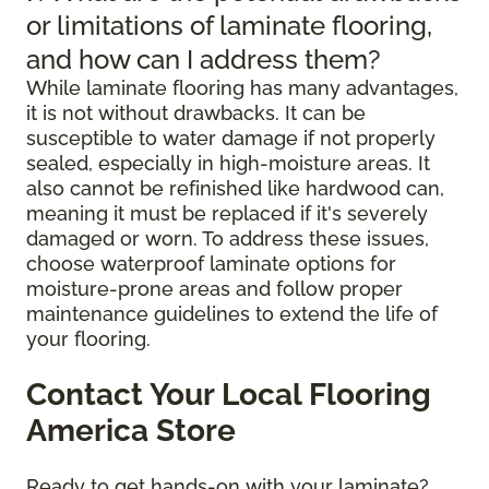
or limitations of laminate flooring,
and how can I address them?
While laminate flooring has many advantages,
it is not without drawbacks. It can be
susceptible to water damage if not properly
sealed, especially in high-moisture areas. It
also cannot be refinished like hardwood can,
meaning it must be replaced if it's severely
damaged or worn. To address these issues,
choose waterproof laminate options for
moisture-prone areas and follow proper
maintenance guidelines to extend the life of
your flooring.
Contact Your Local Flooring
America Store
Ready to get hands-on with your laminate?