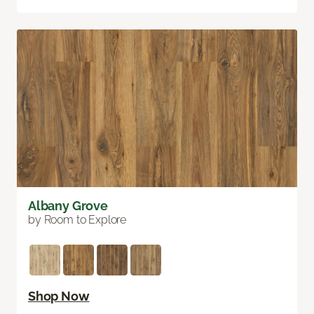
Albany Grove
by Room to Explore
Shop Now