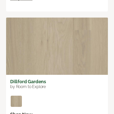
Dillford Gardens
by Room to Explore