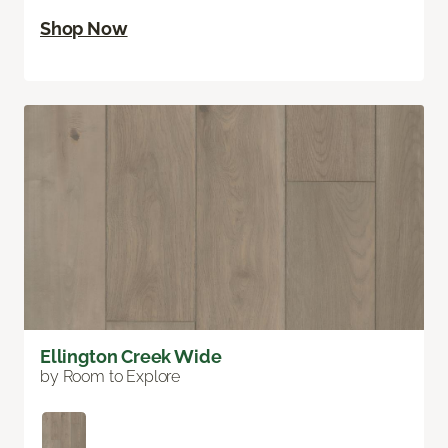
Shop Now
Ellington Creek Wide
by Room to Explore