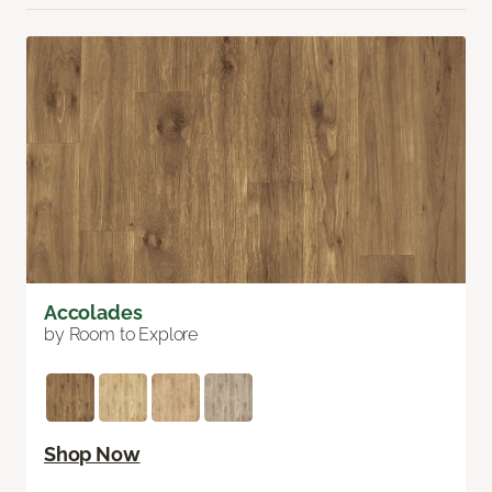
Accolades
by Room to Explore
Shop Now