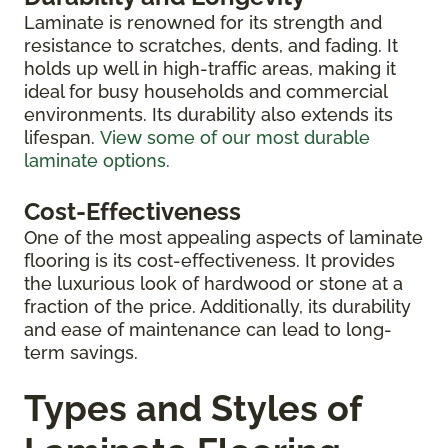
Laminate is renowned for its strength and
resistance to scratches, dents, and fading. It
holds up well in high-traffic areas, making it
ideal for busy households and commercial
environments. Its durability also extends its
lifespan.
View some of our most durable
laminate options.
Cost-Effectiveness
One of the most appealing aspects of laminate
flooring is its cost-effectiveness. It provides
the luxurious look of hardwood or stone at a
fraction of the price. Additionally, its durability
and ease of maintenance can lead to long-
term savings.
Types and Styles of