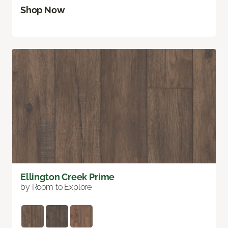
Shop Now
Ellington Creek Prime
by Room to Explore