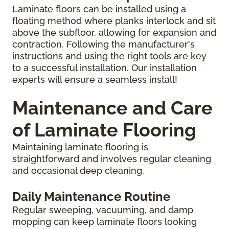
Laminate floors can be installed using a
floating method where planks interlock and sit
above the subfloor, allowing for expansion and
contraction. Following the manufacturer's
instructions and using the right tools are key
to a successful installation. Our installation
experts will ensure a seamless install!
Maintenance and Care
of Laminate Flooring
Maintaining laminate flooring is
straightforward and involves regular cleaning
and occasional deep cleaning.
Daily Maintenance Routine
Regular sweeping, vacuuming, and damp
mopping can keep laminate floors looking