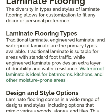
Laminate Flooring
The diversity in types and styles of laminate
flooring allows for customization to fit any
decor or personal preference.
Laminate Flooring Types
Traditional laminate, engineered laminate, and
waterproof laminate are the primary types
available. Traditional laminate is suitable for
areas with standard foot traffic, while
engineered laminate provides an extra layer
of durability and water resistance.
Waterproof
laminate is ideal for bathrooms, kitchens, and
other moisture-prone areas
.
Design and Style Options
Laminate flooring comes in a wide range of
designs and styles, including options that
mimic various woods, stones, and tiles. This