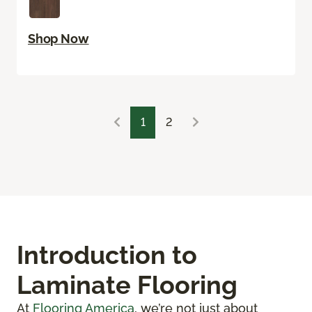
Shop Now
1
2
Introduction to
Laminate Flooring
At
Flooring America
, we’re not just about