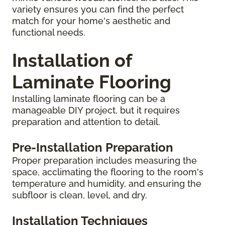
variety ensures you can find the perfect
match for your home's aesthetic and
functional needs.
Installation of
Laminate Flooring
Installing laminate flooring can be a
manageable DIY project, but it requires
preparation and attention to detail.
Pre-Installation Preparation
Proper preparation includes measuring the
space, acclimating the flooring to the room's
temperature and humidity, and ensuring the
subfloor is clean, level, and dry.
Installation Techniques