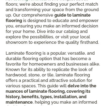
floors; we’re about finding your perfect match
and transforming your space from the ground
up. Our comprehensive
guide to laminate
flooring
is designed to educate and empower
you, ensuring you make an informed decision
for your home. Dive into our catalog and
explore the possibilities, or visit your local
showroom to experience the quality firsthand.
Laminate flooring is a popular, versatile, and
durable flooring option that has become a
favorite for homeowners and businesses alike.
Known for its ability to replicate the look of
hardwood, stone, or tile, laminate flooring
offers a practical and attractive solution for
various spaces. This guide will
delve into the
nuances of laminate flooring, covering its
history, benefits, types, installation, and
maintenance
, helping you make an informed