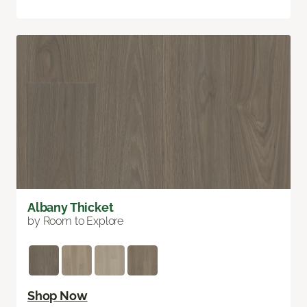
Albany Thicket
by Room to Explore
Shop Now