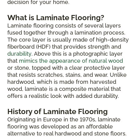
decision for your home.
What is Laminate Flooring?
Laminate flooring consists of several layers
fused together through a lamination process.
The core layer is usually made of high-density
fiberboard (HDF) that provides strength and
durability
. Above this is a photographic layer
that
mimics the appearance of natural wood
or stone, topped with a clear protective layer
that resists scratches, stains, and wear. Unlike
hardwood, which is made from harvested
wood, laminate is a composite material that
offers a realistic look with added durability.
History of Laminate Flooring
Originating in Europe in the 1970s, laminate
flooring was developed as an affordable
alternative to real hardwood and stone floors.