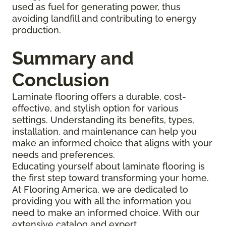
used as fuel for generating power, thus
avoiding landfill and contributing to energy
production.
Summary and
Conclusion
Laminate flooring offers a durable, cost-
effective, and stylish option for various
settings. Understanding its benefits, types,
installation, and maintenance can help you
make an informed choice that aligns with your
needs and preferences.
Educating yourself about laminate flooring is
the first step toward transforming your home.
At Flooring America, we are dedicated to
providing you with all the information you
need to make an informed choice. With our
extensive catalog and expert