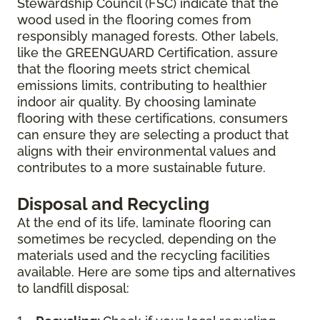
Stewardship Council (FSC) indicate that the
wood used in the flooring comes from
responsibly managed forests. Other labels,
like the GREENGUARD Certification, assure
that the flooring meets strict chemical
emissions limits, contributing to healthier
indoor air quality. By choosing laminate
flooring with these certifications, consumers
can ensure they are selecting a product that
aligns with their environmental values and
contributes to a more sustainable future.
Disposal and Recycling
At the end of its life, laminate flooring can
sometimes be recycled, depending on the
materials used and the recycling facilities
available. Here are some tips and alternatives
to landfill disposal: