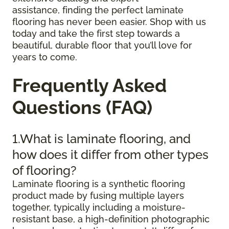
assistance, finding the perfect laminate
flooring has never been easier. Shop with us
today and take the first step towards a
beautiful, durable floor that you’ll love for
years to come.
Frequently Asked
Questions (FAQ)
1.What is laminate flooring, and
how does it differ from other types
of flooring?
Laminate flooring is a synthetic flooring
product made by fusing multiple layers
together, typically including a moisture-
resistant base, a high-definition photographic