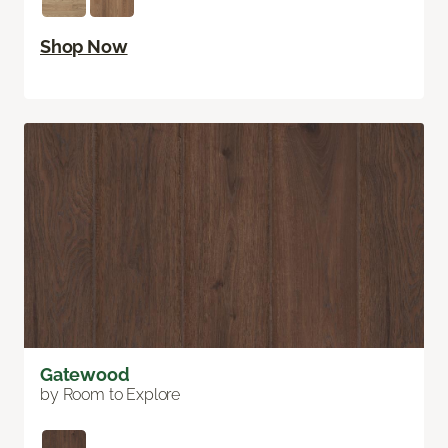
Shop Now
Gatewood
by Room to Explore