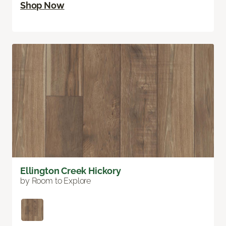
Shop Now
Ellington Creek Hickory
by Room to Explore