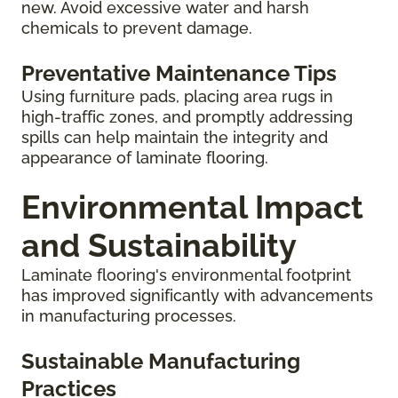
new. Avoid excessive water and harsh
chemicals to prevent damage.
Preventative Maintenance Tips
Using furniture pads, placing area rugs in
high-traffic zones, and promptly addressing
spills can help maintain the integrity and
appearance of laminate flooring.
Environmental Impact
and Sustainability
Laminate flooring's environmental footprint
has improved significantly with advancements
in manufacturing processes.
Sustainable Manufacturing
Practices