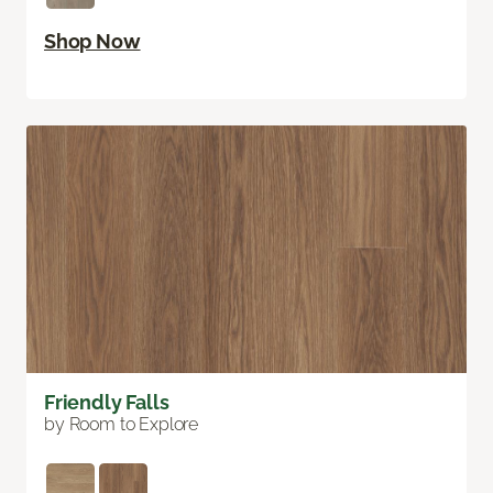
Shop Now
Friendly Falls
by Room to Explore