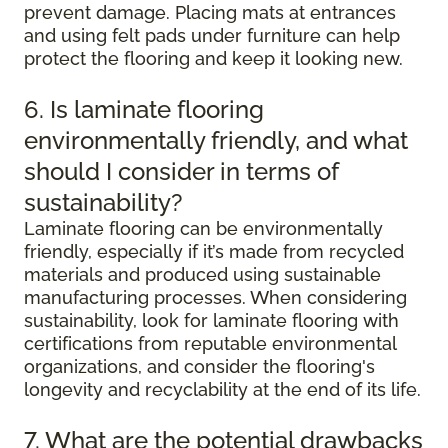
prevent damage. Placing mats at entrances
and using felt pads under furniture can help
protect the flooring and keep it looking new.
6. Is laminate flooring
environmentally friendly, and what
should I consider in terms of
sustainability?
Laminate flooring can be environmentally
friendly, especially if it’s made from recycled
materials and produced using sustainable
manufacturing processes. When considering
sustainability, look for laminate flooring with
certifications from reputable environmental
organizations, and consider the flooring's
longevity and recyclability at the end of its life.
7. What are the potential drawbacks