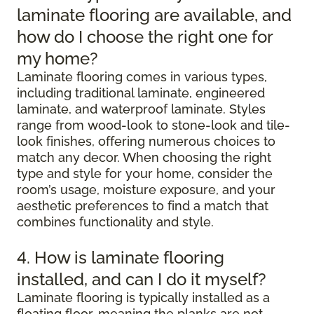
laminate flooring are available, and
how do I choose the right one for
my home?
Laminate flooring comes in various types,
including traditional laminate, engineered
laminate, and waterproof laminate. Styles
range from wood-look to stone-look and tile-
look finishes, offering numerous choices to
match any decor. When choosing the right
type and style for your home, consider the
room’s usage, moisture exposure, and your
aesthetic preferences to find a match that
combines functionality and style.
4. How is laminate flooring
installed, and can I do it myself?
Laminate flooring is typically installed as a
floating floor, meaning the planks are not