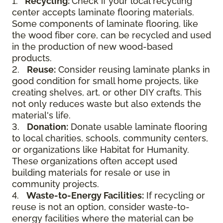
1.
Recycling:
Check if your local recycling
center accepts laminate flooring materials.
Some components of laminate flooring, like
the wood fiber core, can be recycled and used
in the production of new wood-based
products.
2.
Reuse:
Consider reusing laminate planks in
good condition for small home projects, like
creating shelves, art, or other DIY crafts. This
not only reduces waste but also extends the
material's life.
3.
Donation:
Donate usable laminate flooring
to local charities, schools, community centers,
or organizations like Habitat for Humanity.
These organizations often accept used
building materials for resale or use in
community projects.
4.
Waste-to-Energy Facilities:
If recycling or
reuse is not an option, consider waste-to-
energy facilities where the material can be