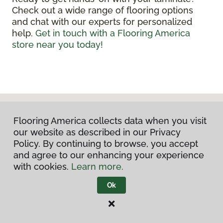
Check out a wide range of flooring options
and chat with our experts for personalized
help.
Get in touch with a Flooring America
store near you today!
Flooring America collects data when you visit
our website as described in our Privacy
Policy. By continuing to browse, you accept
and agree to our enhancing your experience
with cookies.
Learn more.
DISCUSS YOUR PROJECT
Ok
WITH US TODAY