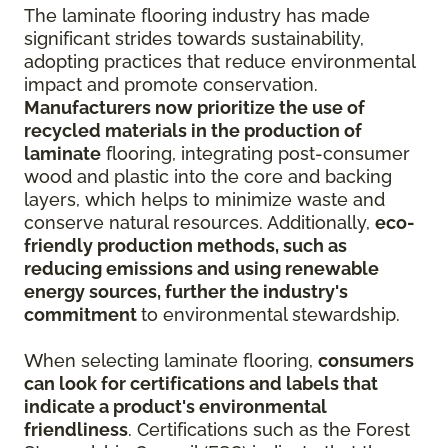
The laminate flooring industry has made
significant strides towards sustainability,
adopting practices that reduce environmental
impact and promote conservation.
Manufacturers now prioritize the use of
recycled materials in the production of
laminate
flooring, integrating post-consumer
wood and plastic into the core and backing
layers, which helps to minimize waste and
conserve natural resources. Additionally,
eco-
friendly production methods, such as
reducing emissions and using renewable
energy sources, further the industry's
commitment
to environmental stewardship.
When selecting laminate flooring,
consumers
can look for certifications and labels that
indicate a product's environmental
friendliness
. Certifications such as the Forest