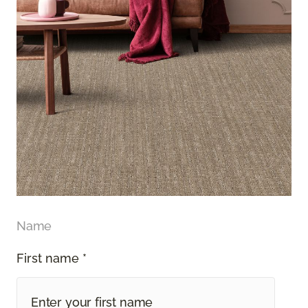
Name
First name *