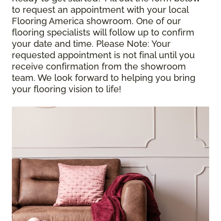
to request an appointment with your local
Flooring America showroom. One of our
flooring specialists will follow up to confirm
your date and time.
Please Note
: Your
requested appointment is not final until you
receive confirmation from the showroom
team. We look forward to helping you bring
your flooring vision to life!