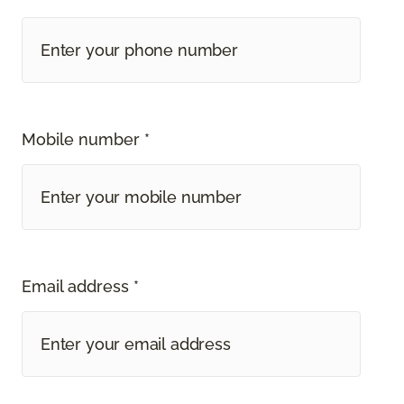
Mobile number *
Email address *