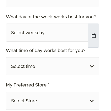
What day of the week works best for you?
What time of day works best for you?
Select time
My Preferred Store *
Select Store