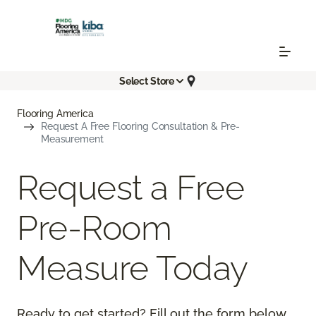
Select Store
Flooring America
Request A Free Flooring Consultation & Pre-
Measurement
Request a Free
Pre-Room
Measure Today
Ready to get started? Fill out the form below