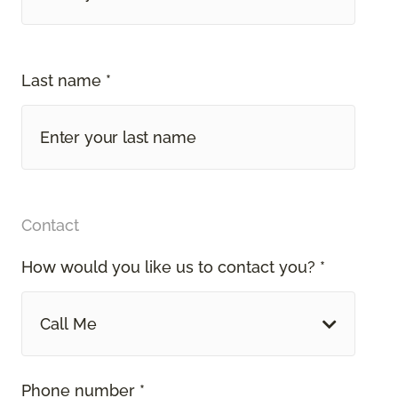
Last name *
Contact
How would you like us to contact you? *
Call Me
Phone number *