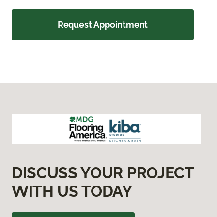
Request Appointment
DISCUSS YOUR PROJECT
WITH US TODAY