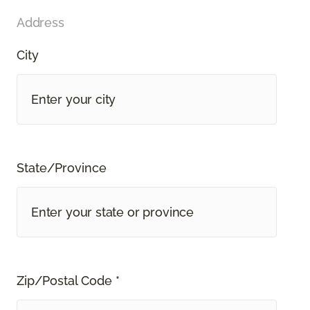
Address
City
State/Province
Zip/Postal Code *