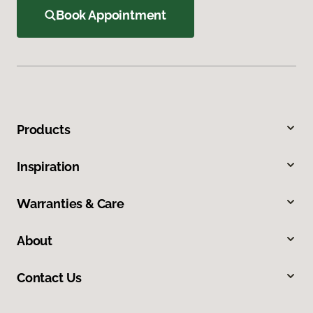
Book Appointment
Products
Inspiration
Warranties & Care
About
Contact Us