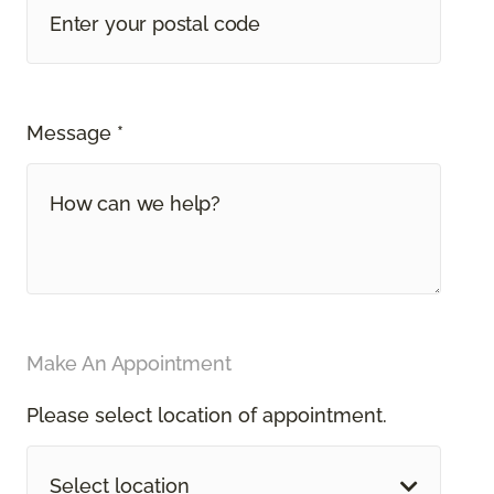
Message *
Make An Appointment
Please select location of appointment.
Select location