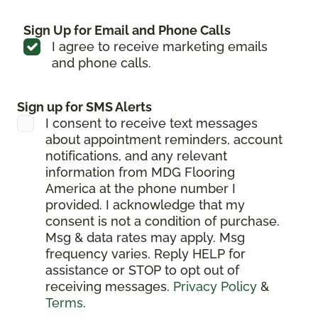
Sign Up for Email and Phone Calls
I agree to receive marketing emails
and phone calls.
Sign up for SMS Alerts
I consent to receive text messages
about appointment reminders, account
notifications, and any relevant
information from MDG Flooring
America at the phone number I
provided. I acknowledge that my
consent is not a condition of purchase.
Msg & data rates may apply. Msg
frequency varies. Reply HELP for
assistance or STOP to opt out of
receiving messages.
Privacy Policy
&
Terms
.