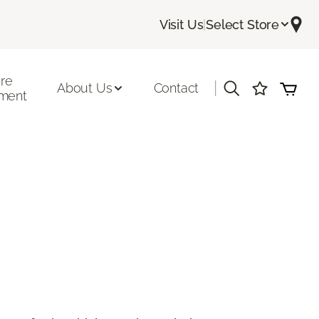
Visit Us
|
Select Store
ore
|
About Us
Contact
ment