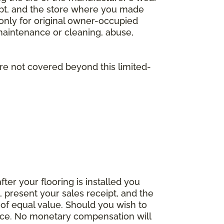
eipt, and the store where you made
 only for original owner-occupied
 maintenance or cleaning, abuse,
are not covered beyond this limited-
fter your flooring is installed you
 present your sales receipt, and the
 of equal value. Should you wish to
rice. No monetary compensation will