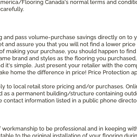
 America/Flooring Canada's normal terms and condit
carefully.
g and pass volume-purchase savings directly on to yo
 and assure you that you will not find a lower price a
s of making your purchase, you should happen to fin
same brand and styles as the flooring you purchased
nd it's simple. Just present your retailer with the co
ake home the difference in price! Price Protection ap
y to local retail store pricing and/or purchases. Onl
ined as a permanent building/structure containing out
contact information listed in a public phone directo
of workmanship to be professional and in keeping wit
utable to the original installation of your flooring dur