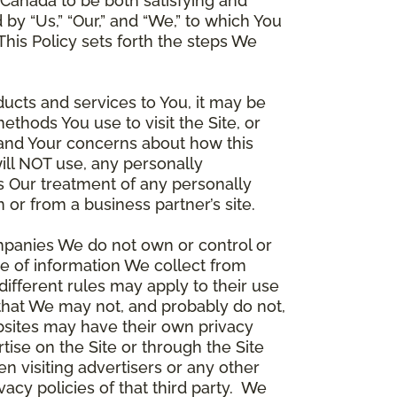
Canada to be both satisfying and
d by “Us,” “Our,” and “We,” to which You
is Policy sets forth the steps We
ducts and services to You, it may be
thods You use to visit the Site, or
stand Your concerns about how this
ill NOT use, any personally
ers Our treatment of any personally
 or from a business partner’s site.
ompanies We do not own or control or
e of information We collect from
different rules may apply to their use
 that We may not, and probably do not,
ebsites may have their own privacy
tise on the Site or through the Site
n visiting advertisers or any other
vacy policies of that third party. We