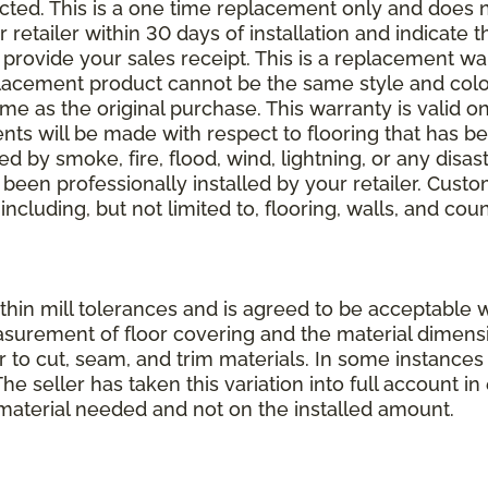
elected. This is a one time replacement only and does
r retailer within 30 days of installation and indicate
provide your sales receipt. This is a replacement wa
lacement product cannot be the same style and color
 as the original purchase. This warranty is valid on
ments will be made with respect to flooring that has 
 by smoke, fire, flood, wind, lightning, or any disast
 been professionally installed by your retailer. Custo
 including, but not limited to, flooring, walls, and cou
thin mill tolerances and is agreed to be acceptable w
asurement of floor covering and the material dimens
r to cut, seam, and trim materials. In some instance
 seller has taken this variation into full account in e
aterial needed and not on the installed amount.