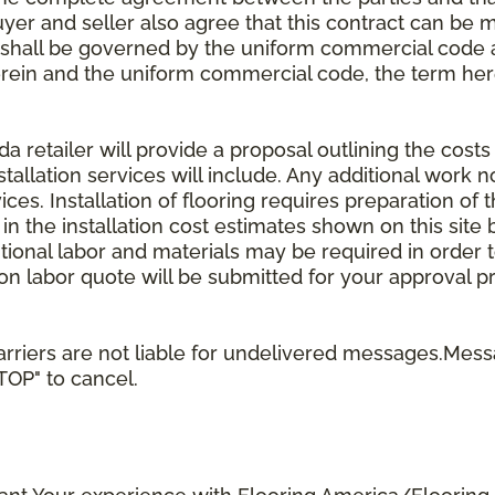
uyer and seller also agree that this contract can be mo
t shall be governed by the uniform commercial code as
rein and the uniform commercial code, the term herei
retailer will provide a proposal outlining the costs 
stallation services will include. Any additional work n
ices. Installation of flooring requires preparation of t
 in the installation cost estimates shown on this sit
tional labor and materials may be required in order
lation labor quote will be submitted for your approval p
rriers are not liable for undelivered messages.Mess
STOP" to cancel.