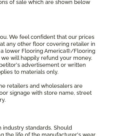
ions of sale which are shown below
u. We feel confident that our prices
t any other floor covering retailer in
d a lower Flooring America®/Flooring
, we will happily refund your money.
mpetitor's advertisement or written
plies to materials only.
ine retailers and wholesalers are
door signage with store name, street
ry.
h industry standards. Should
ing the life of the manufacturer's wear