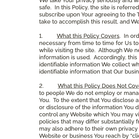
We take Your privacy seriously and w
safe. In this Policy, the site is referr
subscribe upon Your agreeing to the 
take to accomplish this result, and We
1.
What this Policy Covers
. In or
necessary from time to time for Us to
while visiting the site. Although We 
information is used. Accordingly, thi
identifiable information We collect wh
identifiable information that Our busi
2.
What this Policy Does Not Cov
to people We do not employ or manage
You. To the extent that You disclose a
or disclosure of the information You 
control any Website which You may vis
policies that may differ substantially
may also adhere to their own privacy 
Website or business You reach by “click