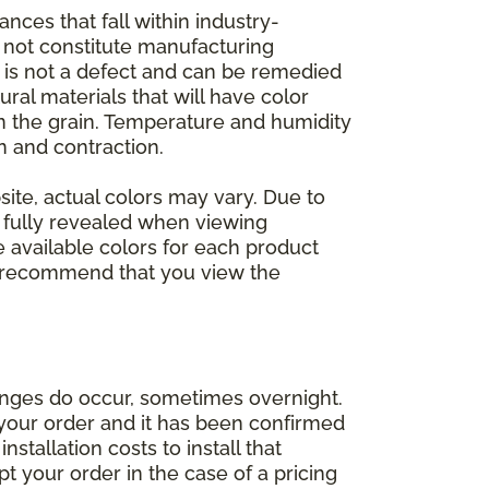
nces that fall within industry-
o not constitute manufacturing
et is not a defect and can be remedied
ral materials that will have color
in the grain. Temperature and humidity
 and contraction.
ite, actual colors may vary. Due to
e fully revealed when viewing
 available colors for each product
 we recommend that you view the
anges do occur, sometimes overnight.
d your order and it has been confirmed
stallation costs to install that
pt your order in the case of a pricing