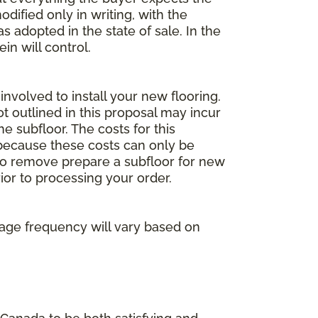
dified only in writing, with the
 adopted in the state of sale. In the
n will control.
involved to install your new flooring.
ot outlined in this proposal may incur
he subfloor. The costs for this
e because these costs can only be
 to remove prepare a subfloor for new
rior to processing your order.
age frequency will vary based on