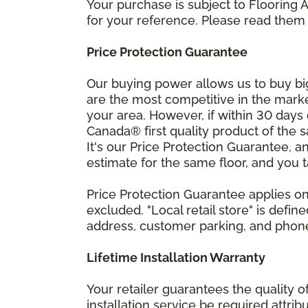
Your purchase is subject to Flooring
for your reference. Please read them 
Price Protection Guarantee
Our buying power allows us to buy bi
are the most competitive in the market
your area. However, if within 30 day
Canada® first quality product of the 
It's our Price Protection Guarantee, a
estimate for the same floor, and you t
Price Protection Guarantee applies onl
excluded. "Local retail store" is def
address, customer parking, and phone 
Lifetime Installation Warranty
Your retailer guarantees the quality 
installation service be required attrib