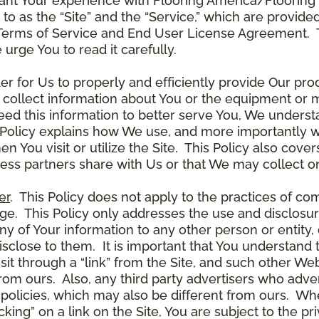
ant Your experience with Flooring America/Flooring 
ed to as the “Site” and the “Service,” which are provide
Terms of Service and End User License Agreement. Th
 urge You to read it carefully.
der for Us to properly and efficiently provide Our pro
 collect information about You or the equipment or me
need this information to better serve You, We under
s Policy explains how We use, and more importantly w
en You visit or utilize the Site. This Policy also cov
ness partners share with Us or that We may collect on
er
. This Policy does not apply to the practices of c
. This Policy only addresses the use and disclosur
ny of Your information to any other person or entity, 
disclose to them. It is important that You understand
it through a “link” from the Site, and such other W
 from ours. Also, any third party advertisers who adver
policies, which may also be different from ours. Whe
ing” on a link on the Site, You are subject to the pri