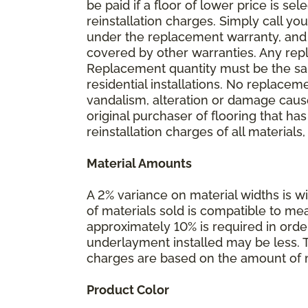
be paid if a floor of lower price is s
reinstallation charges. Simply call you
under the replacement warranty, and 
covered by other warranties. Any rep
Replacement quantity must be the same
residential installations. No replace
vandalism, alteration or damage caused
original purchaser of flooring that has
reinstallation charges of all materials,
Material Amounts
A 2% variance on material widths is wi
of materials sold is compatible to me
approximately 10% is required in orde
underlayment installed may be less. The
charges are based on the amount of m
Product Color