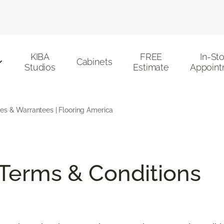
KIBA
FREE
In-St
Cabinets
Studios
Estimate
Appoint
ees & Warrantees | Flooring America
/Terms & Conditions