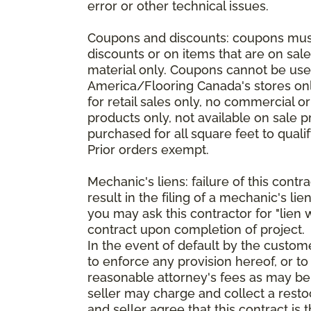
error or other technical issues.
Coupons and discounts: coupons must 
discounts or on items that are on sal
material only. Coupons cannot be used
America/Flooring Canada's stores only
for retail sales only, no commercial 
products only, not available on sale 
purchased for all square feet to qual
Prior orders exempt.
Mechanic's liens: failure of this cont
result in the filing of a mechanic's lie
you may ask this contractor for "lien 
contract upon completion of project.
In the event of default by the custom
to enforce any provision hereof, or to
reasonable attorney's fees as may be
seller may charge and collect a restoc
and seller agree that this contract i