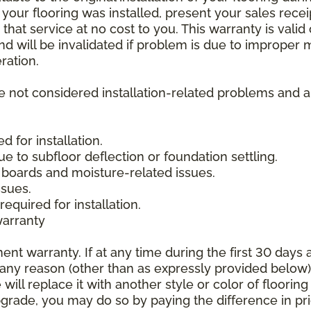
 your flooring was installed, present your sales rec
that service at no cost to you. This warranty is valid
 and will be invalidated if problem is due to improper
ration.
re not considered installation-related problems and 
 for installation.
due to subfloor deflection or foundation settling.
boards and moisture-related issues.
ssues.
required for installation.
warranty
nt warranty. If at any time during the first 30 days a
any reason (other than as expressly provided below),
ll replace it with another style or color of flooring
upgrade, you may do so by paying the difference in p