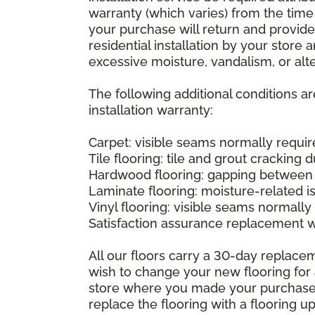
warranty (which varies) from the time
your purchase will return and provide 
residential installation by your store
excessive moisture, vandalism, or alte
The following additional conditions a
installation warranty:
Carpet: visible seams normally required
Tile flooring: tile and grout cracking 
Hardwood flooring: gapping between 
Laminate flooring: moisture-related i
Vinyl flooring: visible seams normally 
Satisfaction assurance replacement 
All our floors carry a 30-day replaceme
wish to change your new flooring for 
store where you made your purchase wi
replace the flooring with a flooring 