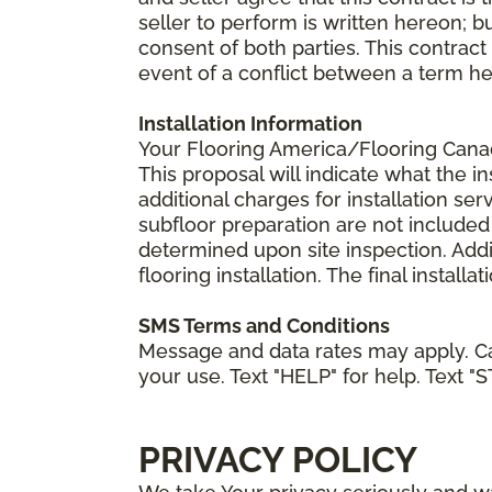
seller to perform is written hereon; b
consent of both parties. This contrac
event of a conflict between a term he
Installation Information
Your Flooring America/Flooring Canada 
This proposal will indicate what the in
additional charges for installation serv
subfloor preparation are not included
determined upon site inspection. Addi
flooring installation. The final instal
SMS Terms and Conditions
Message and data rates may apply. Ca
your use. Text "HELP" for help. Text "
PRIVACY POLICY