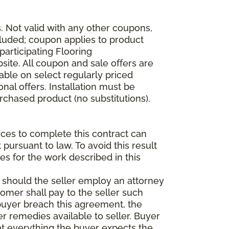
 Not valid with any other coupons,
xcluded; coupon applies to product
participating Flooring
site. All coupon and sale offers are
able on select regularly priced
al offers. Installation must be
rchased product (no substitutions).
vices to complete this contract can
t pursuant to law. To avoid this result
es for the work described in this
d should the seller employ an attorney
tomer shall pay to the seller such
buyer breach this agreement, the
er remedies available to seller. Buyer
at everything the buyer expects the