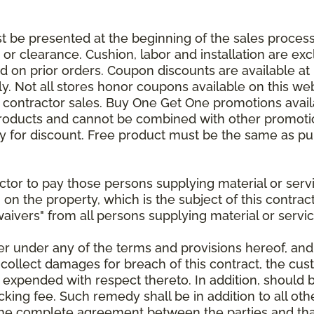
be presented at the beginning of the sales process.
e or clearance. Cushion, labor and installation are e
 on prior orders. Coupon discounts are available at 
. Not all stores honor coupons available on this web
or contractor sales. Buy One Get One promotions avail
products and cannot be combined with other promotion
ify for discount. Free product must be the same as pu
ractor to pay those persons supplying material or ser
n on the property, which is the subject of this contrac
waivers" from all persons supplying material or servic
er under any of the terms and provisions hereof, an
 collect damages for breach of this contract, the cus
 expended with respect thereto. In addition, should 
king fee. Such remedy shall be in addition to all oth
s the complete agreement between the parties and th