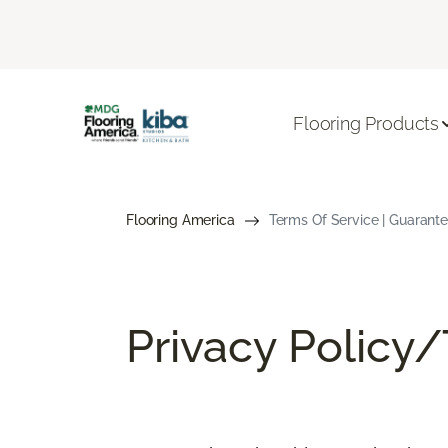
Flooring Products
Flooring America
Terms Of Service | Guarant
Privacy Policy