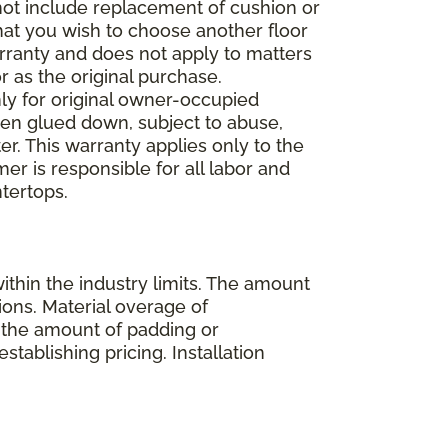
 not include replacement of cushion or
 that you wish to choose another floor
rranty and does not apply to matters
 as the original purchase.
ly for original owner-occupied
been glued down, subject to abuse,
er. This warranty applies only to the
mer is responsible for all labor and
ntertops.
ithin the industry limits. The amount
ions. Material overage of
s the amount of padding or
stablishing pricing. Installation