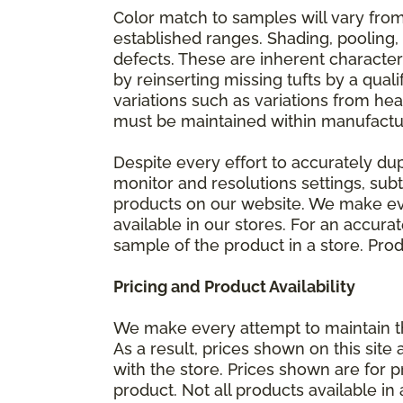
Color match to samples will vary from 
established ranges. Shading, pooling,
defects. These are inherent characteri
by reinserting missing tufts by a qual
variations such as variations from he
must be maintained within manufactu
Despite every effort to accurately du
monitor and resolutions settings, sub
products on our website. We make eve
available in our stores. For an accur
sample of the product in a store. Produ
Pricing and Product Availability
We make every attempt to maintain th
As a result, prices shown on this sit
with the store. Prices shown are for p
product. Not all products available in 