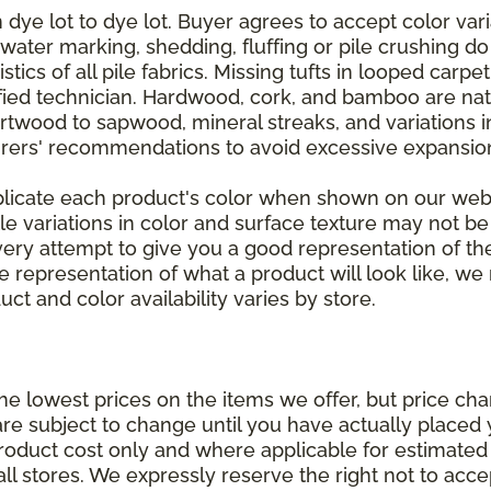
dye lot to dye lot. Buyer agrees to accept color varia
 water marking, shedding, fluffing or pile crushing d
stics of all pile fabrics. Missing tufts in looped carp
ified technician. Hardwood, cork, and bamboo are natu
artwood to sapwood, mineral streaks, and variations 
rers' recommendations to avoid excessive expansion
plicate each product's color when shown on our webs
tle variations in color and surface texture may not b
ry attempt to give you a good representation of the
ate representation of what a product will look like,
ct and color availability varies by store.
e lowest prices on the items we offer, but price ch
e are subject to change until you have actually place
roduct cost only and where applicable for estimated in
all stores. We expressly reserve the right not to acce