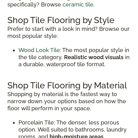
specifically? Browse
ceramic tile
.
Shop Tile Flooring by Style
Prefer to start with a look in mind? Browse our
most popular style:
Wood Look Tile
: The most popular style in
the tile category.
Realistic wood visuals
in
a durable, waterproof tile format.
Shop Tile Flooring by Material
Shopping by material is the fastest way to
narrow down your options based on how the
floor will perform in your space.
Porcelain Tile: The denser, less porous
option. Well suited to bathrooms, laundry
rooms, and
high-moisture areas
.