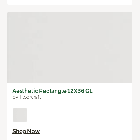
Aesthetic Rectangle 12X36 GL
by Floorcraft
Shop Now