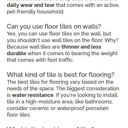
daily wear and tear
that comes with an active,
pet-friendly household.
Can you use floor tiles on walls?
Yes, you can use floor tiles on the wall, but
you shouldn't use wall tiles on the floor. Why?
Because wall tiles are
thinner and less
durable
when it comes to bearing the weight
that comes with foot traffic.
What kind of tile is best for flooring?
The best tiles for flooring vary based on the
needs of the space. The biggest consideration
is
water resistance
. If you're looking to install
tile in a high-moisture area, like bathrooms,
consider ceramic or waterproof porcelain
floor tiles.