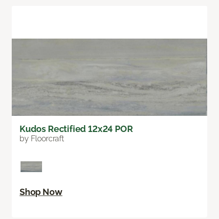
Kudos Rectified 12x24 POR
by Floorcraft
Shop Now