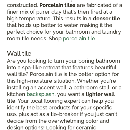
constructed.
Porcelain tiles
are fabricated of a
finer mix of purer clay that's then fired at a
high temperature. This results in a
denser tile
that holds up better to water, making it the
perfect choice for your bathroom and laundry
room tile needs. Shop
porcelain tile
.
Wall tile
Are you looking to turn your boring bathroom
into a spa-like retreat that features beautiful
wall tile? Porcelain tile is the better option for
this high-moisture situation. Whether you're
installing an accent wall, a bathroom stall, or a
kitchen
backsplash
, you want a
lighter wall
tile
. Your local flooring expert can help you
identify the best products for your specific
use, plus act as a tie-breaker if you just can't
decide from the overwhelming color and
design options! Looking for ceramic