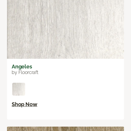
Angeles
by Floorcraft
Shop Now