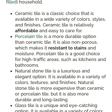
filled
) household.
Ceramic tile is a classic choice that is
available in a wide variety of colors, styles,
and finishes. Ceramic tile is relatively
affordable
and easy to care for.
Porcelain tile
is a more durable option
than ceramic tile. It is also non-porous,
which makes it
resistant to stains
and
moisture. Porcelain tile is a good choice
for high-traffic areas, such as kitchens and
bathrooms.
Natural stone tile is a luxurious and
elegant option. It is available in a variety of
colors, textures, and finishes. Natural
stone tile is more expensive than ceramic
or porcelain tile, but it is also more
durable and long-lasting.
Glass tile is a unique and eye-catching
option. It is available in a variety of colors,