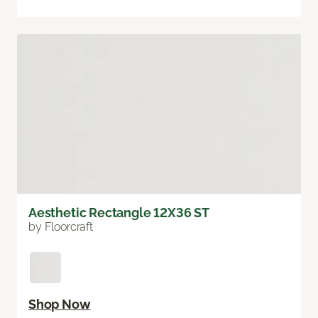
Aesthetic Rectangle 12X36 ST
by Floorcraft
Shop Now