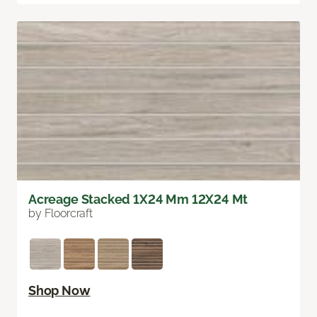
Acreage Stacked 1X24 Mm 12X24 Mt
by Floorcraft
Shop Now