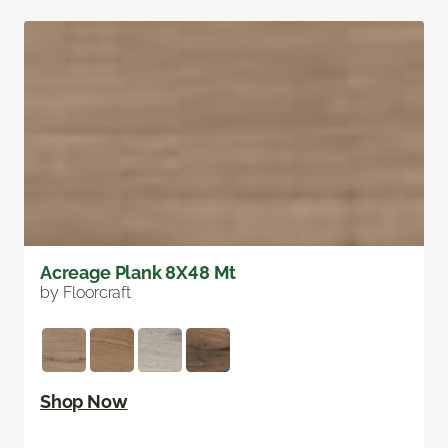
Acreage Plank 8X48 Mt
by Floorcraft
Shop Now