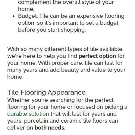
complement the overall style of your
home.
Budget: Tile can be an expensive flooring
option, so it's important to set a budget
before you start shopping.
With so many different types of tile available,
we're here to help you find
perfect option
for
your home. With proper care, tile can last for
many years and add beauty and value to your
home.
Tile Flooring Appearance
Whether you're searching for the perfect
flooring for your home or focused on picking a
durable solution
that will last for years and
years, porcelain and ceramic tile floors can
deliver on
both needs.