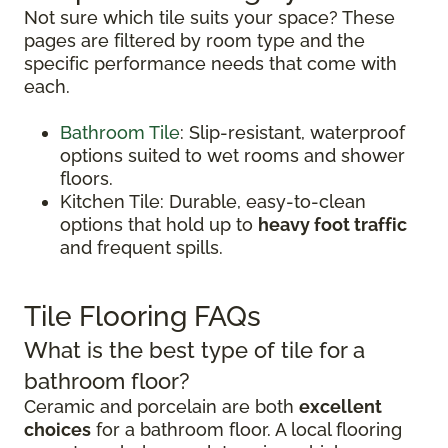
Not sure which tile suits your space? These
pages are filtered by room type and the
specific performance needs that come with
each.
Bathroom Tile
: Slip-resistant, waterproof
options suited to wet rooms and shower
floors.
Kitchen Tile: Durable, easy-to-clean
options that hold up to
heavy foot traffic
and frequent spills.
Tile Flooring FAQs
What is the best type of tile for a
bathroom floor?
Ceramic and porcelain are both
excellent
choices
for a bathroom floor. A local flooring