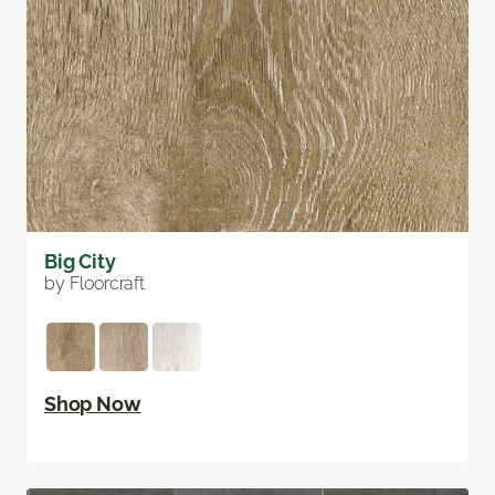
Big City
by Floorcraft
Shop Now