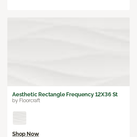
Aesthetic Rectangle Frequency 12X36 St
by Floorcraft
Shop Now