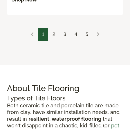
1
2
3
4
5
About Tile Flooring
Types of Tile Floors
Both ceramic tile and porcelain tile are made
from clay, have similar installation needs, and
result in
resilient, waterproof flooring
that
won't disappoint in a chaotic, kid-filled (or
pet-