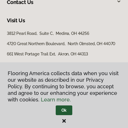
Contact Us
Visit Us
3812 Pearl Road, Suite C, Medina, OH 44256
4720 Great Northern Boulevard, North Olmsted, OH 44070
661 West Portage Trail Ext, Akron, OH 44313
Flooring America collects data when you visit
our website as described in our Privacy
Policy. By continuing to browse, you accept
and agree to our enhancing your experience
with cookies.
Learn more.
Privacy Policy
Terms & Conditions
Ok
©
2026
Flooring America.
All Rights Reserved