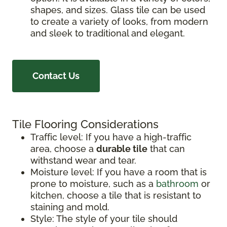
shapes, and sizes. Glass tile can be used
to create a variety of looks, from modern
and sleek to traditional and elegant.
Contact Us
Tile Flooring Considerations
Traffic level: If you have a high-traffic
area, choose a
durable tile
that can
withstand wear and tear.
Moisture level: If you have a room that is
prone to moisture, such as a
bathroom
or
kitchen, choose a tile that is resistant to
staining and mold.
Style: The style of your tile should