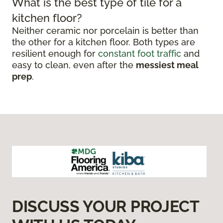
What is the best type of tile for a
kitchen floor?
Neither ceramic nor porcelain is better than
the other for a kitchen floor. Both types are
resilient enough for
constant foot traffic
and
easy to clean, even after the
messiest meal
prep
.
DISCUSS YOUR PROJECT