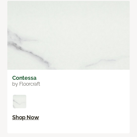
Contessa
by Floorcraft
Shop Now