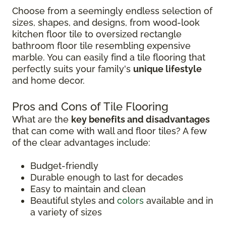
Choose from a seemingly endless selection of
sizes, shapes, and designs, from wood-look
kitchen floor tile to oversized rectangle
bathroom floor tile resembling expensive
marble. You can easily find a tile flooring that
perfectly suits your family's
unique lifestyle
and home decor.
Pros and Cons of Tile Flooring
What are the
key benefits and disadvantages
that can come with wall and floor tiles? A few
of the clear advantages include:
Budget-friendly
Durable enough to last for decades
Easy to maintain and clean
Beautiful styles and
colors
available and in
a variety of sizes