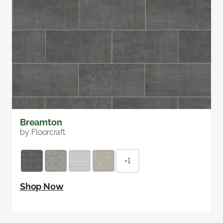
Breamton
by Floorcraft
+1
Shop Now