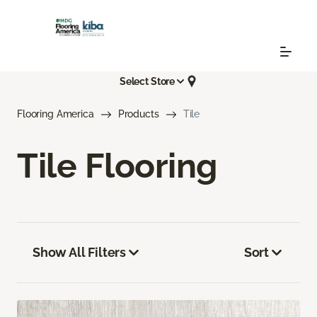
Select Store
Flooring America
Products
Tile
Tile Flooring
Show All Filters
Sort