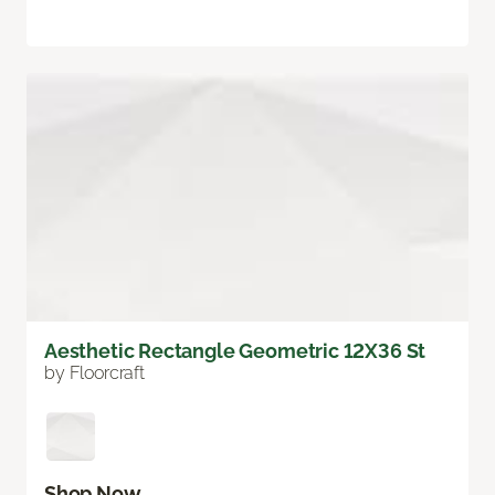
Aesthetic Rectangle Geometric 12X36 St
by Floorcraft
Shop Now