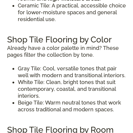
Ceramic Tile: A practical, accessible choice
for lower-moisture spaces and general
residential use.
Shop Tile Flooring by Color
Already have a color palette in mind? These
pages filter the collection by tone.
Gray Tile: Cool, versatile tones that pair
well with modern and transitional interiors.
White Tile: Clean, bright tones that suit
contemporary, coastal, and transitional
interiors.
Beige Tile: Warm neutral tones that work
across traditional and modern spaces.
Shop Tile Flooring by Room