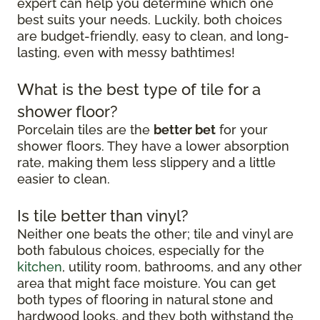
expert can help you determine which one
best suits your needs. Luckily, both choices
are budget-friendly, easy to clean, and long-
lasting, even with messy bathtimes!
What is the best type of tile for a
shower floor?
Porcelain tiles are the
better bet
for your
shower floors. They have a lower absorption
rate, making them less slippery and a little
easier to clean.
Is tile better than vinyl?
Neither one beats the other; tile and vinyl are
both fabulous choices, especially for the
kitchen
, utility room, bathrooms, and any other
area that might face moisture. You can get
both types of flooring in natural stone and
hardwood looks, and they both withstand the