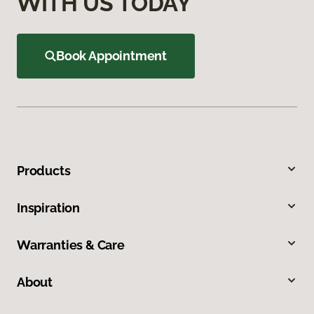
WITH US TODAY
Book Appointment
Products
Inspiration
Warranties & Care
About