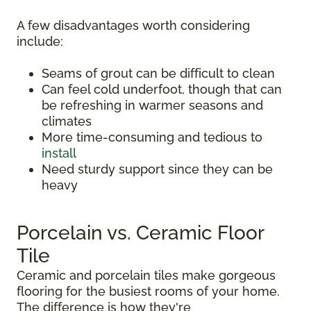
A few disadvantages worth considering
include:
Seams of grout can be difficult to clean
Can feel cold underfoot, though that can
be refreshing in warmer seasons and
climates
More time-consuming and tedious to
install
Need sturdy support since they can be
heavy
Porcelain vs. Ceramic Floor
Tile
Ceramic and porcelain tiles make gorgeous
flooring for the busiest rooms of your home.
The difference is how they're