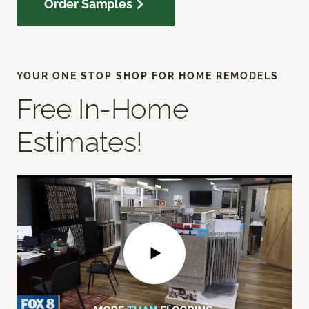
Order Samples
YOUR ONE STOP SHOP FOR HOME REMODELS
Free In-Home
Estimates!
Play