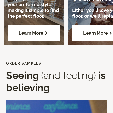
your preferred style,
making it simple to find
Either you'll love 
the perfect floor.
floor, or we'll repla
Learn More
Learn More
ORDER SAMPLES
Seeing
(and feeling)
is
believing