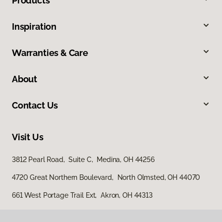
Products
Inspiration
Warranties & Care
About
Contact Us
Visit Us
3812 Pearl Road, Suite C, Medina, OH 44256
4720 Great Northern Boulevard, North Olmsted, OH 44070
661 West Portage Trail Ext, Akron, OH 44313