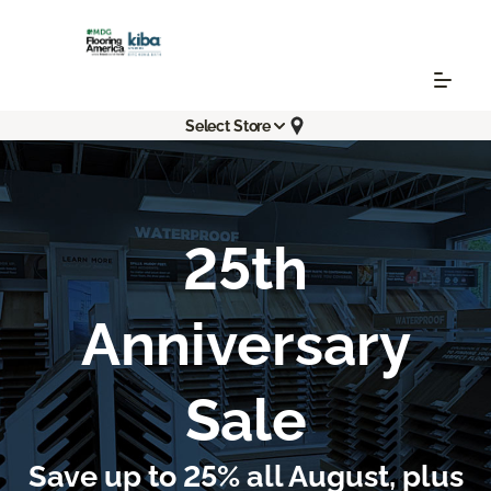
Select Store
25th
Anniversary
Sale
Save up to 25% all August, plus