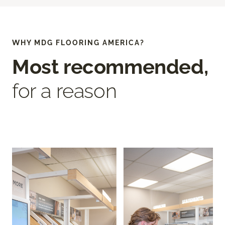
WHY MDG FLOORING AMERICA?
Most recommended,
for a reason