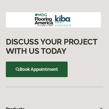
DISCUSS YOUR PROJECT
WITH US TODAY
Book Appointment