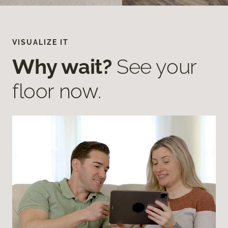
VISUALIZE IT
Why wait?
See your
floor now.