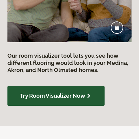
Our room visualizer tool lets you see how
different flooring would look in your Medina,
Akron, and North Olmsted homes.
Try Room Visualizer Now