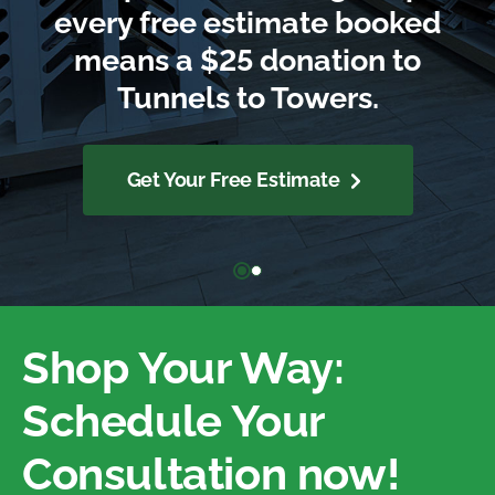
every free estimate booked
means a $25 donation to
Tunnels to Towers.
Get Your Free Estimate
Shop Your Way:
Schedule Your
Consultation now!