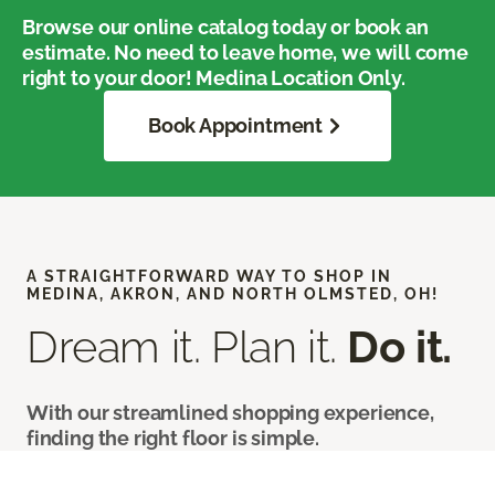
Browse our online catalog today or book an
estimate. No need to leave home, we will come
right to your door! Medina Location Only.
Book Appointment
A STRAIGHTFORWARD WAY TO SHOP IN
MEDINA, AKRON, AND NORTH OLMSTED, OH!
Dream it. Plan it.
Do it.
With our streamlined shopping experience,
finding the right floor is simple.