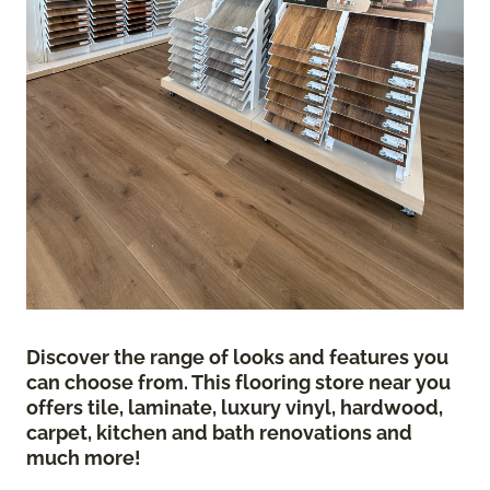
Discover the range of looks and features you
can choose from. This flooring store near you
offers tile, laminate, luxury vinyl, hardwood,
carpet, kitchen and bath renovations and
much more!