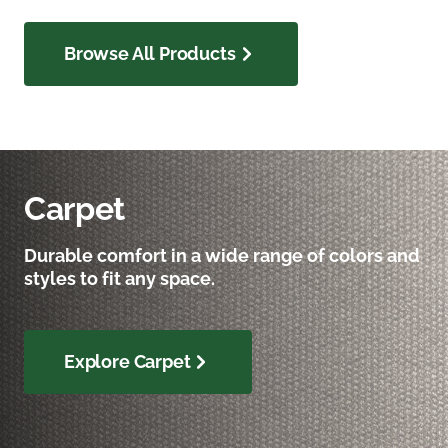
Browse All Products
Carpet
Durable comfort in a wide range of colors and
styles to fit any space.
Explore Carpet