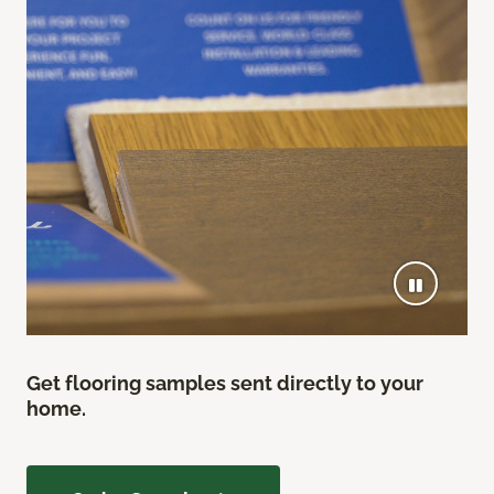
Get flooring samples sent directly to your
home.