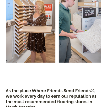
As the place Where Friends Send Friends®,
we work every day to earn our reputation as
the most recommended flooring stores in