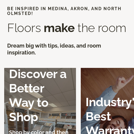
BE INSPIRED IN MEDINA, AKRON, AND NORTH
OLMSTED!
Floors
make
the room
Dream big with tips, ideas, and room
inspiration.
Discover a
Better
Industry
Way to
Best
Shop
Warrant
Shop by color and then