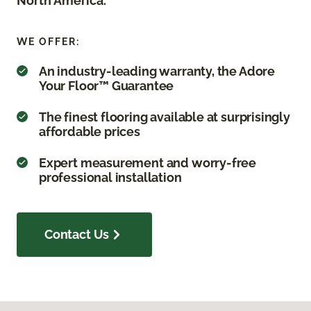
North America.
WE OFFER:
An industry-leading warranty, the Adore
Your Floor™ Guarantee
The finest flooring available at surprisingly
affordable prices
Expert measurement and worry-free
professional installation
Contact Us