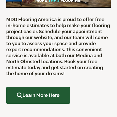
MDG Flooring America is proud to offer free
in-home estimates to help make your flooring
project easier. Schedule your appointment
through our website, and our team will come
to you to assess your space and provide
expert recommendations. This convenient
service is available at both our Medina and
North Olmsted locations. Book your free
estimate today and get started on creating
the home of your dreams!
Learn More Here