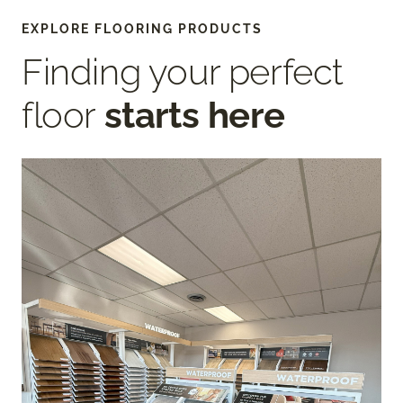
EXPLORE FLOORING PRODUCTS
Finding your perfect
floor
starts here