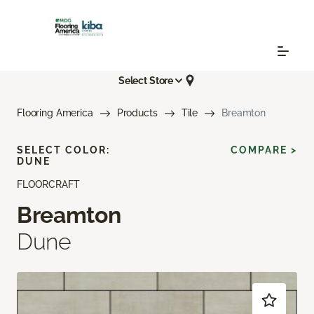
Select Store
Flooring America
Products
Tile
Breamton
SELECT COLOR:
COMPARE >
DUNE
FLOORCRAFT
Breamton
Dune