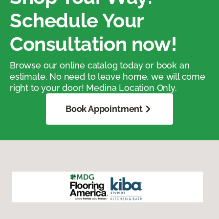
Schedule Your
Consultation now!
Browse our online catalog today or book an
estimate. No need to leave home, we will come
right to your door! Medina Location Only.
Book Appointment