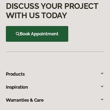
DISCUSS YOUR PROJECT
WITH US TODAY
Book Appointment
Products
Inspiration
Warranties & Care