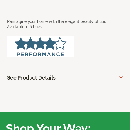
Reimagine your home with the elegant beauty of tile.
Available in 5 hues.
See Product Details
Shop Your Way: