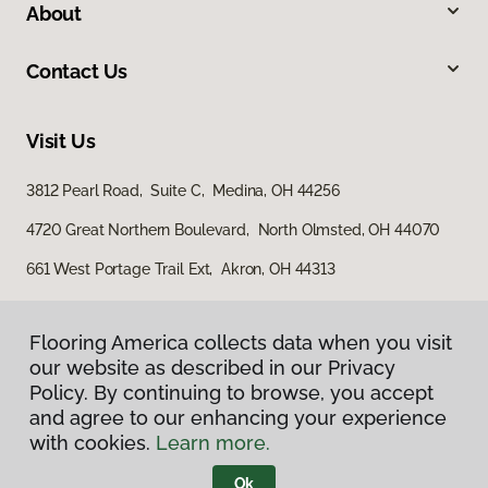
About
Contact Us
Visit Us
3812 Pearl Road, Suite C, Medina, OH 44256
4720 Great Northern Boulevard, North Olmsted, OH 44070
661 West Portage Trail Ext, Akron, OH 44313
Flooring America collects data when you visit
our website as described in our Privacy
Policy. By continuing to browse, you accept
and agree to our enhancing your experience
with cookies.
Learn more.
Privacy Policy
Terms & Conditions
Ok
©
2026
Flooring America.
All Rights Reserved