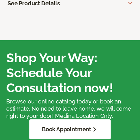
See Product Details
Shop Your Way:
Schedule Your
Consultation now!
Browse our online catalog today or book an
estimate. No need to leave home, we will come
right to your door! Medina Location Only.
Book Appointment