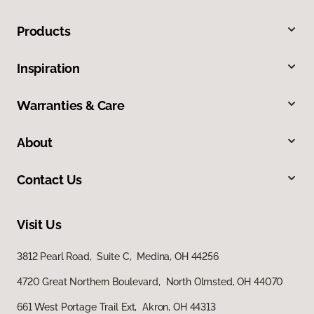
Products
Inspiration
Warranties & Care
About
Contact Us
Visit Us
3812 Pearl Road, Suite C, Medina, OH 44256
4720 Great Northern Boulevard, North Olmsted, OH 44070
661 West Portage Trail Ext, Akron, OH 44313