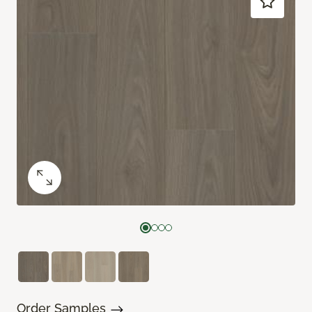
Order Samples