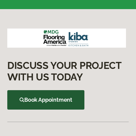
DISCUSS YOUR PROJECT
WITH US TODAY
Book Appointment