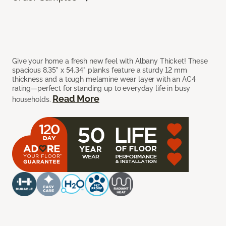
Give your home a fresh new feel with Albany Thicket! These
spacious 8.35" x 54.34" planks feature a sturdy 12 mm
thickness and a tough melamine wear layer with an AC4
rating—perfect for standing up to everyday life in busy
Read More
households.