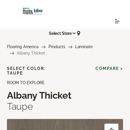
Select Store
Flooring America
Products
Laminate
Albany Thicket
SELECT COLOR:
COMPARE >
TAUPE
ROOM TO EXPLORE
Albany Thicket
Taupe