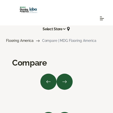
Select Store
Flooring America
Compare | MDG Flooring America
Compare