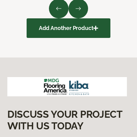
Add Another Product
DISCUSS YOUR PROJECT
WITH US TODAY