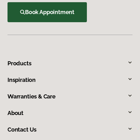
Book Appointment
Products
Inspiration
Warranties & Care
About
Contact Us