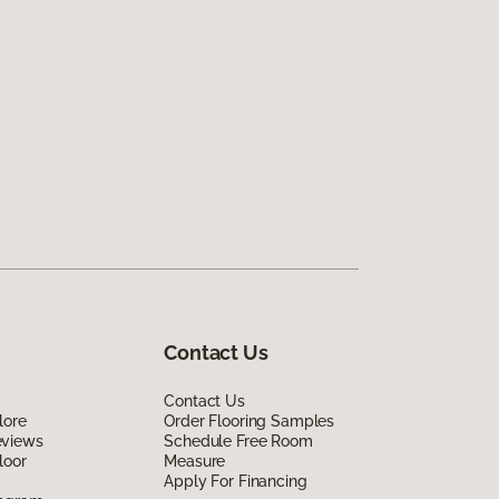
Contact Us
Contact Us
lore
Order Flooring Samples
eviews
Schedule Free Room
loor
Measure
Apply For Financing