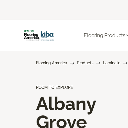
Flooring Products
Flooring America
Products
Laminate
ROOM TO EXPLORE
Albany
Grove