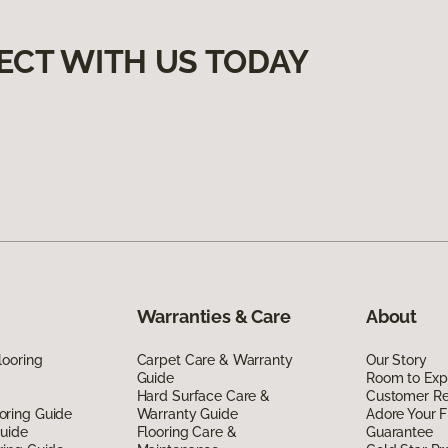
ECT WITH US TODAY
Warranties & Care
About
looring
Carpet Care & Warranty
Our Story
Guide
Room to Exp
Hard Surface Care &
Customer R
oring Guide
Warranty Guide
Adore Your F
Guide
Flooring Care &
Guarantee