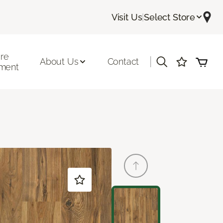
Visit Us
|
Select Store
ore
|
About Us
Contact
ment