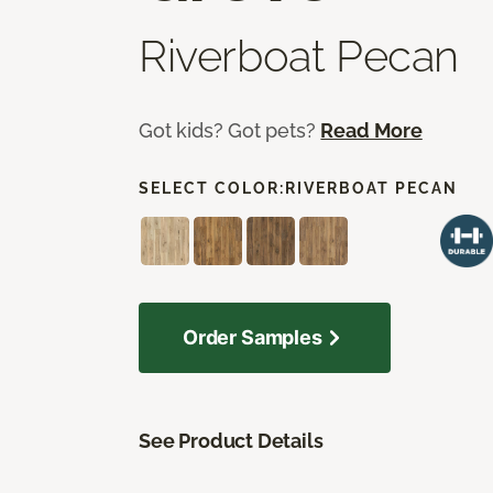
Riverboat Pecan
Got kids? Got pets?
Read More
SELECT COLOR:
RIVERBOAT PECAN
Order Samples
See Product Details