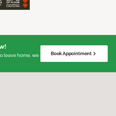
w!
Book Appointment
 to leave home, we