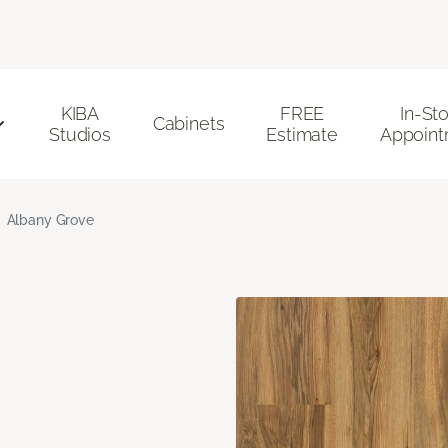
KIBA
FREE
In-St
Cabinets
Studios
Estimate
Appoint
Albany Grove