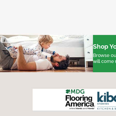
Shop Yo
Browse our
will come 