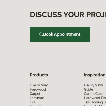
DISCUSS YOUR PROJ
Book Appointment
Products
Inspiration
Luxury Vinyl
Luxury Vinyl F
Hardwood
Guide
Carpet
Carpet Guide
Laminate
Hardwood Flo
Tile
Tile Flooring 