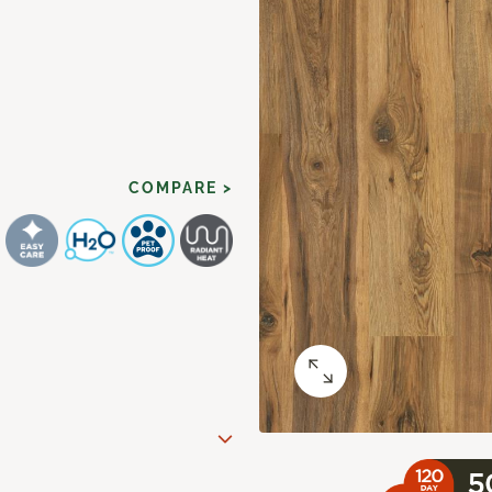
COMPARE >