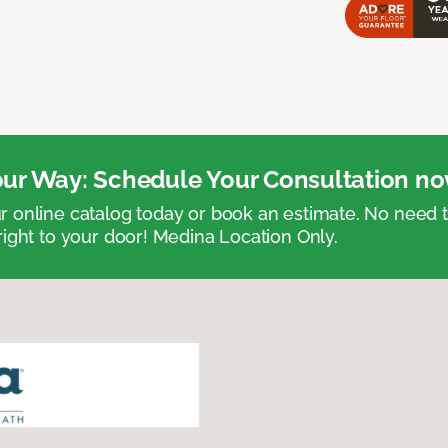
ur Way: Schedule Your Consultation no
 online catalog today or book an estimate. No need
right to your door! Medina Location Only.