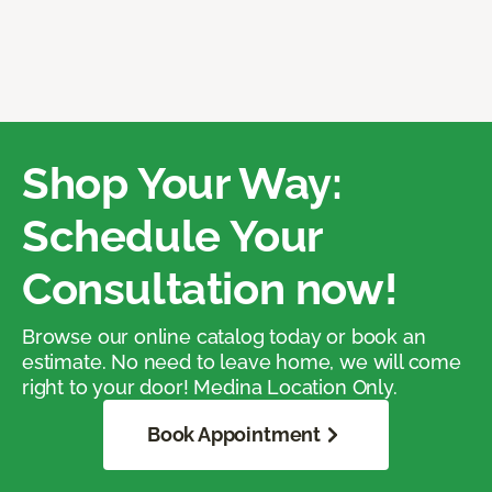
Shop Your Way:
Schedule Your
Consultation now!
Browse our online catalog today or book an
estimate. No need to leave home, we will come
right to your door! Medina Location Only.
Book Appointment