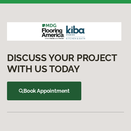
DISCUSS YOUR PROJECT
WITH US TODAY
Book Appointment