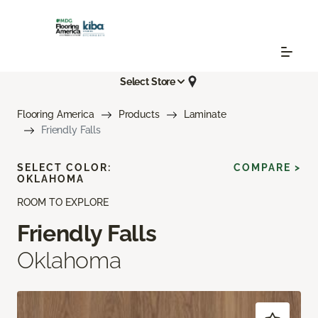
Select Store
Flooring America
Products
Laminate
Friendly Falls
SELECT COLOR:
COMPARE >
OKLAHOMA
ROOM TO EXPLORE
Friendly Falls
Oklahoma