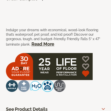
Indulge your dreams with economical, wood-look flooring
that’s waterproof, pet proof, and kid proof! Discover our
gorgeous, tough, and budget-friendly Friendly Falls 5” x 47”
Read More
laminate plank.
See Product Details