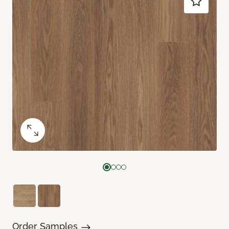
Order Samples