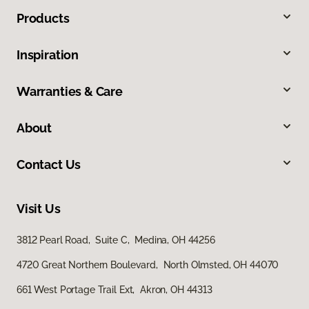
Products
Inspiration
Warranties & Care
About
Contact Us
Visit Us
3812 Pearl Road, Suite C, Medina, OH 44256
4720 Great Northern Boulevard, North Olmsted, OH 44070
661 West Portage Trail Ext, Akron, OH 44313