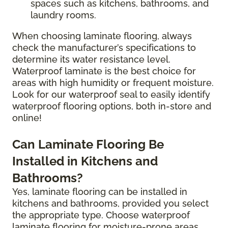
spaces such as kitchens, bathrooms, and
laundry rooms.
When choosing laminate flooring, always
check the manufacturer’s specifications to
determine its water resistance level.
Waterproof laminate is the best choice for
areas with high humidity or frequent moisture.
Look for our waterproof seal to easily identify
waterproof flooring options, both in-store and
online!
Can Laminate Flooring Be
Installed in Kitchens and
Bathrooms?
Yes, laminate flooring can be installed in
kitchens and bathrooms, provided you select
the appropriate type. Choose waterproof
laminate flooring for moisture-prone areas