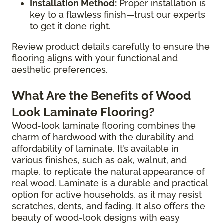
Installation Method:
Proper installation is
key to a flawless finish—trust our experts
to get it done right.
Review product details carefully to ensure the
flooring aligns with your functional and
aesthetic preferences.
What Are the Benefits of Wood
Look Laminate Flooring?
Wood-look laminate flooring combines the
charm of hardwood with the durability and
affordability of laminate. It’s available in
various finishes, such as oak, walnut, and
maple, to replicate the natural appearance of
real wood. Laminate is a durable and practical
option for active households, as it may resist
scratches, dents, and fading. It also offers the
beauty of wood-look designs with easy