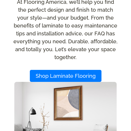
At Flooring America, we’ll help you find
the perfect design and finish to match
your style—and your budget. From the
benefits of laminate to easy maintenance
tips and installation advice, our FAQ has
everything you need. Durable, affordable,
and totally you. Let’s elevate your space
together.
Shop Laminate Flooring