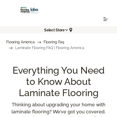
Select Store
Flooring America
Flooring Faq
Laminate Flooring FAQ | Flooring America
Everything You Need
to Know About
Laminate Flooring
Thinking about upgrading your home with
laminate flooring? We’ve got you covered.