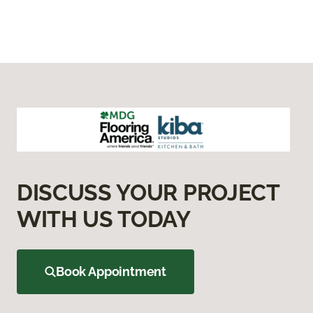
DISCUSS YOUR PROJECT
WITH US TODAY
Book Appointment