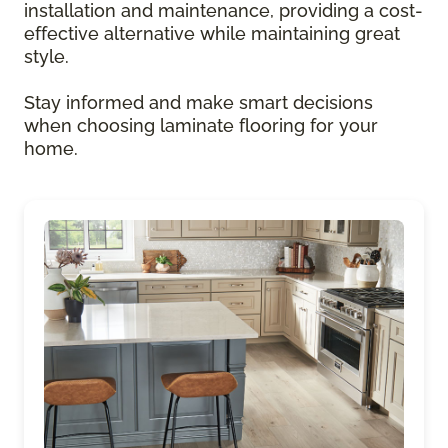
installation and maintenance, providing a cost-
effective alternative while maintaining great
style.
Stay informed and make smart decisions
when choosing laminate flooring for your
home.