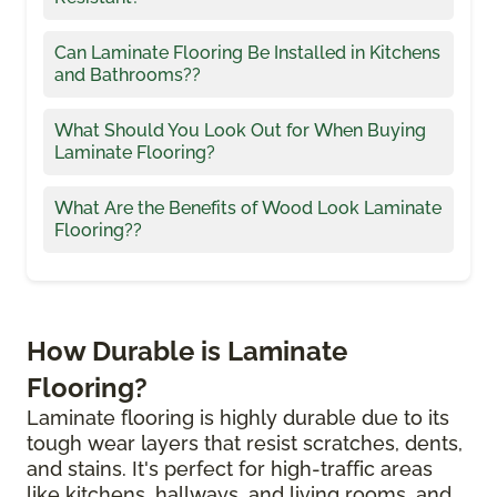
Can Laminate Flooring Be Installed in Kitchens
and Bathrooms??
What Should You Look Out for When Buying
Laminate Flooring?
What Are the Benefits of Wood Look Laminate
Flooring??
How Durable is Laminate
Flooring?
Laminate flooring is highly durable due to its
tough wear layers that resist scratches, dents,
and stains. It's perfect for high-traffic areas
like kitchens, hallways, and living rooms, and