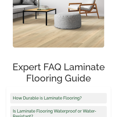
Expert FAQ Laminate
Flooring Guide
How Durable is Laminate Flooring?
Is Laminate Flooring Waterproof or Water-
Resistant?