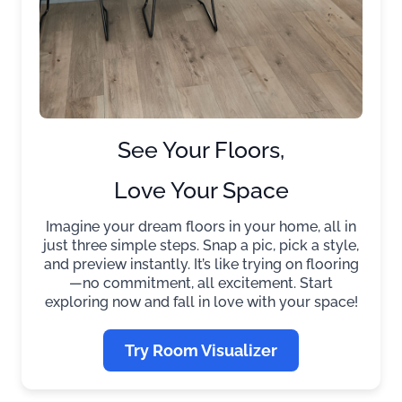
See Your Floors,
Love Your Space
Imagine your dream floors in your home, all in
just three simple steps. Snap a pic, pick a style,
and preview instantly. It’s like trying on flooring
—no commitment, all excitement. Start
exploring now and fall in love with your space!
Try Room Visualizer