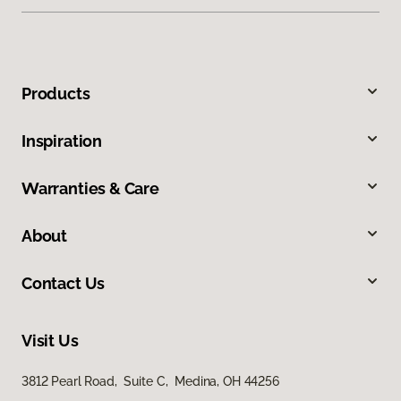
Products
Inspiration
Warranties & Care
About
Contact Us
Visit Us
3812 Pearl Road, Suite C, Medina, OH 44256