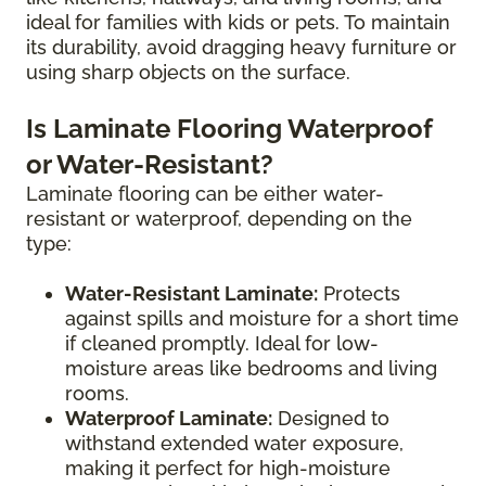
ideal for families with kids or pets. To maintain
its durability, avoid dragging heavy furniture or
using sharp objects on the surface.
Is Laminate Flooring Waterproof
or Water-Resistant?
Laminate flooring can be either water-
resistant or waterproof, depending on the
type:
Water-Resistant Laminate:
Protects
against spills and moisture for a short time
if cleaned promptly. Ideal for low-
moisture areas like bedrooms and living
rooms.
Waterproof Laminate:
Designed to
withstand extended water exposure,
making it perfect for high-moisture