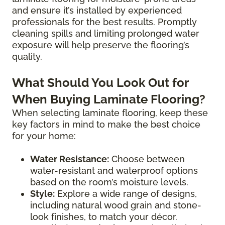
and ensure it’s installed by experienced
professionals for the best results. Promptly
cleaning spills and limiting prolonged water
exposure will help preserve the flooring’s
quality.
What Should You Look Out for
When Buying Laminate Flooring?
When selecting laminate flooring, keep these
key factors in mind to make the best choice
for your home:
Water Resistance:
Choose between
water-resistant and waterproof options
based on the room’s moisture levels.
Style:
Explore a wide range of designs,
including natural wood grain and stone-
look finishes, to match your décor.