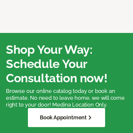
Shop Your Way:
Schedule Your
Consultation now!
Browse our online catalog today or book an
estimate. No need to leave home, we will come
right to your door! Medina Location Only.
Book Appointment