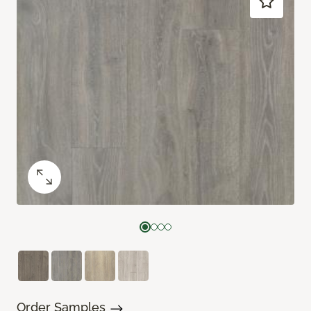
Order Samples