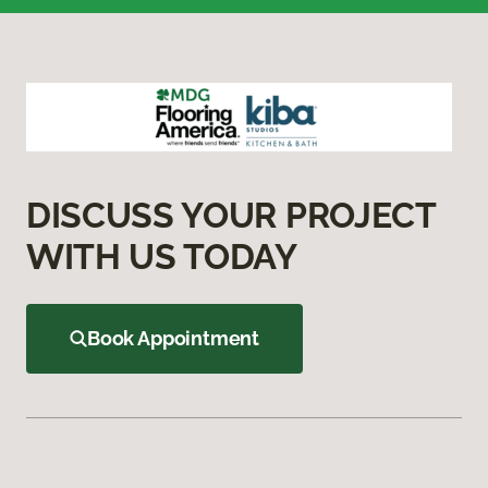
DISCUSS YOUR PROJECT
WITH US TODAY
Book Appointment