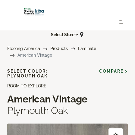
Select Store
Flooring America
Products
Laminate
American Vintage
SELECT COLOR:
COMPARE >
PLYMOUTH OAK
ROOM TO EXPLORE
American Vintage
Plymouth Oak