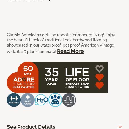
Classic Americana gets an update for modern living! Enjoy
the beautiful look of traditional oak hardwood flooring
showcased in our waterproof, pet proof American Vintage
Read More
wide (9.5”) plank laminate!
See Product Details