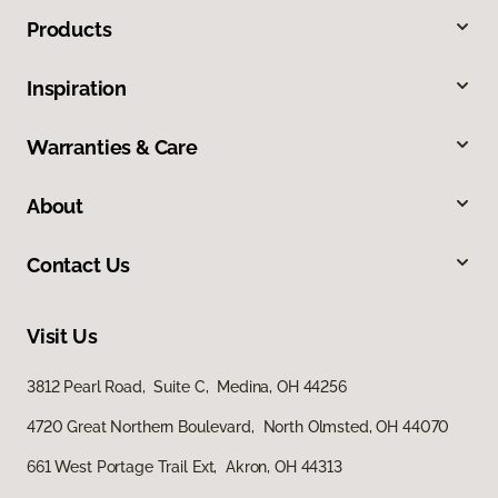
Products
Inspiration
Warranties & Care
About
Contact Us
Visit Us
3812 Pearl Road, Suite C, Medina, OH 44256
4720 Great Northern Boulevard, North Olmsted, OH 44070
661 West Portage Trail Ext, Akron, OH 44313