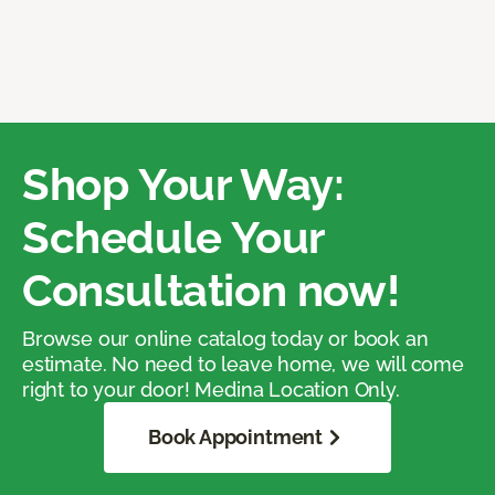
Shop Your Way:
Schedule Your
Consultation now!
Browse our online catalog today or book an
estimate. No need to leave home, we will come
right to your door! Medina Location Only.
Book Appointment