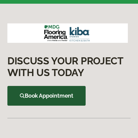
DISCUSS YOUR PROJECT
WITH US TODAY
Book Appointment