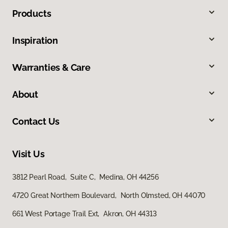
Products
Inspiration
Warranties & Care
About
Contact Us
Visit Us
3812 Pearl Road, Suite C, Medina, OH 44256
4720 Great Northern Boulevard, North Olmsted, OH 44070
661 West Portage Trail Ext, Akron, OH 44313