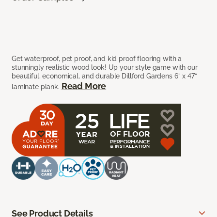
Get waterproof, pet proof, and kid proof flooring with a
stunningly realistic wood look! Up your style game with our
beautiful, economical, and durable Dillford Gardens 6” x 47”
Read More
laminate plank.
See Product Details