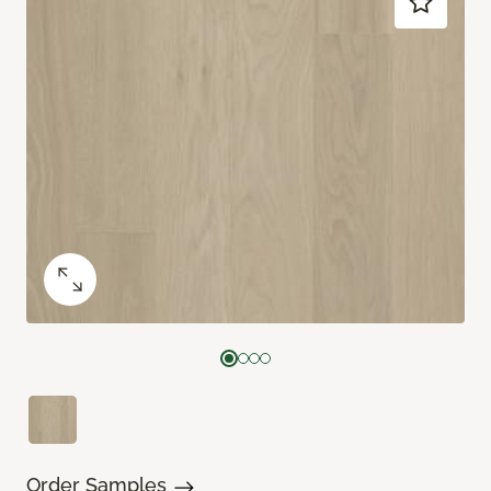
Order Samples