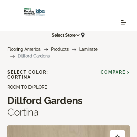
Select Store
Flooring America
Products
Laminate
Dillford Gardens
SELECT COLOR:
COMPARE >
CORTINA
ROOM TO EXPLORE
Dillford Gardens
Cortina