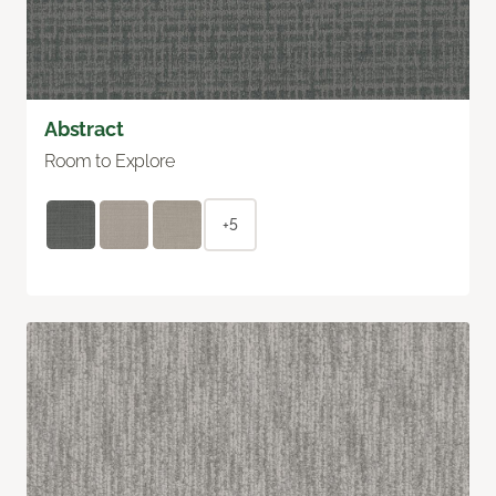
Abstract
Room to Explore
+5