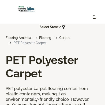
Select Store
Flooring America
Flooring
Carpet
PET Polyester Carpet
PET Polyester
Carpet
PET polyester carpet flooring comes from
plastic containers, making it an
environmentally-friendly choice. However,
you'd never know its origins from its soft,