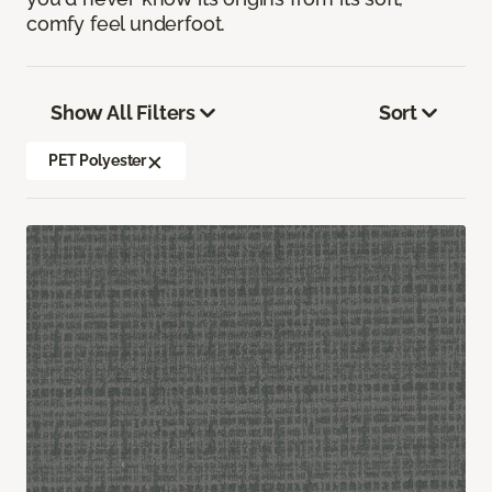
comfy feel underfoot.
Show All Filters
Sort
PET Polyester