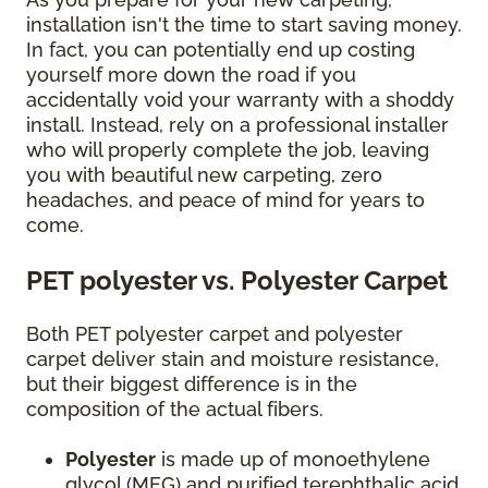
installation isn't the time to start saving money.
In fact, you can potentially end up costing
yourself more down the road if you
accidentally void your warranty with a shoddy
install. Instead, rely on a professional installer
who will properly complete the job, leaving
you with beautiful new carpeting, zero
headaches, and peace of mind for years to
come.
PET polyester vs. Polyester Carpet
Both PET polyester carpet and polyester
carpet deliver stain and moisture resistance,
but their biggest difference is in the
composition of the actual fibers.
Polyester
is made up of monoethylene
glycol (MEG) and purified terephthalic acid