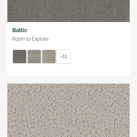
Baltic
Room to Explore
+13