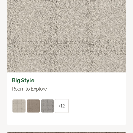
Big Style
Room to Explore
+12