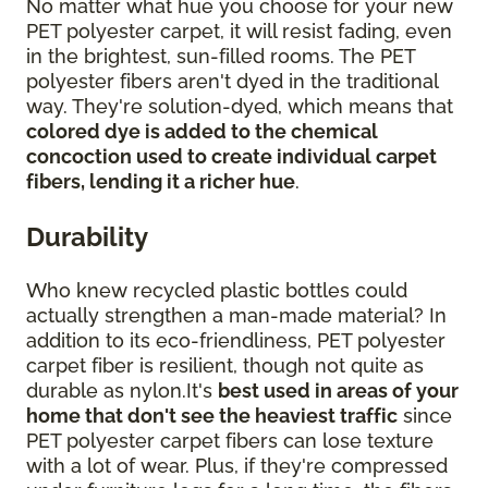
No matter what hue you choose for your new
PET polyester carpet, it will resist fading, even
in the brightest, sun-filled rooms. The PET
polyester fibers aren't dyed in the traditional
way. They're solution-dyed, which means that
colored dye is added to the chemical
concoction used to create individual carpet
fibers, lending it a richer hue
.
Durability
Who knew recycled plastic bottles could
actually strengthen a man-made material? In
addition to its eco-friendliness, PET polyester
carpet fiber is resilient, though not quite as
durable as nylon.It's
best used in areas of your
home that don't see the heaviest traffic
since
PET polyester carpet fibers can lose texture
with a lot of wear. Plus, if they're compressed