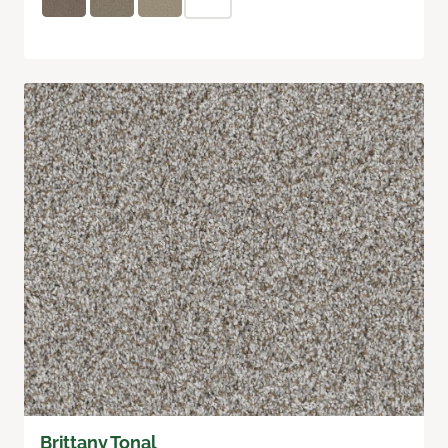
Brittany Tonal