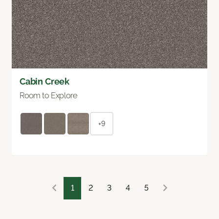
Cabin Creek
Room to Explore
+9
1
2
3
4
5