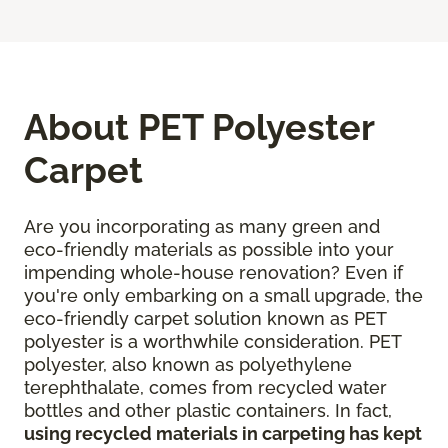
About PET Polyester
Carpet
Are you incorporating as many green and
eco-friendly materials as possible into your
impending whole-house renovation? Even if
you're only embarking on a small upgrade, the
eco-friendly carpet solution known as PET
polyester is a worthwhile consideration. PET
polyester, also known as polyethylene
terephthalate, comes from recycled water
bottles and other plastic containers. In fact,
using recycled materials in carpeting has kept