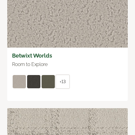
Betwixt Worlds
Room to Explore
+13