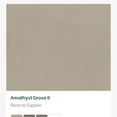
Amethyst Grove II
Room to Explore