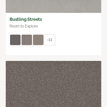
Bustling Streets
Room to Explore
+13