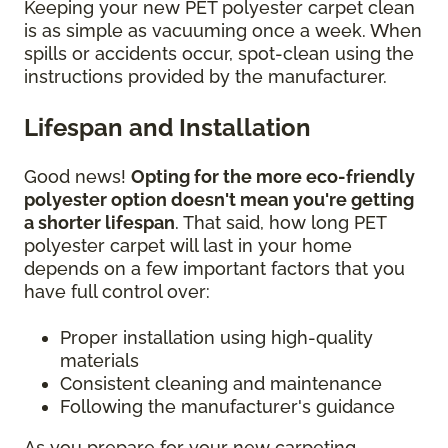
Keeping your new PET polyester carpet clean
is as simple as vacuuming once a week. When
spills or accidents occur, spot-clean using the
instructions provided by the manufacturer.
Lifespan and Installation
Good news!
Opting for the more eco-friendly
polyester option doesn't mean you're getting
a shorter lifespan
. That said, how long PET
polyester carpet will last in your home
depends on a few important factors that you
have full control over:
Proper installation using high-quality
materials
Consistent cleaning and maintenance
Following the manufacturer's guidance
As you prepare for your new carpeting,