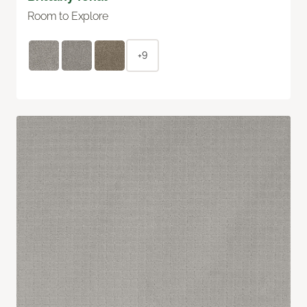
Room to Explore
+9