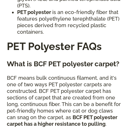
(PTS).
PET polyester
is an eco-friendly fiber that
features polyethylene terephthalate (PET)
pieces derived from recycled plastic
containers.
PET Polyester FAQs
What is BCF PET polyester carpet?
BCF means bulk continuous filament, and it's
one of two ways PET polyester carpets are
constructed. BCF PET polyester carpet has
sections of carpet that are created from one
long, continuous fiber. This can be a benefit for
pet-friendly homes where cat or dog claws
can snag on the carpet, as
BCF PET polyester
carpet has a higher resistance to pulling
.