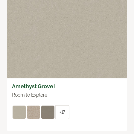
Amethyst Grove I
Room to Explore
+17