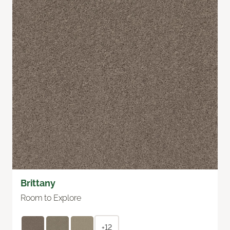
Brittany
Room to Explore
+12