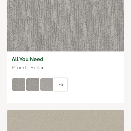
All You Need
Room to Explore
+6