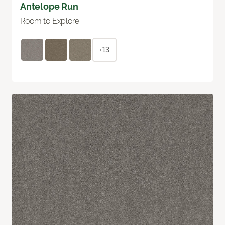
Antelope Run
Room to Explore
+13