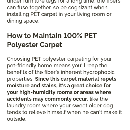
under furniture legs for a long time, the fibers
can fuse together, so be cognizant when
installing PET carpet in your living room or
dining space.
How to Maintain 100% PET
Polyester Carpet
Choosing PET polyester carpeting for your
pet-friendly home means you'll reap the
benefits of the fiber's inherent hydrophobic
properties.
Since this carpet material repels
moisture and stains, it's a great choice for
your high-humidity rooms or areas where
accidents may commonly occur
, like the
laundry room where your sweet older dog
tends to relieve himself when he can't make it
outside.