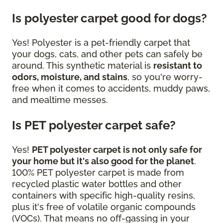
Is polyester carpet good for dogs?
Yes! Polyester is a pet-friendly carpet that
your dogs, cats, and other pets can safely be
around. This synthetic material is
resistant to
odors, moisture, and stains
, so you're worry-
free when it comes to accidents, muddy paws,
and mealtime messes.
Is PET polyester carpet safe?
Yes!
PET polyester carpet is not only safe for
your home but it's also good for the planet
.
100% PET polyester carpet is made from
recycled plastic water bottles and other
containers with specific high-quality resins,
plus it's free of volatile organic compounds
(VOCs). That means no off-gassing in your