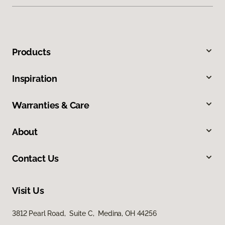
Products
Inspiration
Warranties & Care
About
Contact Us
Visit Us
3812 Pearl Road, Suite C, Medina, OH 44256