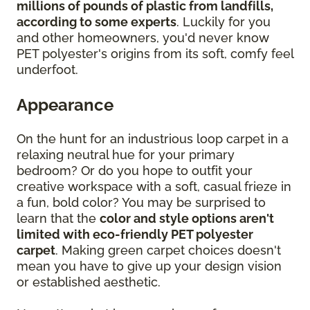
millions of pounds of plastic from landfills,
according to some experts
. Luckily for you
and other homeowners, you'd never know
PET polyester's origins from its soft, comfy feel
underfoot.
Appearance
On the hunt for an industrious loop carpet in a
relaxing neutral hue for your primary
bedroom? Or do you hope to outfit your
creative workspace with a soft, casual frieze in
a fun, bold color? You may be surprised to
learn that the
color and style options aren't
limited with eco-friendly PET polyester
carpet
. Making green carpet choices doesn't
mean you have to give up your design vision
or established aesthetic.