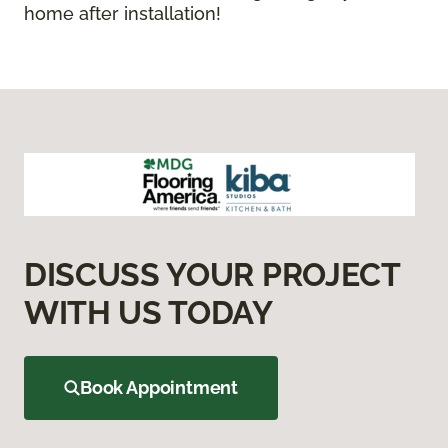
home after installation!
DISCUSS YOUR PROJECT
WITH US TODAY
Book Appointment