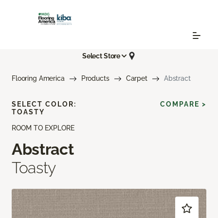
Select Store
Flooring America
Products
Carpet
Abstract
SELECT COLOR:
COMPARE >
TOASTY
ROOM TO EXPLORE
Abstract
Toasty