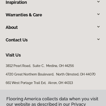
Inspiration
Warranties & Care
About
Contact Us
Visit Us
3812 Pearl Road, Suite C, Medina, OH 44256
4720 Great Northern Boulevard, North Olmsted, OH 44070
661 West Portage Trail Ext, Akron, OH 44313
Flooring America collects data when you visit
our website as described in our Privacy