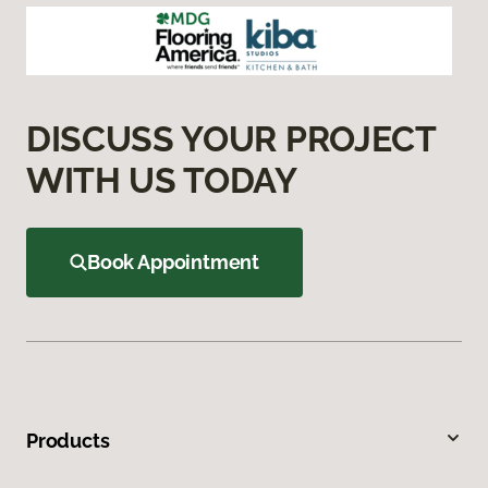
DISCUSS YOUR PROJECT
WITH US TODAY
Book Appointment
Products