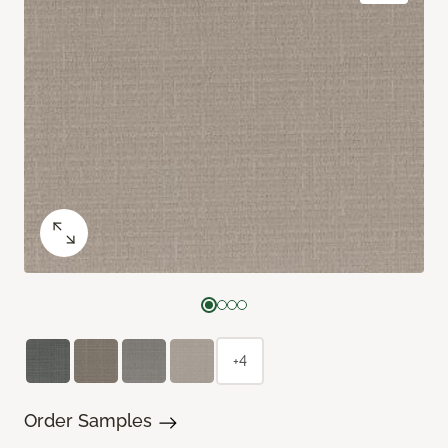
+4
Order Samples