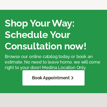
Shop Your Way:
Schedule Your
Consultation now!
Browse our online catalog today or book an
estimate. No need to leave home, we will come
right to your door! Medina Location Only.
Book Appointment