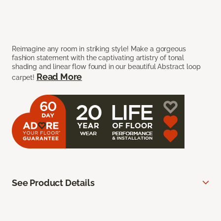
Reimagine any room in striking style! Make a gorgeous
fashion statement with the captivating artistry of tonal
shading and linear flow found in our beautiful Abstract loop
Read More
carpet!
See Product Details