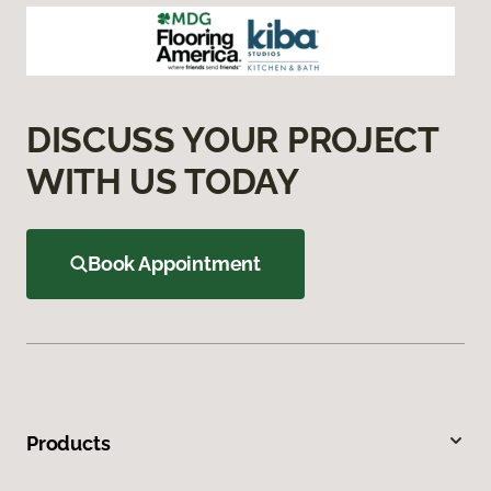
DISCUSS YOUR PROJECT
WITH US TODAY
Book Appointment
Products