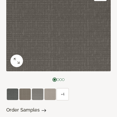
+4
Order Samples