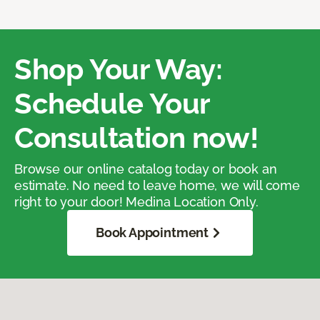
Shop Your Way:
Schedule Your
Consultation now!
Browse our online catalog today or book an
estimate. No need to leave home, we will come
right to your door! Medina Location Only.
Book Appointment