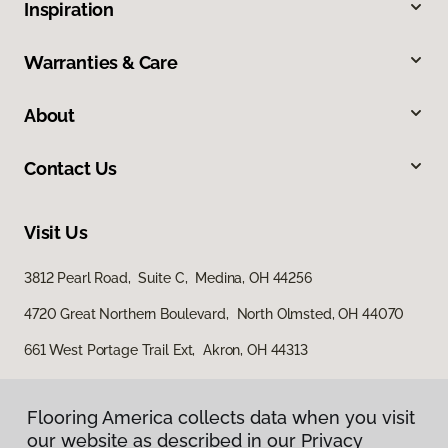
Inspiration
Warranties & Care
About
Contact Us
Visit Us
3812 Pearl Road, Suite C, Medina, OH 44256
4720 Great Northern Boulevard, North Olmsted, OH 44070
661 West Portage Trail Ext, Akron, OH 44313
Flooring America collects data when you visit
our website as described in our Privacy