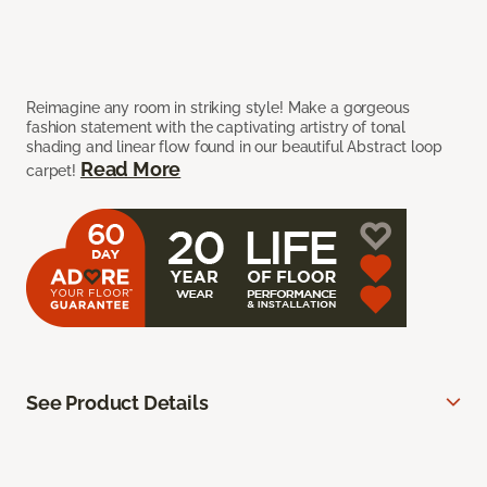
Reimagine any room in striking style! Make a gorgeous
fashion statement with the captivating artistry of tonal
shading and linear flow found in our beautiful Abstract loop
Read More
carpet!
See Product Details