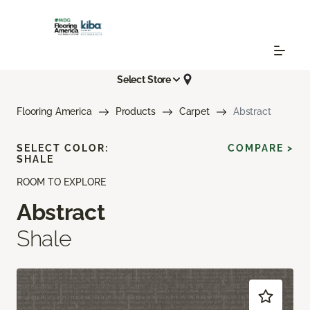
Select Store
Flooring America
Products
Carpet
Abstract
SELECT COLOR:
COMPARE >
SHALE
ROOM TO EXPLORE
Abstract
Shale