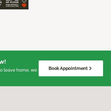
w!
Book Appointment
 to leave home, we