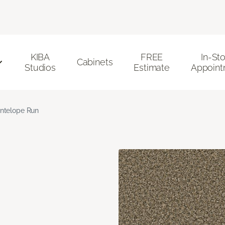
KIBA
FREE
In-St
Cabinets
Studios
Estimate
Appoint
ntelope Run