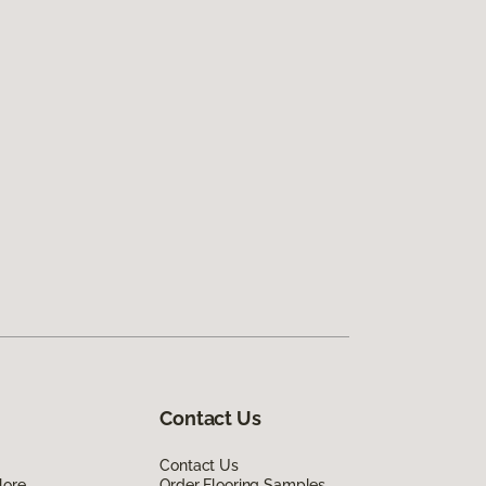
Contact Us
Contact Us
lore
Order Flooring Samples