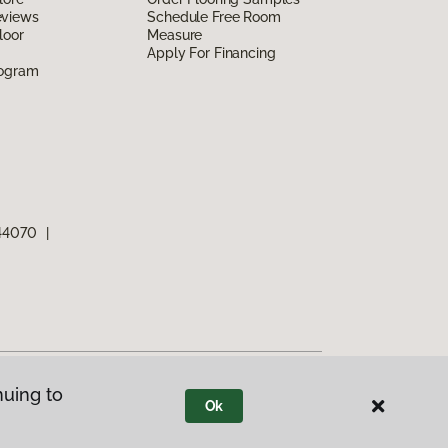
eviews
Schedule Free Room
loor
Measure
Apply For Financing
rogram
 44070
|
nuing to
Ok