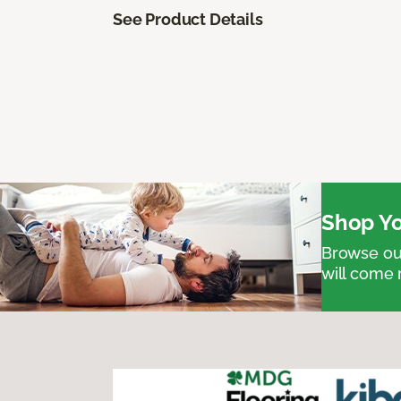
See Product Details
Shop Yo
Browse our
will come 