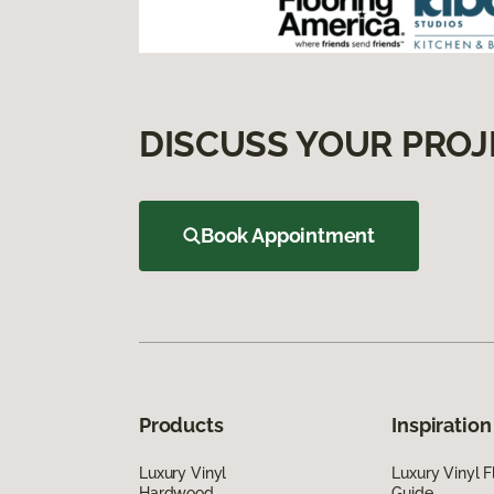
DISCUSS YOUR PROJ
Book Appointment
Products
Inspiration
Luxury Vinyl
Luxury Vinyl F
Hardwood
Guide