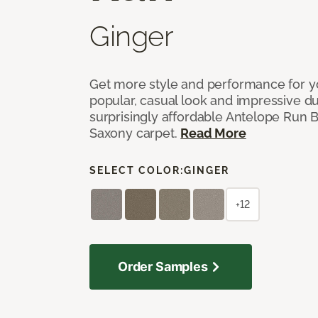
Ginger
Get more style and performance for y
popular, casual look and impressive dura
surprisingly affordable Antelope Run 
Saxony carpet.
Read More
SELECT COLOR:
GINGER
+12
Order Samples