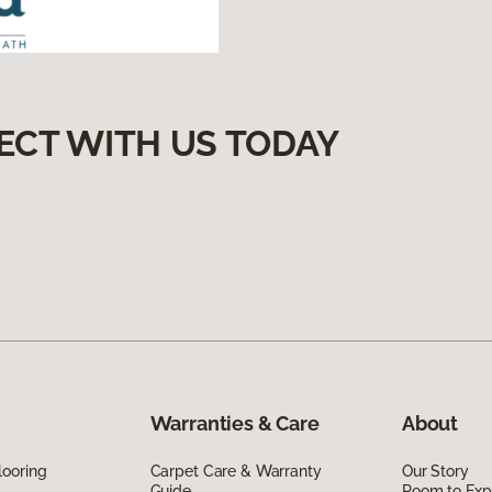
ECT WITH US TODAY
Warranties & Care
About
looring
Carpet Care & Warranty
Our Story
Guide
Room to Exp