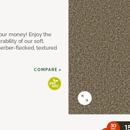
our money! Enjoy the
bility of our soft,
Berber-flecked, textured
COMPARE >