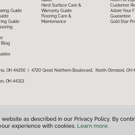
Hard Surface Care &
Customer R
oring Guide
Warranty Guide
Adore Your F
Guide
Flooring Care &
Guarantee
ring Guide
Maintenance
Gold Star P
ooring
er
 Blog
uides
ina, OH 44256
|
4720 Great Northern Boulevard, North Olmsted, OH
ron, OH 44313
 website as described in our Privacy Policy. By conti
g America.
All Rights Reserved
your experience with cookies.
Learn more.