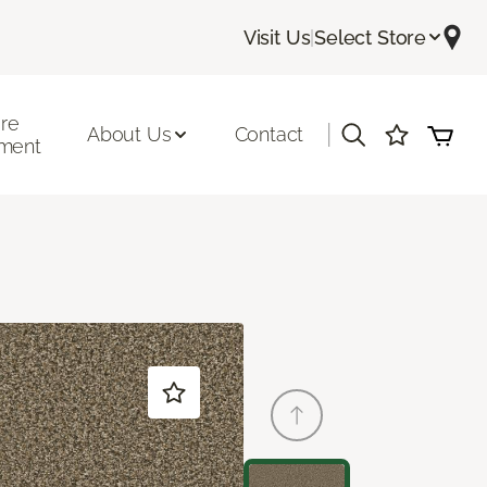
Visit Us
|
Select Store
ore
|
About Us
Contact
ment