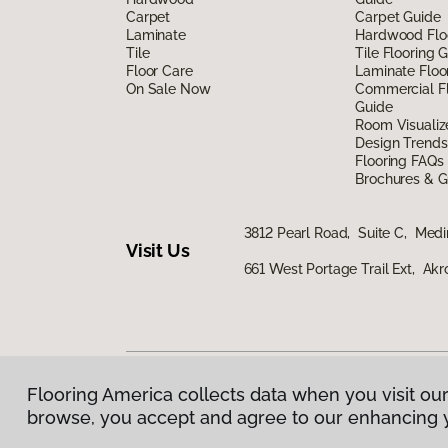
Carpet
Carpet Guide
Laminate
Hardwood Flo
Tile
Tile Flooring 
Floor Care
Laminate Floo
On Sale Now
Commercial Fl
Guide
Room Visualiz
Design Trends
Flooring FAQs
Brochures & G
3812 Pearl Road, Suite C, Med
Visit Us
661 West Portage Trail Ext, Ak
Flooring America collects data when you visit our
Privacy Policy
|
Terms & Conditions
|
©
2026
Floorin
browse, you accept and agree to our enhancing 