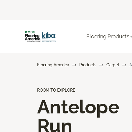
Flooring Products
Flooring America
Products
Carpet
A
ROOM TO EXPLORE
Antelope
Run