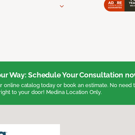
ur Way: Schedule Your Consultation no
 online catalog today or book an estimate. No need
right to your door! Medina Location Only.