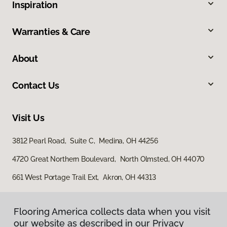
Inspiration
Warranties & Care
About
Contact Us
Visit Us
3812 Pearl Road, Suite C, Medina, OH 44256
4720 Great Northern Boulevard, North Olmsted, OH 44070
661 West Portage Trail Ext, Akron, OH 44313
Flooring America collects data when you visit
our website as described in our Privacy