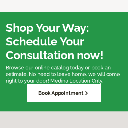
Shop Your Way:
Schedule Your
Consultation now!
Browse our online catalog today or book an
estimate. No need to leave home, we will come
right to your door! Medina Location Only.
Book Appointment