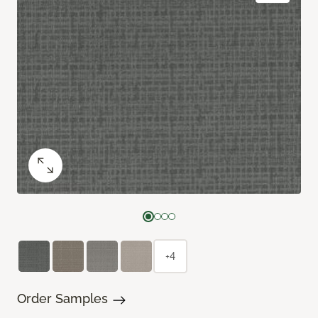
+4
Order Samples