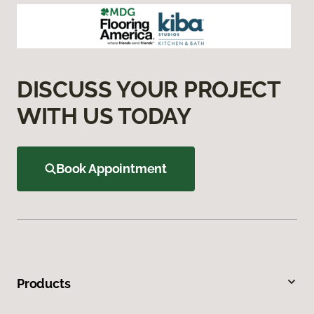
DISCUSS YOUR PROJECT
WITH US TODAY
Book Appointment
Products