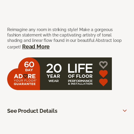
Reimagine any room in striking style! Make a gorgeous
fashion statement with the captivating artistry of tonal
shading and linear flow found in our beautiful Abstract loop
Read More
carpet!
See Product Details