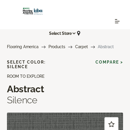
Select Store
Flooring America
Products
Carpet
Abstract
SELECT COLOR:
COMPARE >
SILENCE
ROOM TO EXPLORE
Abstract
Silence