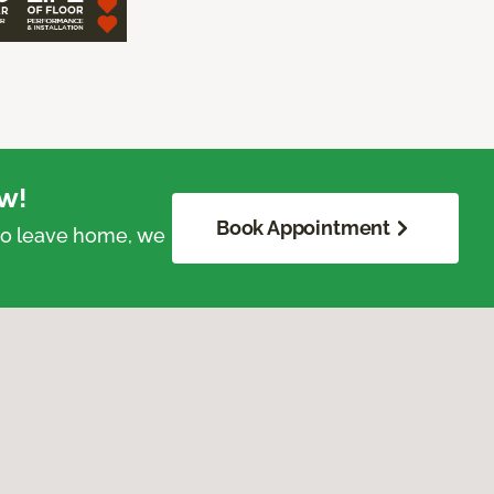
w!
Book Appointment
 to leave home, we