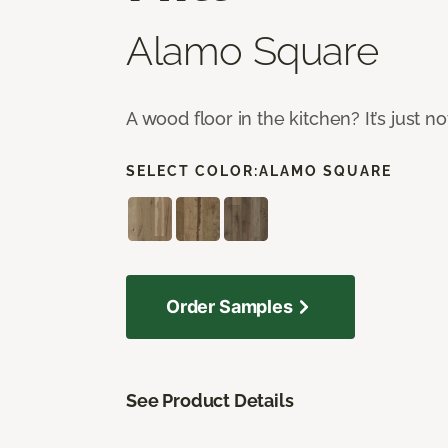
Alamo Square
A wood floor in the kitchen? It’s just n
SELECT COLOR:
ALAMO SQUARE
Order Samples
See Product Details