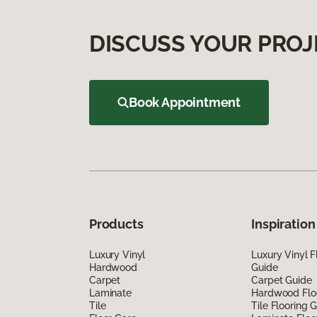
DISCUSS YOUR PROJ
Book Appointment
Products
Inspiration
Luxury Vinyl
Luxury Vinyl F
Hardwood
Guide
Carpet
Carpet Guide
Laminate
Hardwood Flo
Tile
Tile Flooring 