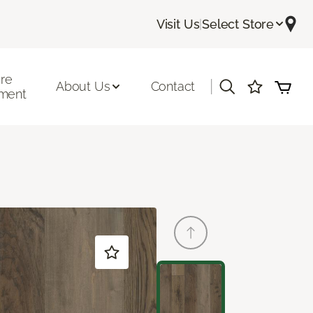
Visit Us
|
Select Store
ore
|
About Us
Contact
ment