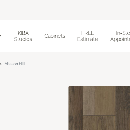
KIBA
FREE
In-St
Cabinets
Studios
Estimate
Appoint
Mission Hill