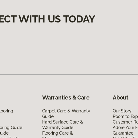
ECT WITH US TODAY
Warranties & Care
About
looring
Carpet Care & Warranty
Our Story
Guide
Room to Exp
Hard Surface Care &
Customer R
oring Guide
Warranty Guide
Adore Your F
Guide
Flooring Care &
Guarantee