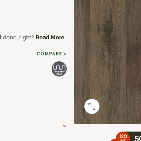
ot done, right?
Read More
COMPARE >