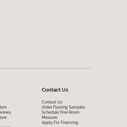
Contact Us
Contact Us
lore
Order Flooring Samples
eviews
Schedule Free Room
loor
Measure
Apply For Financing