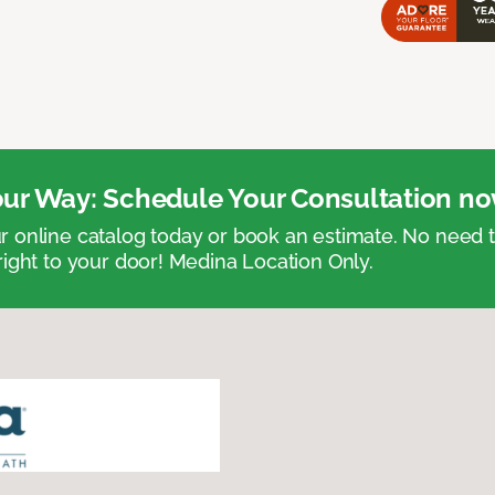
ur Way: Schedule Your Consultation no
 online catalog today or book an estimate. No need
right to your door! Medina Location Only.