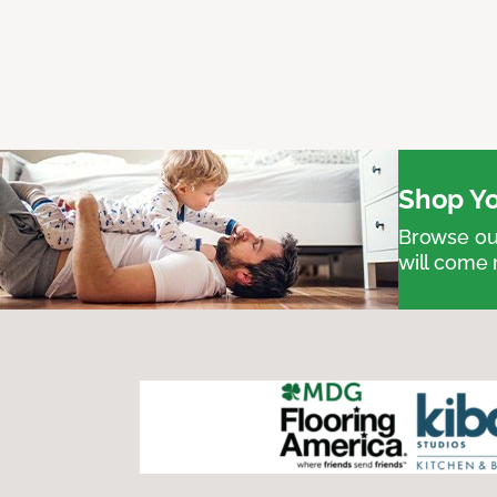
Shop Yo
Browse our
will come 