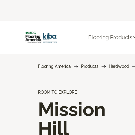
Flooring Products
Flooring America
Products
Hardwood
ROOM TO EXPLORE
Mission
Hill