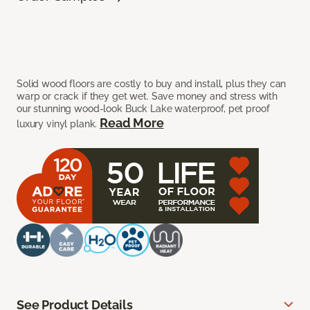
Solid wood floors are costly to buy and install, plus they can
warp or crack if they get wet. Save money and stress with
our stunning wood-look Buck Lake waterproof, pet proof
Read More
luxury vinyl plank.
See Product Details