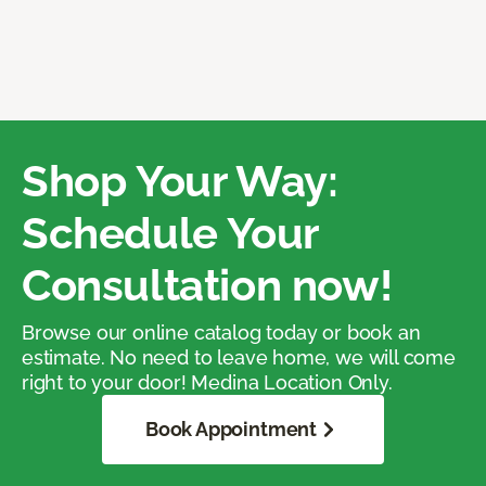
Shop Your Way:
Schedule Your
Consultation now!
Browse our online catalog today or book an
estimate. No need to leave home, we will come
right to your door! Medina Location Only.
Book Appointment