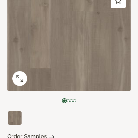
Order Samples