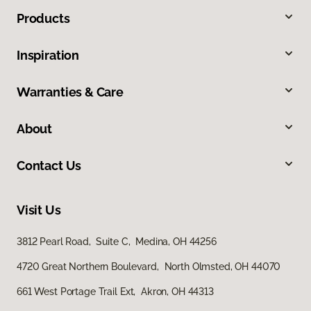
Products
Inspiration
Warranties & Care
About
Contact Us
Visit Us
3812 Pearl Road, Suite C, Medina, OH 44256
4720 Great Northern Boulevard, North Olmsted, OH 44070
661 West Portage Trail Ext, Akron, OH 44313