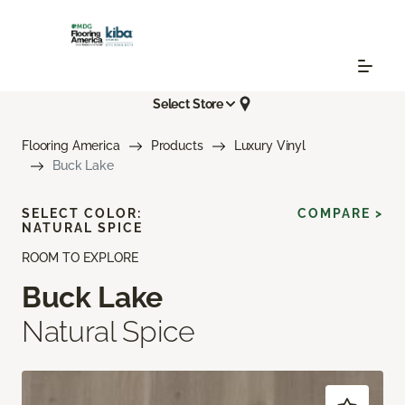
Select Store
Flooring America
Products
Luxury Vinyl
Buck Lake
SELECT COLOR:
COMPARE >
NATURAL SPICE
ROOM TO EXPLORE
Buck Lake
Natural Spice