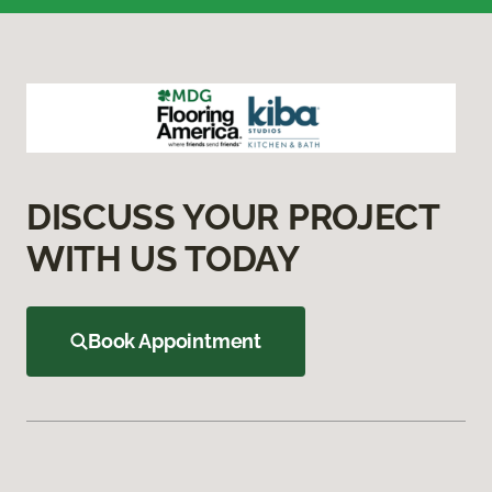
DISCUSS YOUR PROJECT
WITH US TODAY
Book Appointment