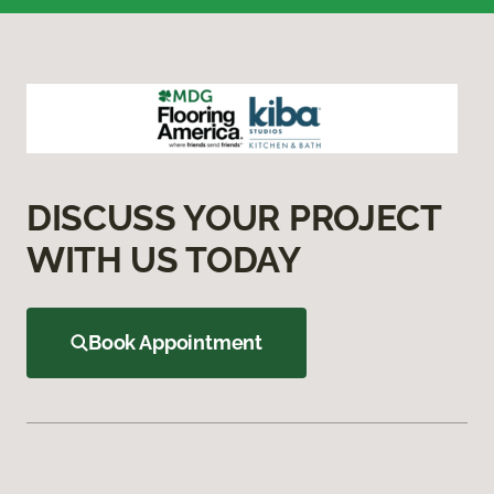
DISCUSS YOUR PROJECT
WITH US TODAY
Book Appointment