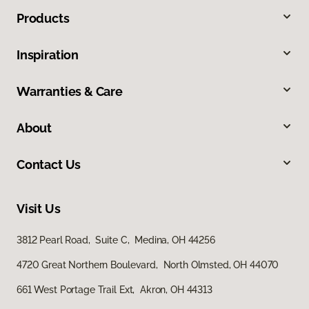
Products
Inspiration
Warranties & Care
About
Contact Us
Visit Us
3812 Pearl Road, Suite C, Medina, OH 44256
4720 Great Northern Boulevard, North Olmsted, OH 44070
661 West Portage Trail Ext, Akron, OH 44313