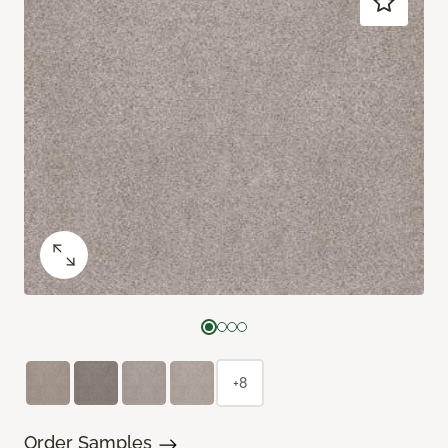
+8
Order Samples