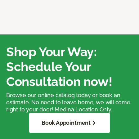
Shop Your Way:
Schedule Your
Consultation now!
Browse our online catalog today or book an
estimate. No need to leave home, we will come
right to your door! Medina Location Only.
Book Appointment