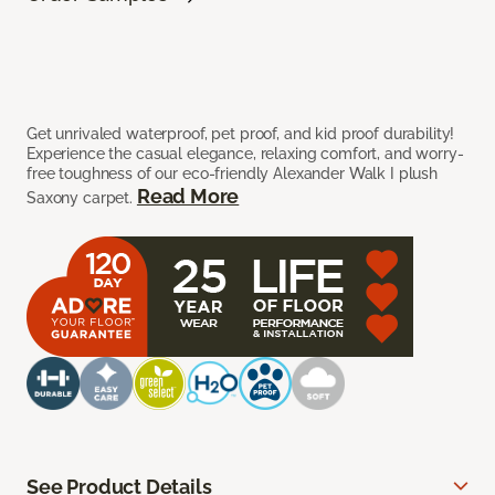
Get unrivaled waterproof, pet proof, and kid proof durability!
Experience the casual elegance, relaxing comfort, and worry-
free toughness of our eco-friendly Alexander Walk I plush
Read More
Saxony carpet.
See Product Details