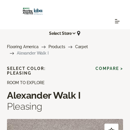
Select Store
Flooring America
Products
Carpet
Alexander Walk I
SELECT COLOR:
COMPARE >
PLEASING
ROOM TO EXPLORE
Alexander Walk I
Pleasing