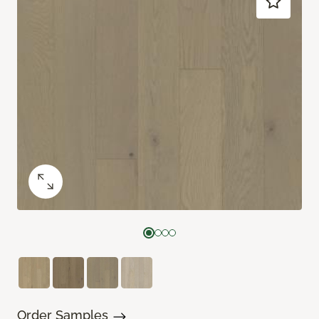
Order Samples