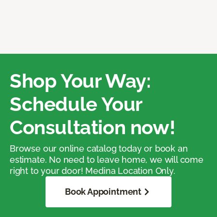
Shop Your Way:
Schedule Your
Consultation now!
Browse our online catalog today or book an
estimate. No need to leave home, we will come
right to your door! Medina Location Only.
Book Appointment