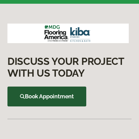
DISCUSS YOUR PROJECT
WITH US TODAY
Book Appointment