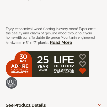
Enjoy economical wood flooring in every room! Experience
the beauty and charm of genuine wood throughout your
home with our affordable Bergeron Mountanin engineered
Read More
hardwood in 5” x 47” planks.
See Product Details