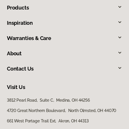
Products
Inspiration
Warranties & Care
About
Contact Us
Visit Us
3812 Pearl Road, Suite C, Medina, OH 44256
4720 Great Northern Boulevard, North Olmsted, OH 44070
661 West Portage Trail Ext, Akron, OH 44313