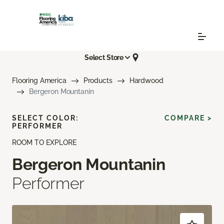
Select Store
Flooring America
Products
Hardwood
Bergeron Mountanin
SELECT COLOR:
COMPARE >
PERFORMER
ROOM TO EXPLORE
Bergeron Mountanin
Performer