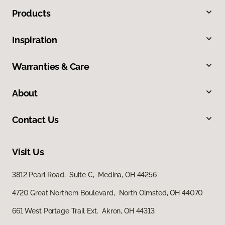
Products
Inspiration
Warranties & Care
About
Contact Us
Visit Us
3812 Pearl Road, Suite C, Medina, OH 44256
4720 Great Northern Boulevard, North Olmsted, OH 44070
661 West Portage Trail Ext, Akron, OH 44313