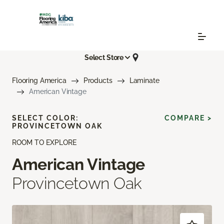
Select Store
Flooring America
Products
Laminate
American Vintage
SELECT COLOR:
COMPARE >
PROVINCETOWN OAK
ROOM TO EXPLORE
American Vintage
Provincetown Oak