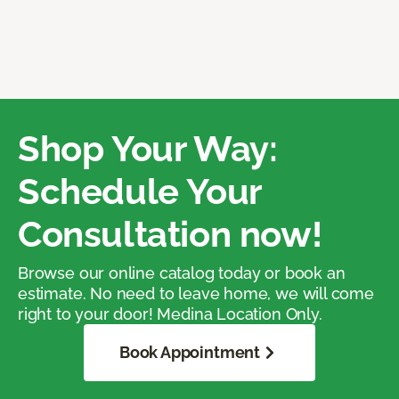
Shop Your Way:
Schedule Your
Consultation now!
Browse our online catalog today or book an
estimate. No need to leave home, we will come
right to your door! Medina Location Only.
Book Appointment