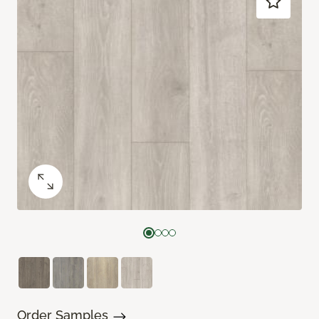
Order Samples