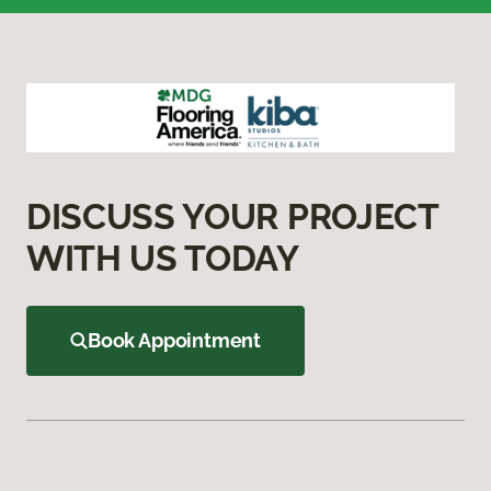
DISCUSS YOUR PROJECT
WITH US TODAY
Book Appointment