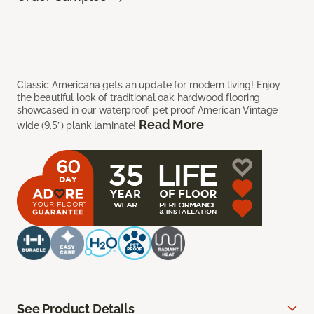
Classic Americana gets an update for modern living! Enjoy
the beautiful look of traditional oak hardwood flooring
showcased in our waterproof, pet proof American Vintage
Read More
wide (9.5”) plank laminate!
See Product Details