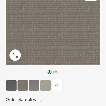
+4
Order Samples