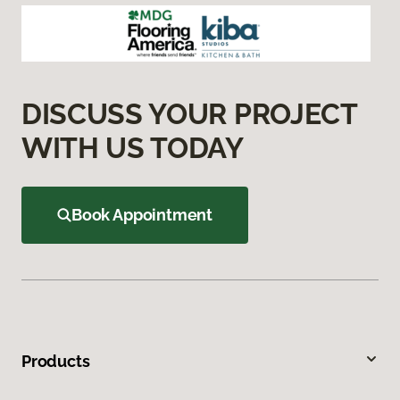
DISCUSS YOUR PROJECT
WITH US TODAY
Book Appointment
Products