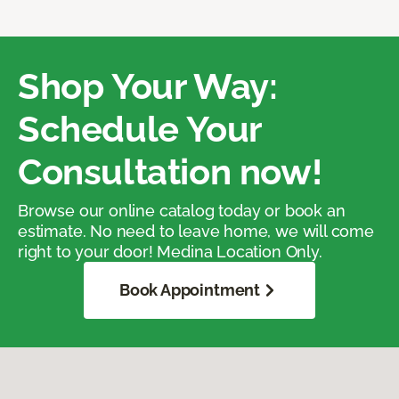
Shop Your Way:
Schedule Your
Consultation now!
Browse our online catalog today or book an
estimate. No need to leave home, we will come
right to your door! Medina Location Only.
Book Appointment