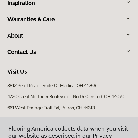
Inspiration
Warranties & Care
About
Contact Us
Visit Us
3812 Pearl Road, Suite C, Medina, OH 44256
4720 Great Northern Boulevard, North Olmsted, OH 44070
661 West Portage Trail Ext, Akron, OH 44313
Flooring America collects data when you visit
our website as described in our Privacy