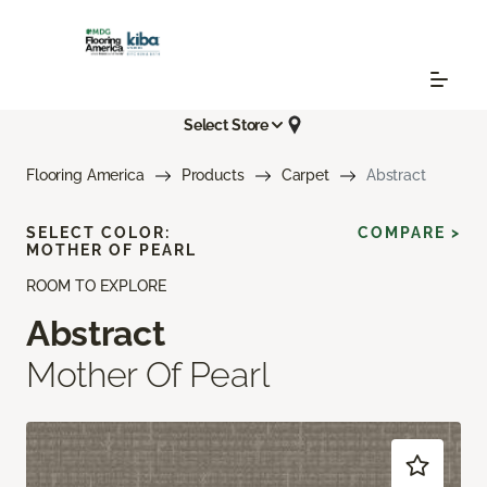
Select Store
Flooring America
Products
Carpet
Abstract
SELECT COLOR:
COMPARE >
MOTHER OF PEARL
ROOM TO EXPLORE
Abstract
Mother Of Pearl