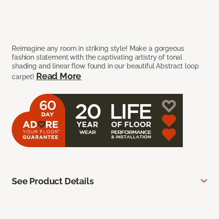
Reimagine any room in striking style! Make a gorgeous
fashion statement with the captivating artistry of tonal
shading and linear flow found in our beautiful Abstract loop
Read More
carpet!
See Product Details