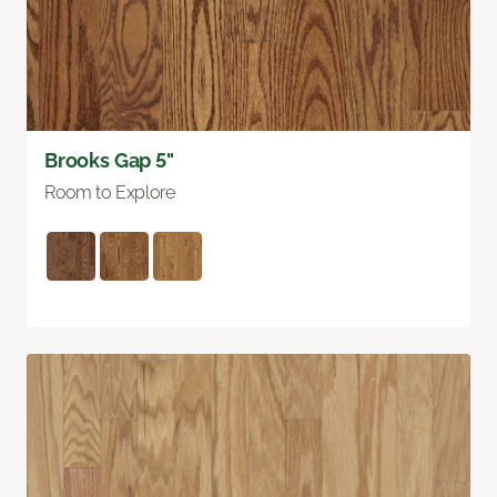
Brooks Gap 5"
Room to Explore