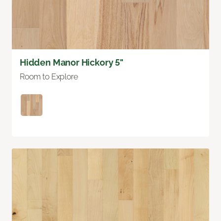
Hidden Manor Hickory 5"
Room to Explore