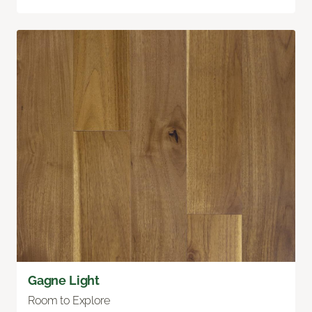
Gagne Light
Room to Explore