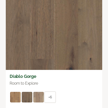
Diablo Gorge
Room to Explore
+6