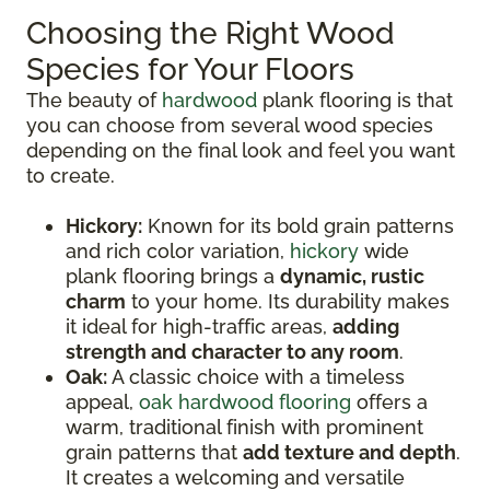
Choosing the Right Wood
Species for Your Floors
The beauty of
hardwood
plank flooring is that
you can choose from several wood species
depending on the final look and feel you want
to create.
Hickory:
Known for its bold grain patterns
and rich color variation,
hickory
wide
plank flooring brings a
dynamic, rustic
charm
to your home. Its durability makes
it ideal for high-traffic areas,
adding
strength and character to any room
.
Oak:
A classic choice with a timeless
appeal,
oak hardwood flooring
offers a
warm, traditional finish with prominent
grain patterns that
add texture and depth
.
It creates a welcoming and versatile