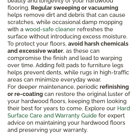
beauty and longevity of your hardwood
flooring.
Regular sweeping or vacuuming
helps remove dirt and debris that can cause
scratches, while occasional damp mopping
with a
wood-safe cleaner
refreshes the
surface without introducing excess moisture.
To protect your floors,
avoid harsh chemicals
and excessive water
, as these can
compromise the finish and lead to warping
over time. Adding felt pads to furniture legs
helps prevent dents, while rugs in high-traffic
areas can minimize everyday wear.
For deeper maintenance, periodic
refinishing
or re-coating
can restore the original luster of
your hardwood floors, keeping them looking
their best for years to come. Explore our
Hard
Surface Care and Warranty Guide
for expert
advice on maintaining your hardwood floors
and preserving your warranty.