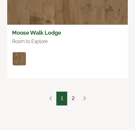
Moose Walk Lodge
Room to Explore
1
2