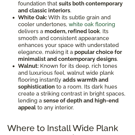
foundation that
suits both contemporary
and classic interiors
.
White Oak:
With its subtle grain and
cooler undertones,
white oak flooring
delivers a
modern, refined look
. Its
smooth and consistent appearance
enhances your space with understated
elegance, making it a
popular choice for
minimalist and contemporary designs
.
Walnut:
Known for its deep, rich tones
and luxurious feel, walnut wide plank
flooring instantly
adds warmth and
sophistication
to a room. Its dark hues
create a striking contrast in bright spaces,
lending a
sense of depth and high-end
appeal
to any interior.
Where to Install Wide Plank