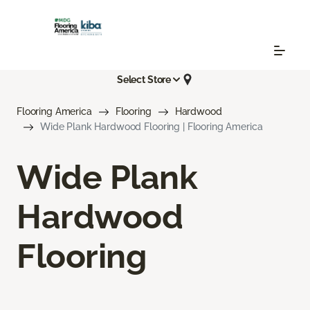
Select Store
Flooring America
Flooring
Hardwood
Wide Plank Hardwood Flooring | Flooring America
Wide Plank
Hardwood
Flooring