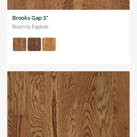
Brooks Gap 3"
Room to Explore