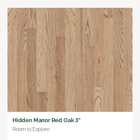
Hidden Manor Red Oak 3"
Room to Explore