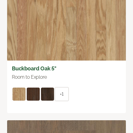
Buckboard Oak 5"
Room to Explore
+1