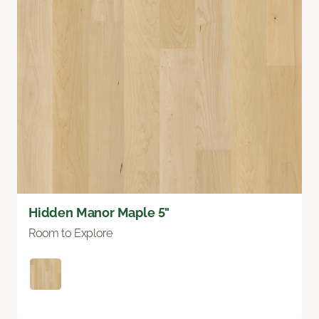
Hidden Manor Maple 5"
Room to Explore