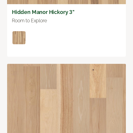
Hidden Manor Hickory 3"
Room to Explore