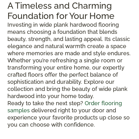
A Timeless and Charming
Foundation for Your Home
Investing in wide plank hardwood flooring
means choosing a foundation that blends
beauty, strength, and lasting appeal. Its classic
elegance and natural warmth create a space
where memories are made and style endures.
Whether you’re refreshing a single room or
transforming your entire home, our expertly
crafted floors offer the perfect balance of
sophistication and durability. Explore our
collection and bring the beauty of wide plank
hardwood into your home today.
Ready to take the next step?
Order flooring
samples
delivered right to your door and
experience your favorite products up close so
you can choose with confidence.