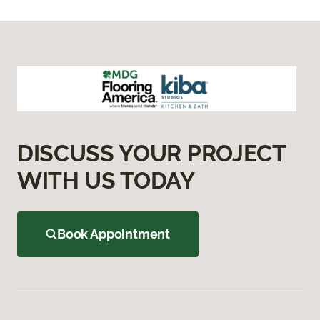
DISCUSS YOUR PROJECT
WITH US TODAY
Book Appointment