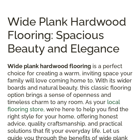
Wide Plank Hardwood
Flooring: Spacious
Beauty and Elegance
Wide plank hardwood flooring
is a perfect
choice for creating a warm, inviting space your
family will love coming home to. With its wider
boards and natural beauty, this classic flooring
option brings a sense of openness and
timeless charm to any room. As your
local
flooring store
, we’re here to help you find the
right style for your home, offering honest
advice, quality craftsmanship, and practical
solutions that fit your everyday life. Let us
guide you through the benefits of wide plank