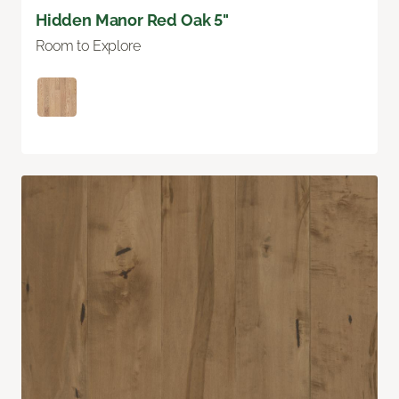
Hidden Manor Red Oak 5"
Room to Explore