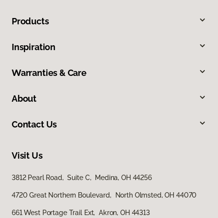
Products
Inspiration
Warranties & Care
About
Contact Us
Visit Us
3812 Pearl Road, Suite C, Medina, OH 44256
4720 Great Northern Boulevard, North Olmsted, OH 44070
661 West Portage Trail Ext, Akron, OH 44313