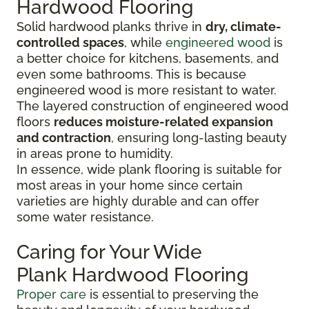
Hardwood Flooring
Solid hardwood planks thrive in
dry, climate-
controlled spaces
, while
engineered wood
is
a better choice for kitchens, basements, and
even some bathrooms. This is because
engineered wood is more resistant to water.
The layered construction of engineered wood
floors
reduces moisture-related expansion
and contraction
, ensuring long-lasting beauty
in areas prone to humidity.
In essence, wide plank flooring is suitable for
most areas in your home since certain
varieties are highly durable and can offer
some water resistance.
Caring for Your Wide
Plank Hardwood Flooring
Proper care
is essential to preserving the