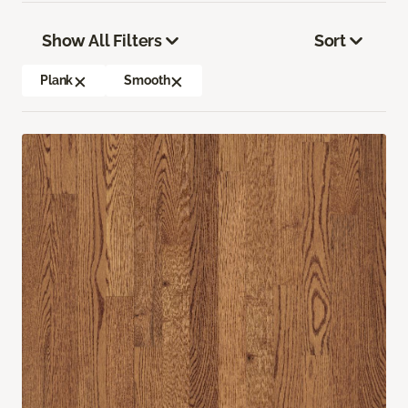
Show All Filters
Sort
Plank
Smooth