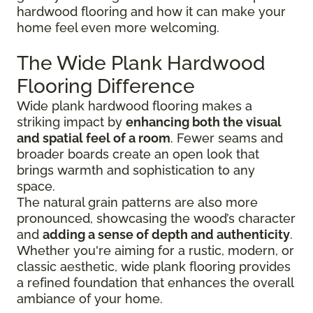
hardwood flooring and how it can make your
home feel even more welcoming.
The Wide Plank Hardwood
Flooring Difference
Wide plank hardwood flooring makes a
striking impact by
enhancing both the visual
and spatial feel of a room
. Fewer seams and
broader boards create an open look that
brings warmth and sophistication to any
space.
The natural grain patterns are also more
pronounced, showcasing the wood’s character
and
adding a sense of depth and authenticity
.
Whether you're aiming for a rustic, modern, or
classic aesthetic, wide plank flooring provides
a refined foundation that enhances the overall
ambiance of your home.