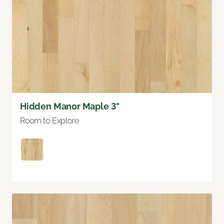
Hidden Manor Maple 3"
Room to Explore