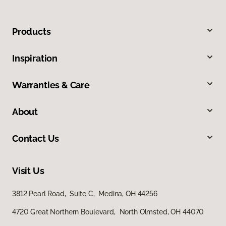
Products
Inspiration
Warranties & Care
About
Contact Us
Visit Us
3812 Pearl Road, Suite C, Medina, OH 44256
4720 Great Northern Boulevard, North Olmsted, OH 44070