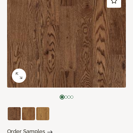
Order Samples