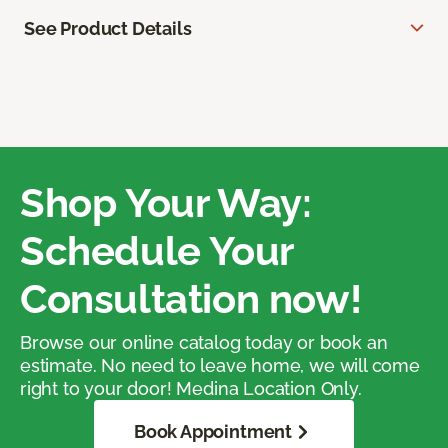
See Product Details
Shop Your Way:
Schedule Your
Consultation now!
Browse our online catalog today or book an
estimate. No need to leave home, we will come
right to your door! Medina Location Only.
Book Appointment