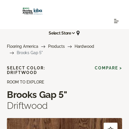
Select Store
Flooring America
Products
Hardwood
Brooks Gap 5"
SELECT COLOR:
COMPARE >
DRIFTWOOD
ROOM TO EXPLORE
Brooks Gap 5"
Driftwood