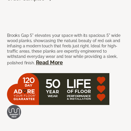
Brooks Gap 5" elevates your space with its spacious 5" wide
wood planks, showcasing the natural beauty of red oak and
infusing a modern touch that feels just right. Ideal for high-
traffic areas, these planks are expertly engineered to
withstand everyday wear and tear while providing a sleek,
Read More
polished finish.