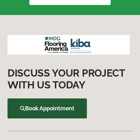
DISCUSS YOUR PROJECT
WITH US TODAY
Book Appointment