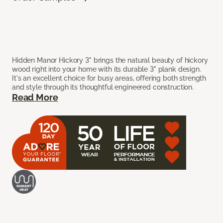
Hidden Manor Hickory 3" brings the natural beauty of hickory
wood right into your home with its durable 3" plank design.
It's an excellent choice for busy areas, offering both strength
and style through its thoughtful engineered construction.
Read More