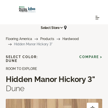
Select Store
Flooring America
Products
Hardwood
Hidden Manor Hickory 3"
SELECT COLOR:
COMPARE >
DUNE
ROOM TO EXPLORE
Hidden Manor Hickory 3"
Dune