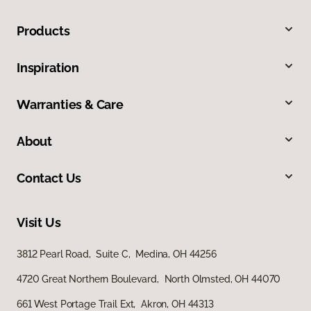
Products
Inspiration
Warranties & Care
About
Contact Us
Visit Us
3812 Pearl Road, Suite C, Medina, OH 44256
4720 Great Northern Boulevard, North Olmsted, OH 44070
661 West Portage Trail Ext, Akron, OH 44313