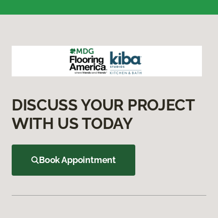
DISCUSS YOUR PROJECT
WITH US TODAY
Book Appointment