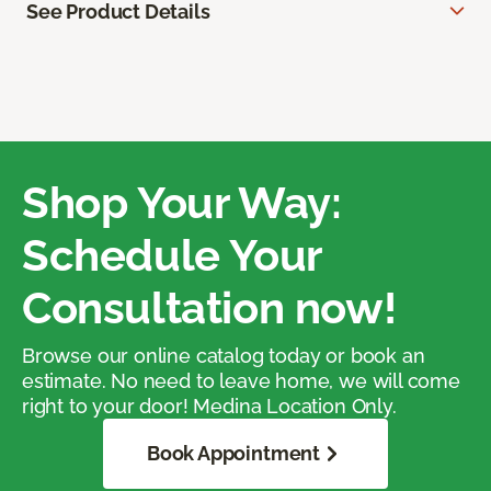
See Product Details
Shop Your Way:
Schedule Your
Consultation now!
Browse our online catalog today or book an
estimate. No need to leave home, we will come
right to your door! Medina Location Only.
Book Appointment