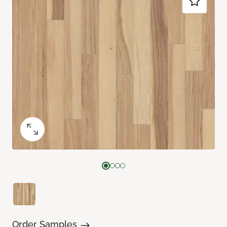
Order Samples