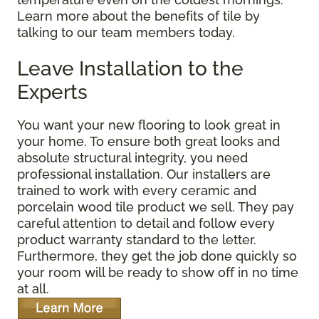
Learn more about the benefits of tile by
talking to our team members today.
Leave Installation to the
Experts
You want your new flooring to look great in
your home. To ensure both great looks and
absolute structural integrity, you need
professional installation. Our installers are
trained to work with every ceramic and
porcelain wood tile product we sell. They pay
careful attention to detail and follow every
product warranty standard to the letter.
Furthermore, they get the job done quickly so
your room will be ready to show off in no time
at all.