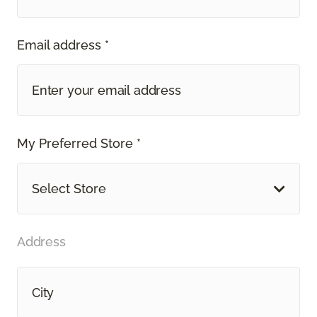
Email address *
My Preferred Store *
Select Store
Address