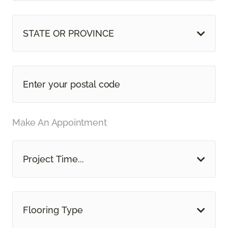
STATE OR PROVINCE
Make An Appointment
Project Time...
Flooring Type