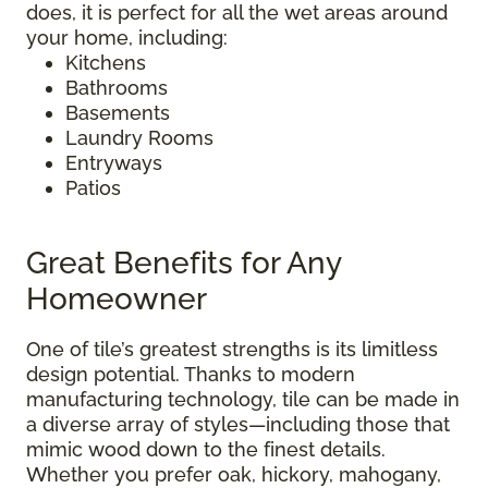
does, it is perfect for all the wet areas around
your home, including:
Kitchens
Bathrooms
Basements
Laundry Rooms
Entryways
Patios
Great Benefits for Any
Homeowner
One of tile’s greatest strengths is its limitless
design potential. Thanks to modern
manufacturing technology, tile can be made in
a diverse array of styles—including those that
mimic wood down to the finest details.
Whether you prefer oak, hickory, mahogany,