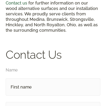
Contact us
for further information on our
wood alternative surfaces and our installation
services. We proudly serve clients from
throughout Medina, Brunswick, Strongsville,
Hinckley, and North Royalton, Ohio, as well as
the surrounding communities.
Contact Us
Name