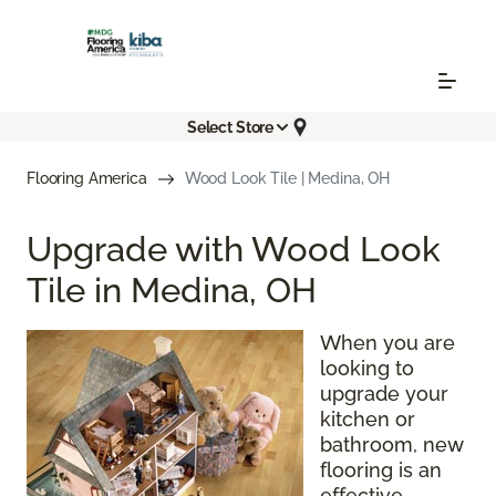
Select Store
Flooring America
Wood Look Tile | Medina, OH
Upgrade with Wood Look
Tile in Medina, OH
When you are
looking to
upgrade your
kitchen or
bathroom, new
flooring is an
effective