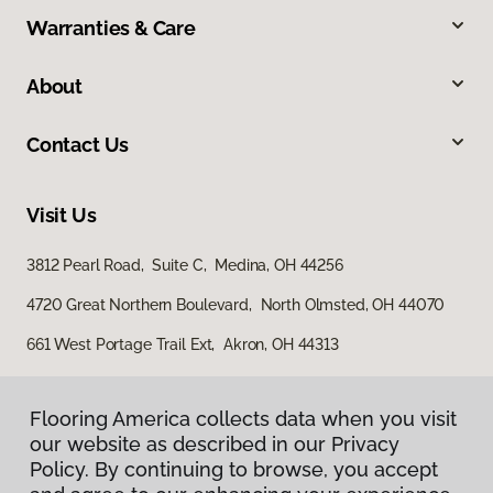
Warranties & Care
About
Contact Us
Visit Us
3812 Pearl Road, Suite C, Medina, OH 44256
4720 Great Northern Boulevard, North Olmsted, OH 44070
661 West Portage Trail Ext, Akron, OH 44313
Flooring America collects data when you visit
our website as described in our Privacy
Policy. By continuing to browse, you accept