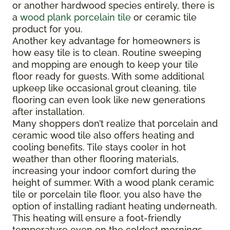
or another hardwood species entirely, there is
a
wood plank porcelain tile
or ceramic tile
product for you.
Another key advantage for homeowners is
how easy tile is to clean. Routine sweeping
and mopping are enough to keep your tile
floor ready for guests. With some additional
upkeep like occasional grout cleaning, tile
flooring can even look like new generations
after installation.
Many shoppers don’t realize that porcelain and
ceramic wood tile also offers heating and
cooling benefits. Tile stays cooler in hot
weather than other flooring materials,
increasing your indoor comfort during the
height of summer. With a wood plank ceramic
tile or porcelain tile floor, you also have the
option of installing radiant heating underneath.
This heating will ensure a foot-friendly
temperature even on the coldest mornings.