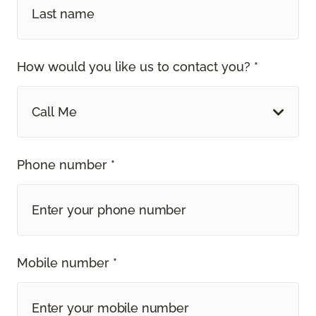
How would you like us to contact you? *
Call Me
Phone number *
Mobile number *