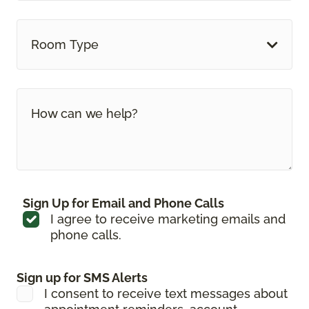
Room Type
Sign Up for Email and Phone Calls
I agree to receive marketing emails and
phone calls.
Sign up for SMS Alerts
I consent to receive text messages about