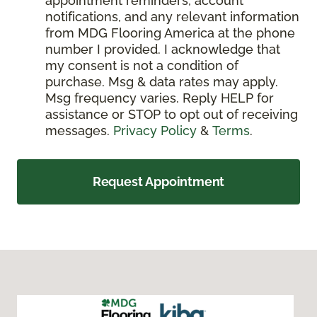
appointment reminders, account
notifications, and any relevant information
from MDG Flooring America at the phone
number I provided. I acknowledge that
my consent is not a condition of
purchase. Msg & data rates may apply.
Msg frequency varies. Reply HELP for
assistance or STOP to opt out of receiving
messages.
Privacy Policy
&
Terms
.
Request Appointment