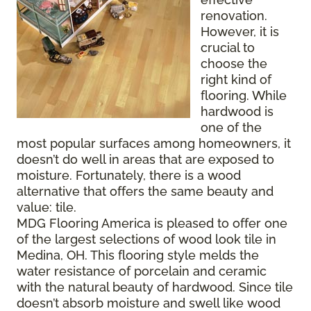
renovation.
However, it is
crucial to
choose the
right kind of
flooring. While
hardwood is
one of the
most popular surfaces among homeowners, it
doesn’t do well in areas that are exposed to
moisture. Fortunately, there is a wood
alternative that offers the same beauty and
value: tile.
MDG Flooring America is pleased to offer one
of the largest selections of wood look tile in
Medina, OH. This flooring style melds the
water resistance of porcelain and ceramic
with the natural beauty of hardwood. Since tile
doesn’t absorb moisture and swell like wood