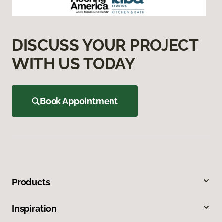
DISCUSS YOUR PROJECT
WITH US TODAY
Book Appointment
Products
Inspiration