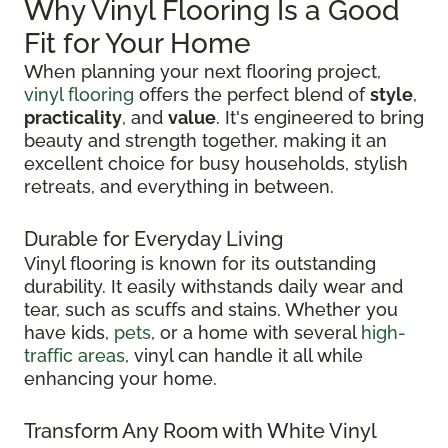
Why Vinyl Flooring Is a Good
Fit for Your Home
When planning your next flooring project,
vinyl flooring
offers the perfect blend of
style
,
practicality
, and
value
. It's engineered to bring
beauty and strength together, making it an
excellent choice for busy households, stylish
retreats, and everything in between.
Durable for Everyday Living
Vinyl flooring is known for its outstanding
durability. It easily withstands daily wear and
tear, such as scuffs and stains. Whether you
have kids,
pets
, or a home with several
high-
traffic areas
, vinyl can handle it all while
enhancing your home.
Transform Any Room with White Vinyl