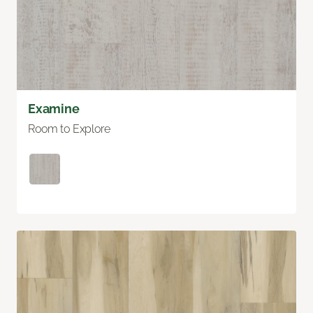
Examine
Room to Explore