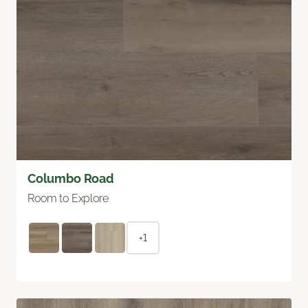
Columbo Road
Room to Explore
+1