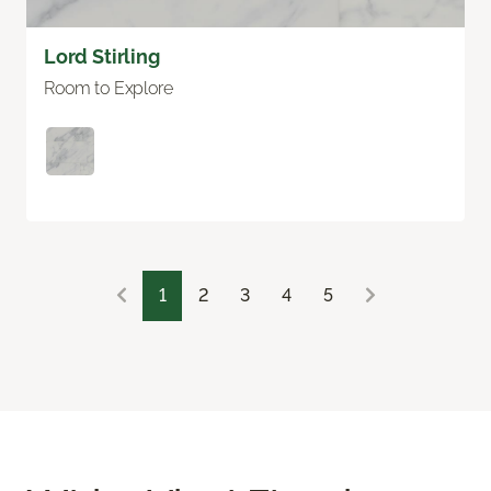
Lord Stirling
Room to Explore
1
2
3
4
5