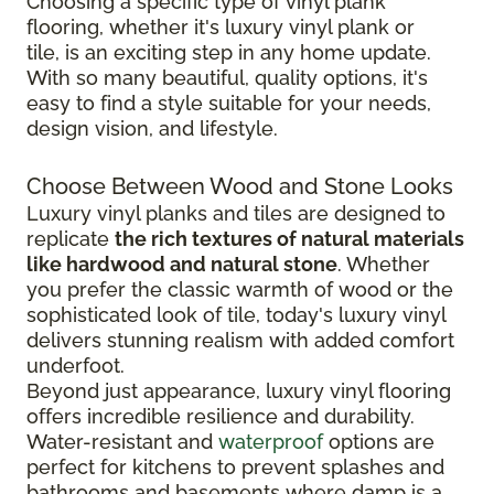
Choosing a specific type of vinyl plank
flooring, whether it's luxury vinyl plank or
tile, is an exciting step in any home update.
With so many beautiful, quality options, it's
easy to find a style suitable for your needs,
design vision, and lifestyle.
Choose Between Wood and Stone Looks
Luxury vinyl planks and tiles are designed to
replicate
the rich textures of natural materials
like hardwood and natural stone
. Whether
you prefer the classic warmth of wood or the
sophisticated look of tile, today's luxury vinyl
delivers stunning realism with added comfort
underfoot.
Beyond just appearance, luxury vinyl flooring
offers incredible resilience and durability.
Water-resistant and
waterproof
options are
perfect for kitchens to prevent splashes and
bathrooms and basements where damp is a