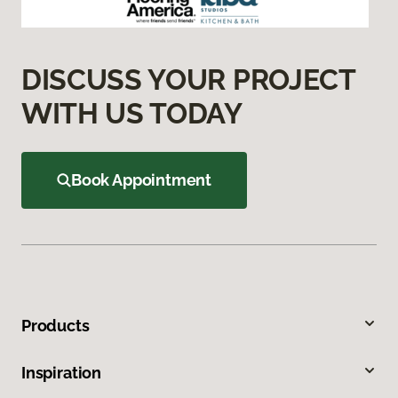
DISCUSS YOUR PROJECT
WITH US TODAY
Book Appointment
Products
Inspiration