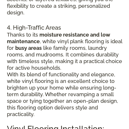
flexibility to create a striking, personalized
design.
4. High-Traffic Areas
Thanks to its
moisture resistance and low
maintenance
, white vinyl plank flooring is ideal
for
busy areas
like family rooms, laundry
rooms, and mudrooms. It combines durability
with timeless style, making it a practical choice
for active households.
With its blend of functionality and elegance,
white vinyl flooring is an excellent choice to
brighten up your home while ensuring long-
term durability. Whether revamping a small
space or tying together an open-plan design,
this flooring option delivers style and
practicality.
Vinyl Flooring Installation: