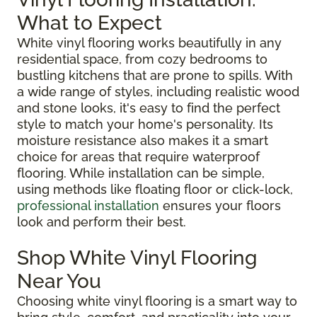
What to Expect
White vinyl flooring works beautifully in any
residential space, from cozy bedrooms to
bustling kitchens that are prone to spills. With
a wide range of styles, including realistic wood
and stone looks, it's easy to find the perfect
style to match your home's personality. Its
moisture resistance also makes it a smart
choice for areas that require waterproof
flooring. While installation can be simple,
using methods like floating floor or click-lock,
professional installation
ensures your floors
look and perform their best.
Shop White Vinyl Flooring
Near You
Choosing white vinyl flooring is a smart way to