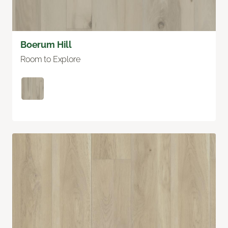
Boerum Hill
Room to Explore