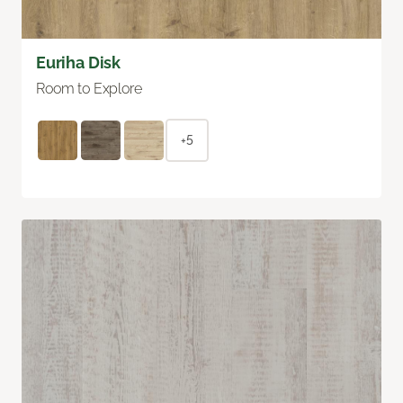
Euriha Disk
Room to Explore
+5