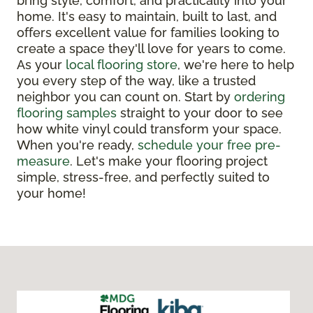
bring style, comfort, and practicality into your
home. It's easy to maintain, built to last, and
offers excellent value for families looking to
create a space they'll love for years to come.
As your
local flooring store
, we're here to help
you every step of the way, like a trusted
neighbor you can count on. Start by
ordering
flooring samples
straight to your door to see
how white vinyl could transform your space.
When you're ready,
schedule your free pre-
measure
. Let's make your flooring project
simple, stress-free, and perfectly suited to
your home!