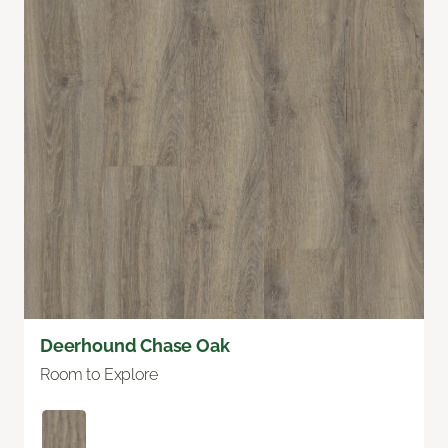
Deerhound Chase Oak
Room to Explore