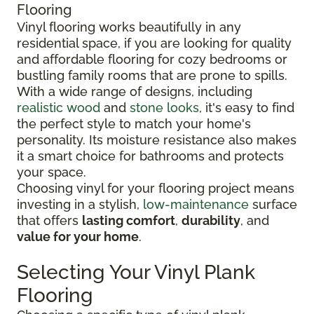
Flooring
Vinyl flooring works beautifully in any
residential space, if you are looking for quality
and affordable flooring for cozy bedrooms or
bustling family rooms that are prone to spills.
With a wide range of designs, including
realistic wood
and
stone looks
, it's easy to find
the perfect style to match your home's
personality. Its moisture resistance also makes
it a smart choice for bathrooms and protects
your space.
Choosing vinyl for your flooring project means
investing in a stylish,
low-maintenance
surface
that offers
lasting comfort
,
durability
, and
value for your home
.
Selecting Your Vinyl Plank
Flooring