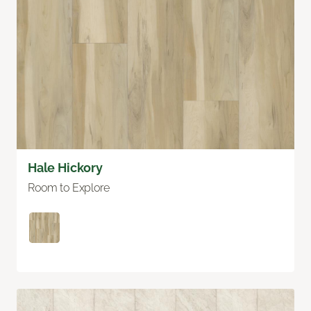
Hale Hickory
Room to Explore