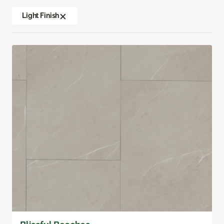
Light Finish