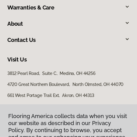
Warranties & Care
About
Contact Us
Visit Us
3812 Pearl Road, Suite C, Medina, OH 44256
4720 Great Northern Boulevard, North Olmsted, OH 44070
661 West Portage Trail Ext, Akron, OH 44313
Flooring America collects data when you visit
our website as described in our Privacy
Policy. By continuing to browse, you accept