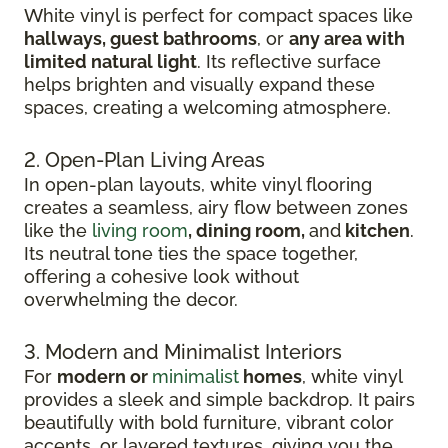
White vinyl is perfect for compact spaces like
hallways, guest bathrooms
, or
any area with
limited natural light
. Its reflective surface
helps brighten and visually expand these
spaces, creating a welcoming atmosphere.
2. Open-Plan Living Areas
In open-plan layouts, white vinyl flooring
creates a seamless, airy flow between zones
like the
living room
, dining room,
and
kitchen
.
Its neutral tone ties the space together,
offering a cohesive look without
overwhelming the decor.
3. Modern and Minimalist Interiors
For
modern or
minimalist
homes
, white vinyl
provides a sleek and simple backdrop. It pairs
beautifully with bold furniture, vibrant color
accents, or layered textures, giving you the