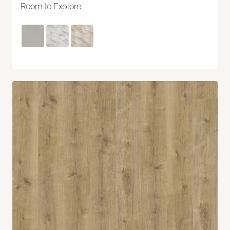
Room to Explore