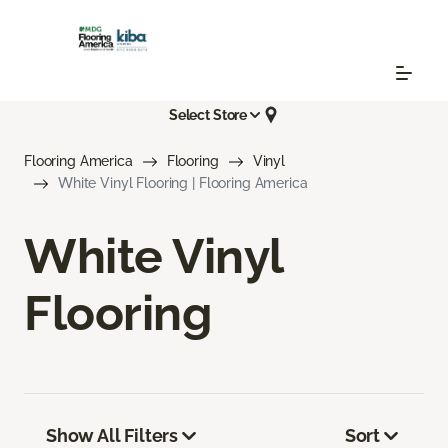
Select Store
Flooring America
Flooring
Vinyl
White Vinyl Flooring | Flooring America
White Vinyl
Flooring
Show All Filters
Sort