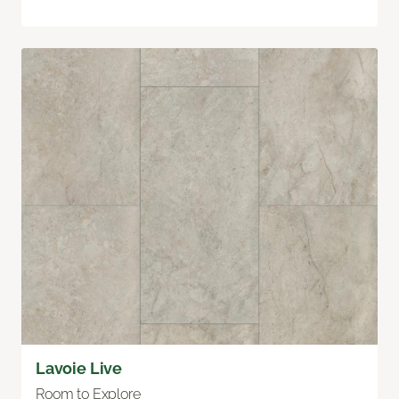
Lavoie Live
Room to Explore