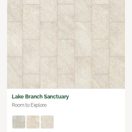
Lake Branch Sanctuary
Room to Explore