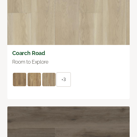
Coarch Road
Room to Explore
+3