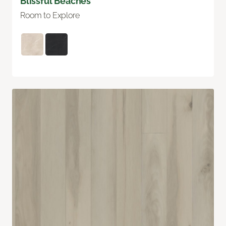
Blissful Beaches
Room to Explore