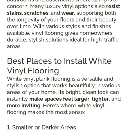
concern. Many luxury vinyl options also
resist
stains, scratches,
and
wear
, supporting both
the longevity of your floors and their beauty
over time. With various styles and finishes
available, vinyl flooring gives homeowners
durable, stylish solutions ideal for high-traffic
areas.
Best Places to Install White
Vinyl Flooring
White vinyl plank flooring is a versatile and
stylish option that works beautifully in various
areas of your home. Its bright, clean look can
instantly
make spaces feel larger
,
lighter
, and
more inviting
. Here's where white vinyl
flooring makes the most sense:
1. Smaller or Darker Areas