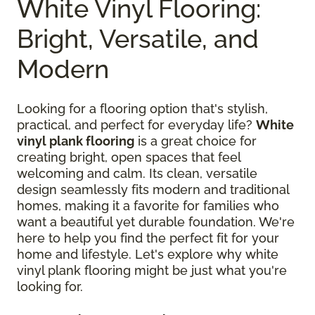
White Vinyl Flooring:
Bright, Versatile, and
Modern
Looking for a flooring option that's stylish,
practical, and perfect for everyday life?
White
vinyl plank flooring
is a great choice for
creating bright, open spaces that feel
welcoming and calm. Its clean, versatile
design seamlessly fits modern and traditional
homes, making it a favorite for families who
want a beautiful yet durable foundation. We're
here to help you find the perfect fit for your
home and lifestyle. Let's explore why white
vinyl plank flooring might be just what you're
looking for.