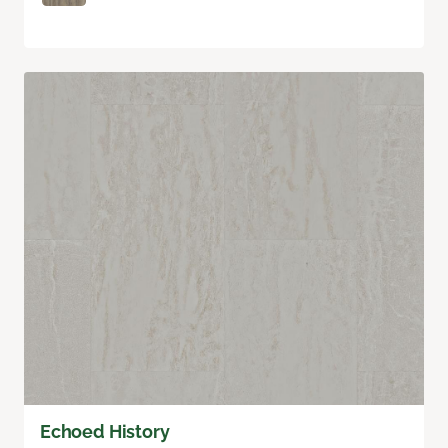
Echoed History