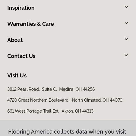
Inspiration
Warranties & Care
About
Contact Us
Visit Us
3812 Pearl Road, Suite C, Medina, OH 44256
4720 Great Northern Boulevard, North Olmsted, OH 44070
661 West Portage Trail Ext, Akron, OH 44313
Flooring America collects data when you visit