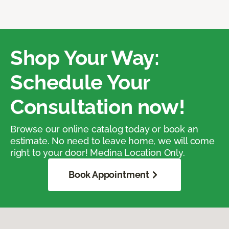
Shop Your Way:
Schedule Your
Consultation now!
Browse our online catalog today or book an
estimate. No need to leave home, we will come
right to your door! Medina Location Only.
Book Appointment