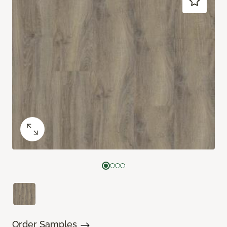
Order Samples