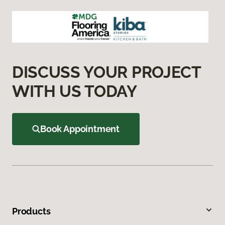
DISCUSS YOUR PROJECT
WITH US TODAY
Book Appointment
Products