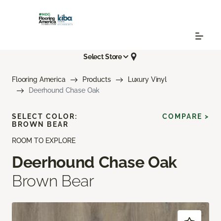
Select Store
Flooring America
Products
Luxury Vinyl
Deerhound Chase Oak
SELECT COLOR:
COMPARE >
BROWN BEAR
ROOM TO EXPLORE
Deerhound Chase Oak
Brown Bear