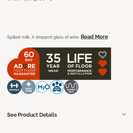
Read More
Spilled milk. A dropped glass of wine.
See Product Details