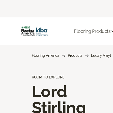
Flooring Products
Flooring America
Products
Luxury Vinyl
ROOM TO EXPLORE
Lord
Stirling