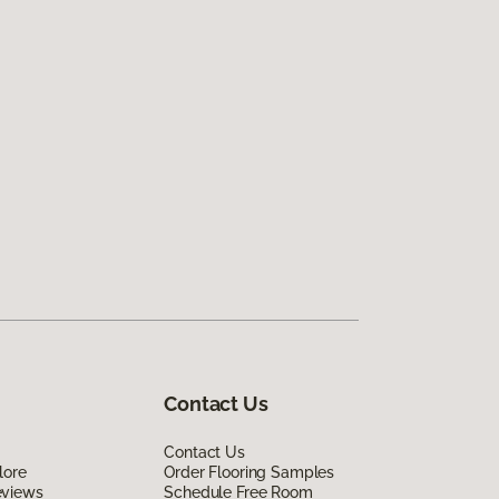
Contact Us
Contact Us
lore
Order Flooring Samples
eviews
Schedule Free Room