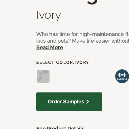
Ivory
Who has time for high-maintenance fl
kids and pets? Make life easier without
Read More
SELECT COLOR:
IVORY
Order Samples
See Product Details