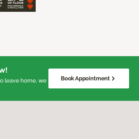
w!
Book Appointment
 to leave home, we