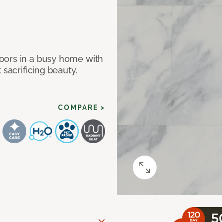
oors in a busy home with
 sacrificing beauty.
COMPARE >