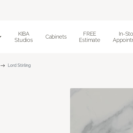
KIBA
FREE
In-St
Cabinets
Studios
Estimate
Appoint
Lord Stirling