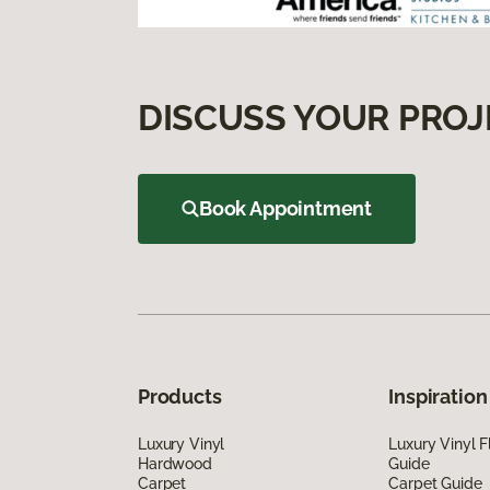
DISCUSS YOUR PROJ
Book Appointment
Products
Inspiration
Luxury Vinyl
Luxury Vinyl F
Hardwood
Guide
Carpet
Carpet Guide