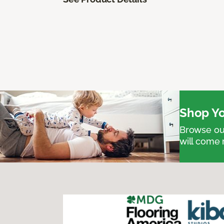
Shop Yo
Browse our
will come 