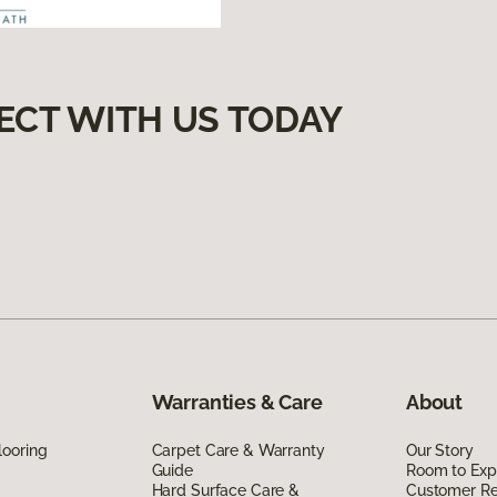
ECT WITH US TODAY
Warranties & Care
About
looring
Carpet Care & Warranty
Our Story
Guide
Room to Exp
Hard Surface Care &
Customer R