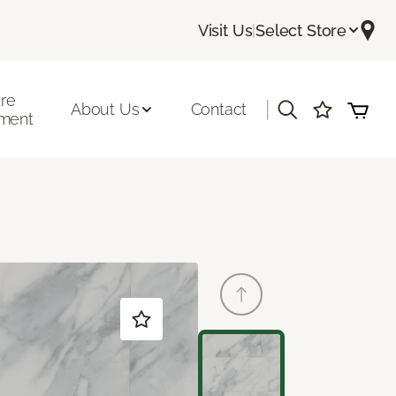
Visit Us
|
Select Store
ore
|
About Us
Contact
ment