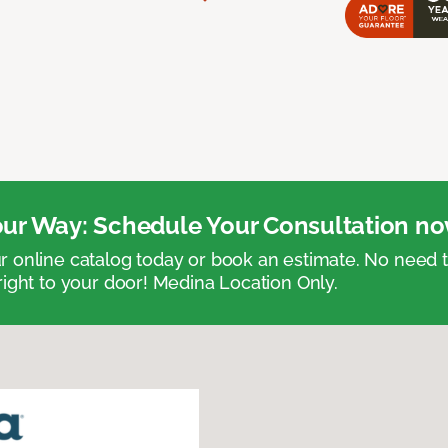
ur Way: Schedule Your Consultation no
 online catalog today or book an estimate. No need
right to your door! Medina Location Only.