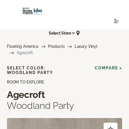
Select Store
Flooring America
Products
Luxury Vinyl
Agecroft
SELECT COLOR:
COMPARE >
WOODLAND PARTY
ROOM TO EXPLORE
Agecroft
Woodland Party