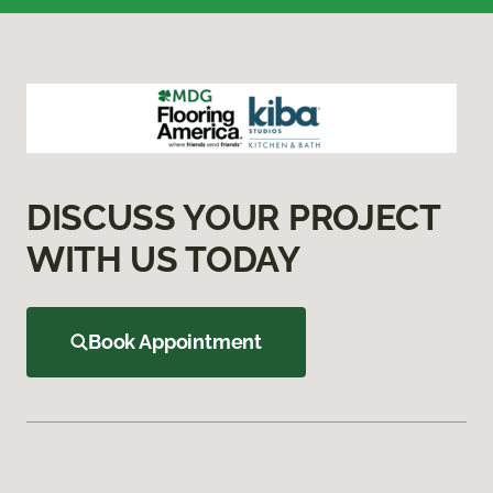
DISCUSS YOUR PROJECT
WITH US TODAY
Book Appointment