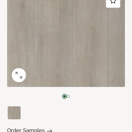
Order Samples