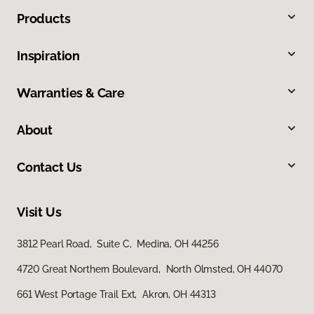
Products
Inspiration
Warranties & Care
About
Contact Us
Visit Us
3812 Pearl Road, Suite C, Medina, OH 44256
4720 Great Northern Boulevard, North Olmsted, OH 44070
661 West Portage Trail Ext, Akron, OH 44313