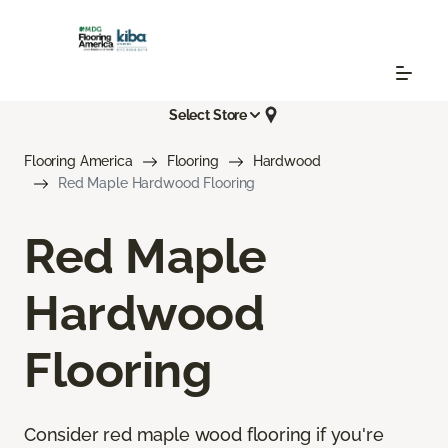
Select Store
Flooring America
Flooring
Hardwood
Red Maple Hardwood Flooring
Red Maple
Hardwood
Flooring
Consider red maple wood flooring if you're