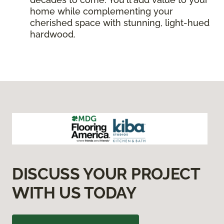
home while complementing your
cherished space with stunning, light-hued
hardwood.
DISCUSS YOUR PROJECT
WITH US TODAY