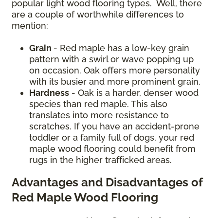
popular light wood flooring types. Well, there
are a couple of worthwhile differences to
mention:
Grain
- Red maple has a low-key grain
pattern with a swirl or wave popping up
on occasion. Oak offers more personality
with its busier and more prominent grain.
Hardness
- Oak is a harder, denser wood
species than red maple. This also
translates into more resistance to
scratches. If you have an accident-prone
toddler or a family full of dogs, your red
maple wood flooring could benefit from
rugs in the higher trafficked areas.
Advantages and Disadvantages of
Red Maple Wood Flooring