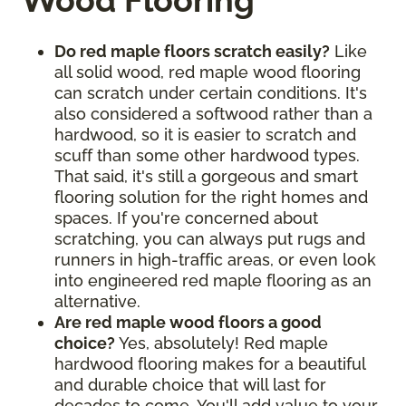
Wood Flooring
Do red maple floors scratch easily?
Like
all solid wood, red maple wood flooring
can scratch under certain conditions. It's
also considered a softwood rather than a
hardwood, so it is easier to scratch and
scuff than some other hardwood types.
That said, it's still a gorgeous and smart
flooring solution for the right homes and
spaces. If you're concerned about
scratching, you can always put rugs and
runners in high-traffic areas, or even look
into engineered red maple flooring as an
alternative.
Are red maple wood floors a good
choice?
Yes, absolutely! Red maple
hardwood flooring makes for a beautiful
and durable choice that will last for
decades to come. You'll add value to your