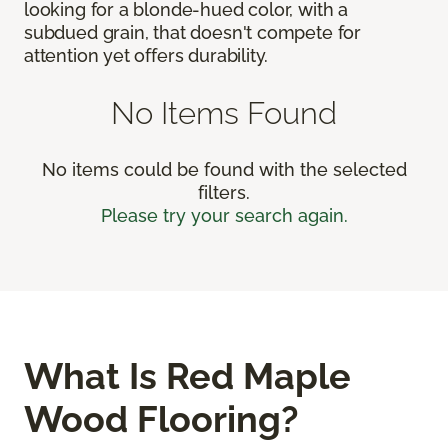
looking for a blonde-hued color, with a
subdued grain, that doesn't compete for
attention yet offers durability.
No Items Found
No items could be found with the selected
filters.
Please try your search again.
What Is Red Maple
Wood Flooring?