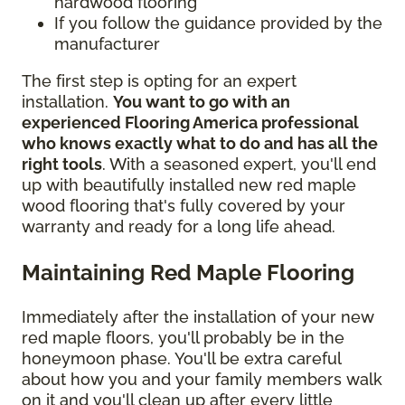
hardwood flooring
If you follow the guidance provided by the
manufacturer
The first step is opting for an expert
installation.
You want to go with an
experienced Flooring America professional
who knows exactly what to do and has all the
right tools
. With a seasoned expert, you'll end
up with beautifully installed new red maple
wood flooring that's fully covered by your
warranty and ready for a long life ahead.
Maintaining Red Maple Flooring
Immediately after the installation of your new
red maple floors, you'll probably be in the
honeymoon phase. You'll be extra careful
about how you and your family members walk
on it and you'll clean up after every little