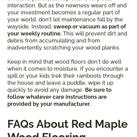
interaction. But as the newness wears off and
your investment becomes a regular part of
your world, don't let maintenance fall by the
wayside. Instead,
sweep or vacuum as part of
your weekly routine
. This will prevent dirt and
debris from accumulating and from
inadvertently scratching your wood planks.
Keep in mind that wood floors don't do well
when it comes to moisture. If you encounter a
spill or your kids trek their rainboots through
the house and leave a puddle, wipe it up
quickly to avoid any damage.
Be sure to
follow whatever care instructions are
provided by your manufacturer.
FAQs About Red Maple