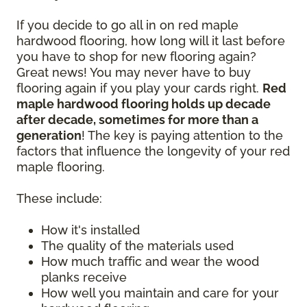
If you decide to go all in on red maple
hardwood flooring, how long will it last before
you have to shop for new flooring again?
Great news! You may never have to buy
flooring again if you play your cards right.
Red
maple hardwood flooring holds up decade
after decade, sometimes for more than a
generation
! The key is paying attention to the
factors that influence the longevity of your red
maple flooring.
These include:
How it's installed
The quality of the materials used
How much traffic and wear the wood
planks receive
How well you maintain and care for your