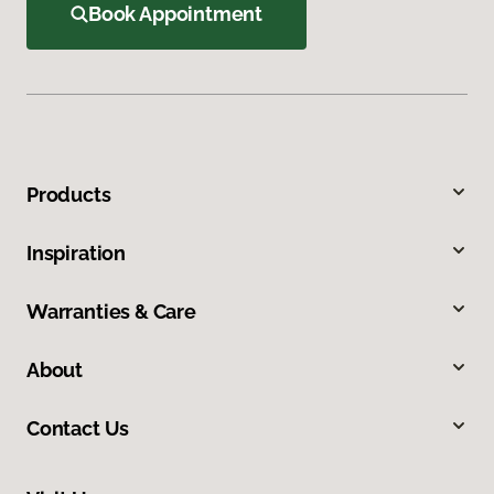
Book Appointment
Products
Inspiration
Warranties & Care
About
Contact Us