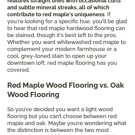
features straight lines with occasional curls
and subtle mineral streaks, all of which
contribute to red maple's uniqueness
. If
you're looking for a specific hue, you'll be glad
to hear that red maple hardwood flooring can
be stained, though it's best left to the pros.
Whether you want whitewashed red maple to
complement your modern farmhouse or a
cool, grey-toned stain to open up your
downtown loft, red maple flooring has you
covered.
Red Maple Wood Flooring vs. Oak
Wood Flooring
So you’ve decided you want a light wood
flooring but you can’t choose between red
maple and oak. Maybe you’re wondering what
the distinction is between the two most