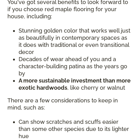
You've got several benefits to look forward to
if you choose red maple flooring for your
house, including:
Stunning golden color that works well just
as beautifully in contemporary spaces as
it does with traditional or even transitional
decor
Decades of wear ahead of you and a
character-building patina as the years go
by
A more sustainable investment than more
exotic hardwoods
, like cherry or walnut
There are a few considerations to keep in
mind, such as:
Can show scratches and scuffs easier
than some other species due to its lighter
hue