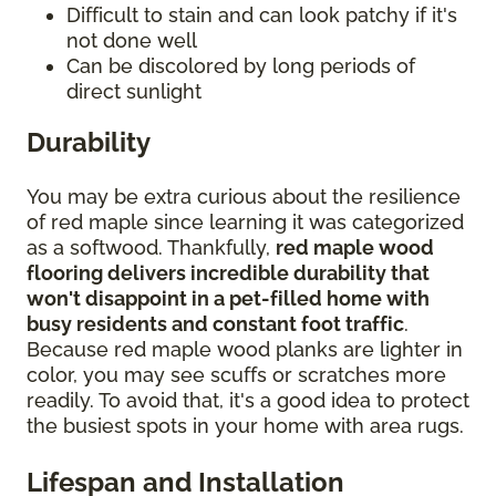
Difficult to stain and can look patchy if it's
not done well
Can be discolored by long periods of
direct sunlight
Durability
You may be extra curious about the resilience
of red maple since learning it was categorized
as a softwood. Thankfully,
red maple wood
flooring delivers incredible durability that
won't disappoint in a pet-filled home with
busy residents and constant foot traffic
.
Because red maple wood planks are lighter in
color, you may see scuffs or scratches more
readily. To avoid that, it's a good idea to protect
the busiest spots in your home with area rugs.
Lifespan and Installation