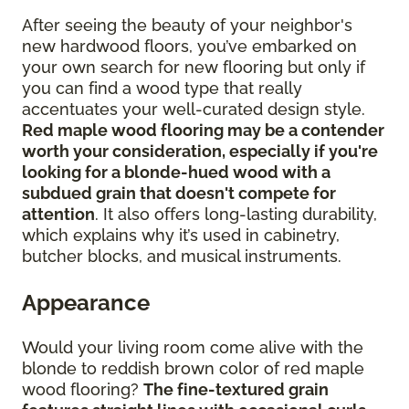
After seeing the beauty of your neighbor's
new hardwood floors, you’ve embarked on
your own search for new flooring but only if
you can find a wood type that really
accentuates your well-curated design style.
Red maple wood flooring may be a contender
worth your consideration, especially if you're
looking for a blonde-hued wood with a
subdued grain that doesn't compete for
attention
. It also offers long-lasting durability,
which explains why it’s used in cabinetry,
butcher blocks, and musical instruments.
Appearance
Would your living room come alive with the
blonde to reddish brown color of red maple
wood flooring?
The fine-textured grain