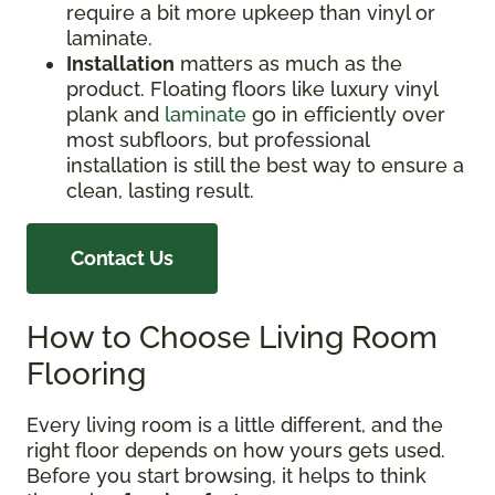
require a bit more upkeep than vinyl or
laminate.
Installation
matters as much as the
product. Floating floors like luxury vinyl
plank and
laminate
go in efficiently over
most subfloors, but professional
installation is still the best way to ensure a
clean, lasting result.
Contact Us
How to Choose Living Room
Flooring
Every living room is a little different, and the
right floor depends on how yours gets used.
Before you start browsing, it helps to think