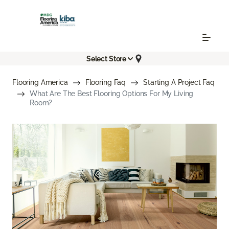
Select Store
Flooring America
Flooring Faq
Starting A Project Faq
What Are The Best Flooring Options For My Living
Room?