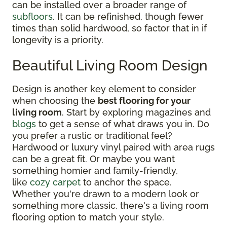
can be installed over a broader range of
subfloors
. It can be refinished, though fewer
times than solid hardwood, so factor that in if
longevity is a priority.
Beautiful Living Room Design
Design is another key element to consider
when choosing the
best flooring for your
living room
. Start by exploring magazines and
blogs
to get a sense of what draws you in. Do
you prefer a rustic or traditional feel?
Hardwood or luxury vinyl paired with area rugs
can be a great fit. Or maybe you want
something homier and family-friendly,
like
cozy carpet
to anchor the space.
Whether you're drawn to a modern look or
something more classic, there's a living room
flooring option to match your style.