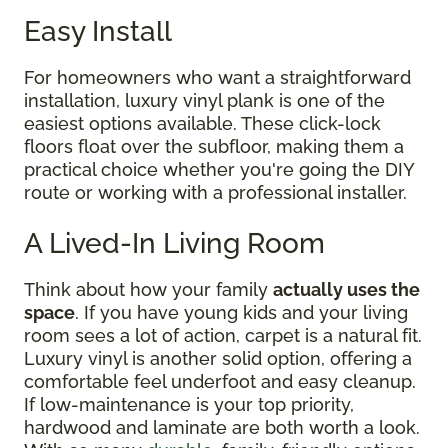
Easy Install
For homeowners who want a straightforward
installation, luxury vinyl plank is one of the
easiest options available. These click-lock
floors float over the subfloor, making them a
practical choice whether you're going the DIY
route or working with a professional installer.
A Lived-In Living Room
Think about how your family
actually uses the
space
. If you have young kids and your living
room sees a lot of action, carpet is a natural fit.
Luxury vinyl is another solid option, offering a
comfortable feel underfoot and easy cleanup.
If low-maintenance is your top priority,
hardwood and laminate are both worth a look.