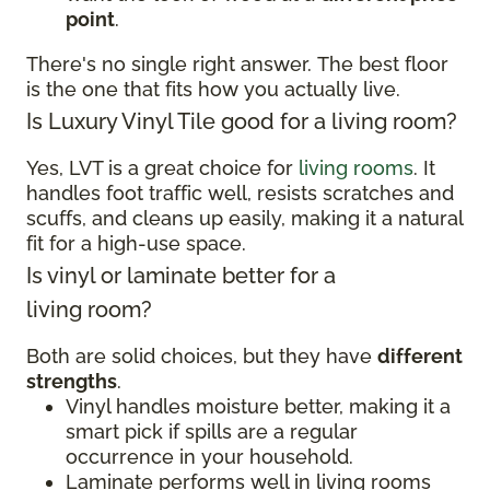
point
.
There's no single right answer. The best floor
is the one that fits how you actually live.
Is Luxury Vinyl Tile good for a living room?
Yes, LVT is a great choice for
living rooms
. It
handles foot traffic well, resists scratches and
scuffs, and cleans up easily, making it a natural
fit for a high-use space.
Is vinyl or laminate better for a
living room?
Both are solid choices, but they have
different
strengths
.
Vinyl handles moisture better, making it a
smart pick if spills are a regular
occurrence in your household.
Laminate performs well in living rooms