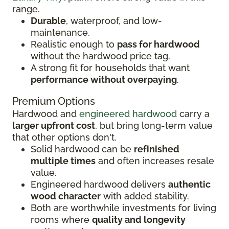
range.
Durable
, waterproof, and low-
maintenance.
Realistic enough to
pass for hardwood
without the hardwood price tag.
A strong fit for households that want
performance without overpaying
.
Premium Options
Hardwood and
engineered hardwood
carry a
larger upfront cost
, but bring long-term value
that other options don't.
Solid hardwood can be
refinished
multiple times
and often increases resale
value.
Engineered hardwood delivers
authentic
wood character
with added stability.
Both are worthwhile investments for living
rooms where
quality and longevity