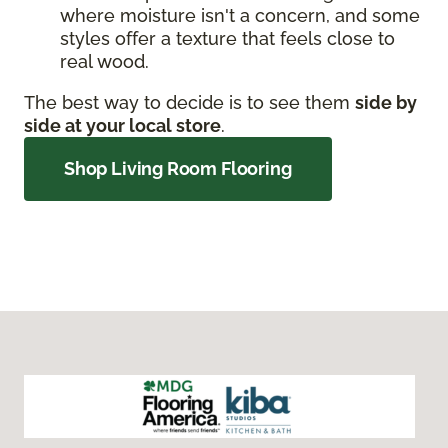
where moisture isn't a concern, and some
styles offer a texture that feels close to
real wood.
The best way to decide is to see them
side by
side at your local store
.
Shop Living Room Flooring