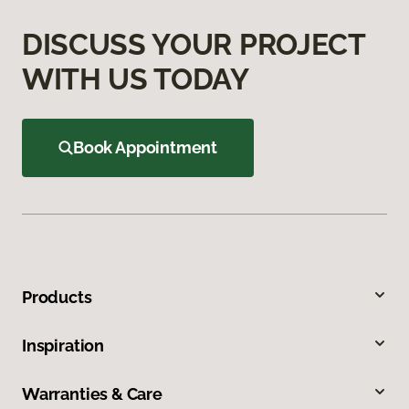
DISCUSS YOUR PROJECT
WITH US TODAY
Book Appointment
Products
Inspiration
Warranties & Care