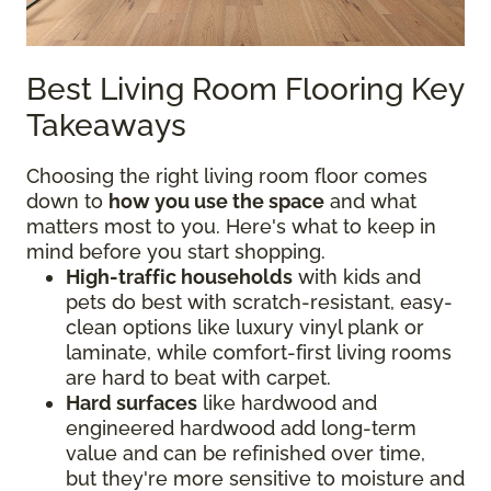
Best Living Room Flooring Key
Takeaways
Choosing the right living room floor comes
down to
how you use the space
and what
matters most to you. Here's what to keep in
mind before you start shopping.
High-traffic households
with kids and
pets do best with scratch-resistant, easy-
clean options like luxury vinyl plank or
laminate, while comfort-first living rooms
are hard to beat with carpet.
Hard surfaces
like hardwood and
engineered hardwood add long-term
value and can be refinished over time,
but they're more sensitive to moisture and