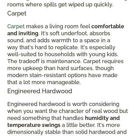
rooms where spills get wiped up quickly.
Carpet
Carpet
makes a living room feel
comfortable
and inviting
. It's soft underfoot, absorbs
sound, and adds warmth to a space in a
way that's hard to replicate. It's especially
well-suited to households with young kids.
The tradeoff is maintenance. Carpet requires
more upkeep than hard surfaces, though
modern stain-resistant options have made
that a lot more manageable.
Engineered Hardwood
Engineered hardwood is worth considering
when you want the character of real wood but
need something that handles
humidity and
temperature swings
a little better. It's more
dimensionally stable than solid hardwood and