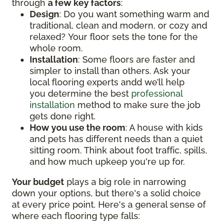
through
a few key factors
:
Design
: Do you want something warm and
traditional, clean and modern, or cozy and
relaxed? Your floor sets the tone for the
whole room.
Installation
: Some floors are faster and
simpler to install than others. Ask your
local flooring experts andd we’ll help
you determine the best
professional
installation
method to make sure the job
gets done right.
How you use the room
: A house with kids
and pets has different needs than a quiet
sitting room. Think about foot traffic, spills,
and how much upkeep you're up for.
Your budget
plays a big role in narrowing
down your options, but there's a solid choice
at every price point. Here's a general sense of
where each flooring type falls: