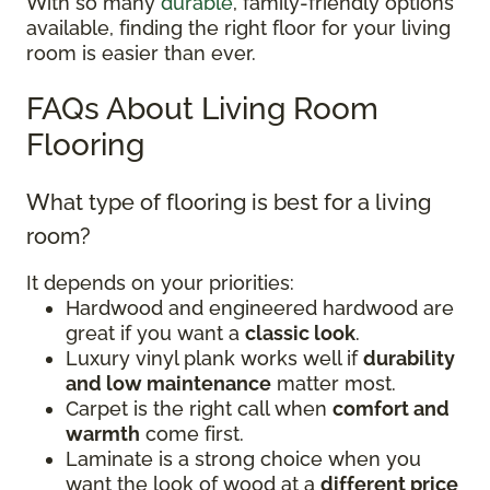
With so many
durable
, family-friendly options
available, finding the right floor for your living
room is easier than ever.
FAQs About Living Room
Flooring
What type of flooring is best for a living
room?
It depends on your priorities:
Hardwood and engineered hardwood are
great if you want a
classic look
.
Luxury vinyl plank works well if
durability
and low maintenance
matter most.
Carpet is the right call when
comfort and
warmth
come first.
Laminate is a strong choice when you
want the look of wood at a
different price