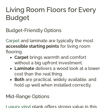
Living Room Floors for Every
Budget
Budget-Friendly Options
Carpet
and laminate are typically the most
accessible starting points
for living room
flooring.
Carpet
brings warmth and comfort
without a big upfront investment.
Laminate
delivers a wood look at a lower
cost than the real thing.
Both
are practical, widely available, and
hold up well when installed correctly.
Mid-Range Options
Luxury vinyl
plank offers strong value in this