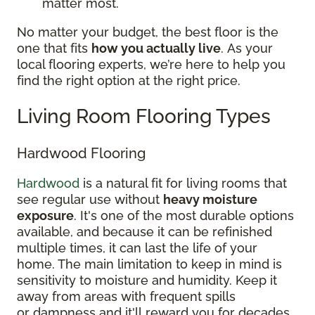
matter most.
No matter your budget, the best floor is the
one that fits
how you actually live
. As your
local flooring experts, we’re here to help you
find the right option at the right price.
Living Room Flooring Types
Hardwood Flooring
Hardwood
is a natural fit for living rooms that
see regular use without
heavy moisture
exposure
. It's one of the most durable options
available, and because it can be refinished
multiple times, it can last the life of your
home. The main limitation to keep in mind is
sensitivity to moisture and humidity. Keep it
away from areas with frequent spills
or dampness and it'll reward you for decades.