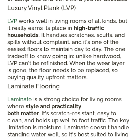
Luxury Vinyl Plank (LVP)
LVP
works well in living rooms of all kinds, but
it really earns its place in
high-traffic
households
. It handles scratches, scuffs, and
spills without complaint, and it's one of the
easiest floors to maintain day to day. The one
tradeoff to know going in: unlike hardwood,
LVP can't be refinished. When the wear layer
is gone, the floor needs to be replaced, so
buying quality upfront matters.
Laminate Flooring
Laminate
is a strong choice for living rooms
where
style and practicality
both matter
. It's scratch-resistant, easy to
clean, and holds up well to foot traffic. The key
limitation is moisture. Laminate doesn't handle
standing water well, so it's best suited to living