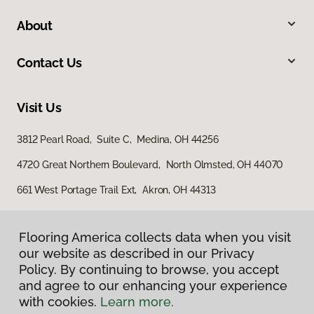
About
Contact Us
Visit Us
3812 Pearl Road, Suite C, Medina, OH 44256
4720 Great Northern Boulevard, North Olmsted, OH 44070
661 West Portage Trail Ext, Akron, OH 44313
Flooring America collects data when you visit
our website as described in our Privacy
Policy. By continuing to browse, you accept
and agree to our enhancing your experience
with cookies.
Learn more.
Privacy Policy