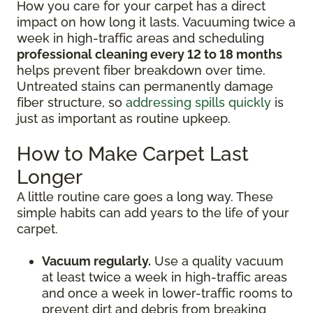
How you care for your carpet has a direct
impact on how long it lasts. Vacuuming twice a
week in high-traffic areas and scheduling
professional cleaning every 12 to 18 months
helps prevent fiber breakdown over time.
Untreated stains can permanently damage
fiber structure, so
addressing spills quickly
is
just as important as routine upkeep.
How to Make Carpet Last
Longer
A little routine care goes a long way. These
simple habits can add years to the life of your
carpet.
Vacuum regularly.
Use a quality vacuum
at least twice a week in high-traffic areas
and once a week in lower-traffic rooms to
prevent dirt and debris from breaking