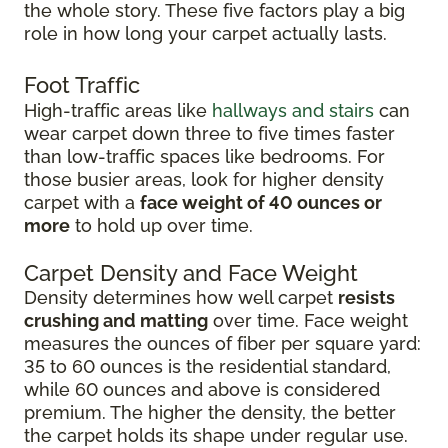
the whole story. These five factors play a big
role in how long your carpet actually lasts.
Foot Traffic
High-traffic areas like
hallways and stairs
can
wear carpet down three to five times faster
than low-traffic spaces like bedrooms. For
those busier areas, look for higher density
carpet with a
face weight of 40 ounces or
more
to hold up over time.
Carpet Density and Face Weight
Density determines how well carpet
resists
crushing and matting
over time. Face weight
measures the ounces of fiber per square yard:
35 to 60 ounces is the residential standard,
while 60 ounces and above is considered
premium. The higher the density, the better
the carpet holds its shape under regular use.