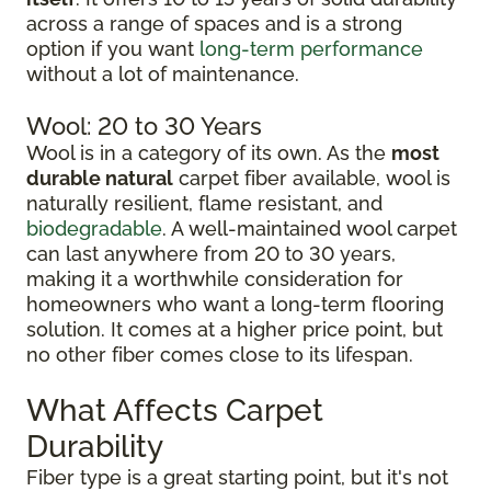
across a range of spaces and is a strong
option if you want
long-term performance
without a lot of maintenance.
Wool: 20 to 30 Years
Wool is in a category of its own. As the
most
durable natural
carpet fiber available, wool is
naturally resilient, flame resistant, and
biodegradable
. A well-maintained wool carpet
can last anywhere from 20 to 30 years,
making it a worthwhile consideration for
homeowners who want a long-term flooring
solution. It comes at a higher price point, but
no other fiber comes close to its lifespan.
What Affects Carpet
Durability
Fiber type is a great starting point, but it's not