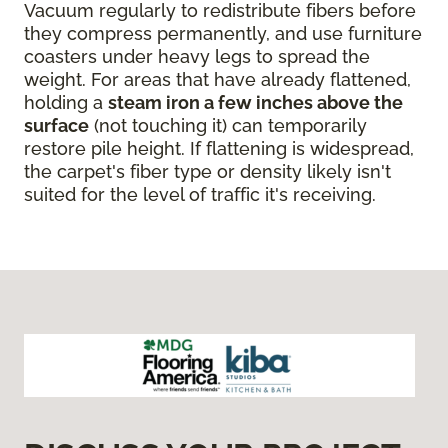
Vacuum regularly to redistribute fibers before
they compress permanently, and use furniture
coasters under heavy legs to spread the
weight. For areas that have already flattened,
holding a
steam iron a few inches above the
surface
(not touching it) can temporarily
restore pile height. If flattening is widespread,
the carpet's fiber type or density likely isn't
suited for the level of traffic it's receiving.