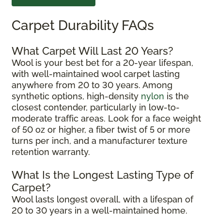
Carpet Durability FAQs
What Carpet Will Last 20 Years?
Wool is your best bet for a 20-year lifespan,
with well-maintained wool carpet lasting
anywhere from 20 to 30 years. Among
synthetic options, high-density
nylon
is the
closest contender, particularly in low-to-
moderate traffic areas. Look for a face weight
of 50 oz or higher, a fiber twist of 5 or more
turns per inch, and a manufacturer texture
retention warranty.
What Is the Longest Lasting Type of
Carpet?
Wool lasts longest overall, with a lifespan of
20 to 30 years in a well-maintained home.