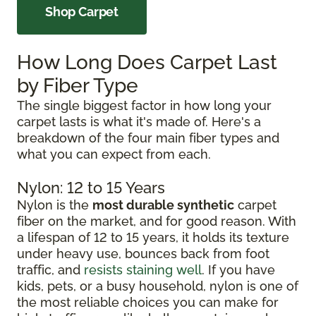
Shop Carpet
How Long Does Carpet Last
by Fiber Type
The single biggest factor in how long your
carpet lasts is what it's made of. Here's a
breakdown of the four main fiber types and
what you can expect from each.
Nylon: 12 to 15 Years
Nylon is the
most durable synthetic
carpet
fiber on the market, and for good reason. With
a lifespan of 12 to 15 years, it holds its texture
under heavy use, bounces back from foot
traffic, and
resists staining well
. If you have
kids, pets, or a busy household, nylon is one of
the most reliable choices you can make for