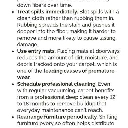
down fibers over time.
Treat spills immediately.
Blot spills with a
clean cloth rather than rubbing them in.
Rubbing spreads the stain and pushes it
deeper into the fiber, making it harder to
remove and more likely to cause lasting
damage.
Use entry mats.
Placing mats at doorways
reduces the amount of dirt, moisture, and
debris tracked onto your carpet, which is
one of the
leading causes of premature
wear
.
Schedule professional cleaning.
Even
with regular vacuuming, carpet benefits
from a professional deep clean every 12
to 18 months to remove buildup that
everyday maintenance can't reach.
Rearrange furniture periodically.
Shifting
furniture every so often helps distribute