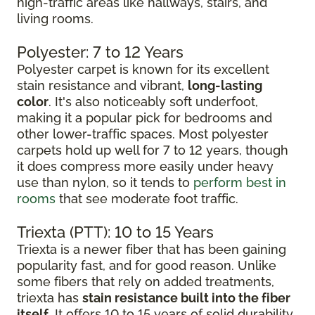
high-traffic areas like hallways, stairs, and
living rooms.
Polyester: 7 to 12 Years
Polyester carpet is known for its excellent
stain resistance and vibrant,
long-lasting
color
. It's also noticeably soft underfoot,
making it a popular pick for bedrooms and
other lower-traffic spaces. Most polyester
carpets hold up well for 7 to 12 years, though
it does compress more easily under heavy
use than nylon, so it tends to
perform best in
rooms
that see moderate foot traffic.
Triexta (PTT): 10 to 15 Years
Triexta is a newer fiber that has been gaining
popularity fast, and for good reason. Unlike
some fibers that rely on added treatments,
triexta has
stain resistance built into the fiber
itself
. It offers 10 to 15 years of solid durability