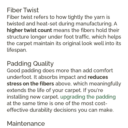
Fiber Twist
Fiber twist refers to how tightly the yarn is
twisted and heat-set during manufacturing. A
higher twist count
means the fibers hold their
structure longer under foot traffic, which helps
the carpet maintain its original look well into its
lifespan.
Padding Quality
Good padding does more than add comfort
underfoot. It absorbs impact and
reduces
stress on the fibers
above, which meaningfully
extends the life of your carpet. If you're
installing new carpet,
upgrading the padding
at the same time is one of the most cost-
effective durability decisions you can make.
Maintenance