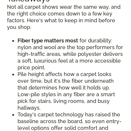
Not all carpet shows wear the same way, and
the right choice comes down to a few key
factors. Here's what to keep in mind before
you shop.
Fiber type matters most
for durability:
nylon and wool are the top performers for
high-traffic areas, while polyester delivers
a soft, luxurious feel at a more accessible
price point.
Pile height affects how a carpet looks
over time, but it's the fiber underneath
that determines how well it holds up.
Low-pile styles in any fiber are a smart
pick for stairs, living rooms, and busy
hallways.
Today's carpet technology has raised the
baseline across the board, so even entry-
level options offer solid comfort and