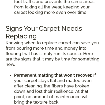
foot traffic and prevents the same areas
from taking all the wear, keeping your
carpet looking more even over time.
Signs Your Carpet Needs
Replacing
Knowing when to replace carpet can save you
from pouring more time and money into
flooring that has simply run its course. Here
are the signs that it may be time for something
new.
Permanent matting that won't recover.
If
your carpet stays flat and matted even
after cleaning, the fibers have broken
down and lost their resilience. At that
point, no amount of maintenance will
bring the texture back.