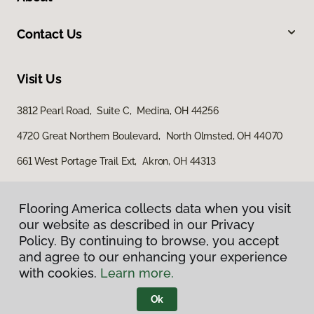
Contact Us
Visit Us
3812 Pearl Road, Suite C, Medina, OH 44256
4720 Great Northern Boulevard, North Olmsted, OH 44070
661 West Portage Trail Ext, Akron, OH 44313
Flooring America collects data when you visit
our website as described in our Privacy
Policy. By continuing to browse, you accept
and agree to our enhancing your experience
with cookies.
Learn more.
Privacy Policy
Terms & Conditions
Ok
©
2026
Flooring America.
All Rights Reserved