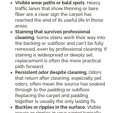
Visible wear paths or bald spots.
Heavy
traffic lanes that show thinning or bare
fiber are a clear sign the carpet has
reached the end of its useful life in those
areas.
Staining that survives professional
cleaning.
Some stains work their way into
the backing or subfloor and can't be fully
removed, even by professional cleaning. If
staining is widespread or deeply set,
replacement is often the more practical
path forward.
Persistent odor despite cleaning.
Odors
that return after cleaning, especially pet
odors, often mean the source has soaked
through to the padding or subfloor.
Replacing the carpet and padding
together is usually the only lasting fix.
Buckles or ripples in the surface.
Visible
waves or ripples in your carpet typically