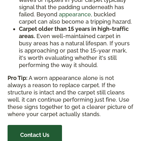
signal that the padding underneath has
failed. Beyond
appearance
, buckled
carpet can also become a tripping hazard.
Carpet older than 15 years in high-traffic
areas.
Even well-maintained carpet in
busy areas has a natural lifespan. If yours
is approaching or past the 15-year mark,
it's worth evaluating whether it's still
performing the way it should.
Pro Tip:
A worn appearance alone is not
always a reason to replace carpet. If the
structure is intact and the carpet still cleans
well, it can continue performing just fine. Use
these signs together to get a clearer picture of
where your carpet actually stands.
Contact Us