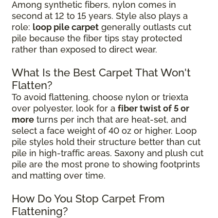
Among synthetic fibers, nylon comes in
second at 12 to 15 years. Style also plays a
role:
loop pile carpet
generally outlasts cut
pile because the fiber tips stay protected
rather than exposed to direct wear.
What Is the Best Carpet That Won't
Flatten?
To avoid flattening, choose nylon or triexta
over polyester, look for a
fiber twist of 5 or
more
turns per inch that are heat-set, and
select a face weight of 40 oz or higher. Loop
pile styles hold their structure better than cut
pile in high-traffic areas. Saxony and plush cut
pile are the most prone to showing footprints
and matting over time.
How Do You Stop Carpet From
Flattening?