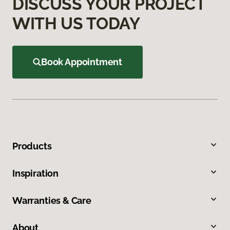
DISCUSS YOUR PROJECT
WITH US TODAY
Book Appointment
Products
Inspiration
Warranties & Care
About