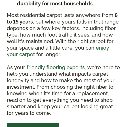
durability for most households
.
Most residential carpet lasts anywhere from
5
to 15 years
, but where yours falls in that range
depends on a few key factors, including fiber
type, how much foot traffic it sees, and how
well it's maintained. With the right carpet for
your space and a little care, you can
enjoy
your carpet
for longer.
As your
friendly flooring experts
, we're here to
help you understand what impacts carpet
longevity and how to make the most of your
investment. From choosing the right fiber to
knowing when it's time for a replacement,
read on to get everything you need to shop
smarter and keep your carpet looking great
for years to come.