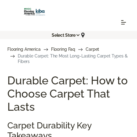
Select Store
Flooring America
Flooring Faq
Carpet
Durable Carpet: The Most Long-Lasting Carpet Types &
Fibers
Durable Carpet: How to
Choose Carpet That
Lasts
Carpet Durability Key
Takeaways