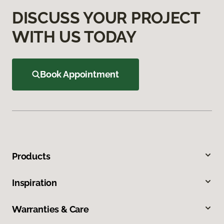
DISCUSS YOUR PROJECT
WITH US TODAY
Book Appointment
Products
Inspiration
Warranties & Care