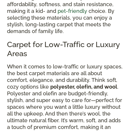
affordability, softness, and stain resistance,
making it a kid- and
pet-friendly
choice. By
selecting these materials, you can enjoy a
stylish, long-lasting carpet that meets the
demands of family life.
Carpet for Low-Traffic or Luxury
Areas
When it comes to low-traffic or luxury spaces,
the best carpet materials are all about
comfort, elegance, and durability. Think soft,
cozy options like
polyester, olefin, and wool
.
Polyester and olefin are budget-friendly,
stylish, and super easy to care for—perfect for
spaces where you want a little luxury without
all the upkeep. And then there’s wool, the
ultimate natural fiber. It’s warm, soft, and adds
a touch of premium comfort, making it an