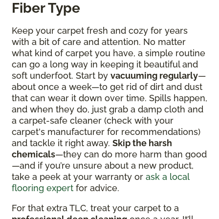
Fiber Type
Keep your carpet fresh and cozy for years
with a bit of care and attention. No matter
what kind of carpet you have, a simple routine
can go a long way in keeping it beautiful and
soft underfoot. Start by
vacuuming regularly
—
about once a week—to get rid of dirt and dust
that can wear it down over time. Spills happen,
and when they do, just grab a damp cloth and
a carpet-safe cleaner (check with your
carpet's manufacturer for recommendations)
and tackle it right away.
Skip the harsh
chemicals
—they can do more harm than good
—and if you’re unsure about a new product,
take a peek at your warranty or
ask a local
flooring expert
for advice.
For that extra TLC, treat your carpet to a