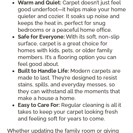
Warm and Quiet
:
Carpet doesn’t just feel
good underfoot—it helps make your home
quieter and cozier. It soaks up noise and
keeps the heat in, perfect for snug
bedrooms or a peaceful home office.
Safe for Everyone
:
With its soft, non-slip
surface, carpet is a great choice for
homes with kids, pets, or older family
members. It’s a flooring option you can
feel good about.
Built to Handle Life
:
Modern carpets are
made to last. They’re designed to resist
stains, spills, and everyday messes, so
they can withstand all the moments that
make a house a home.
Easy to Care For
:
Regular cleaning is all it
takes to keep your carpet looking fresh
and feeling soft for years to come.
Whether updating the family room or giving