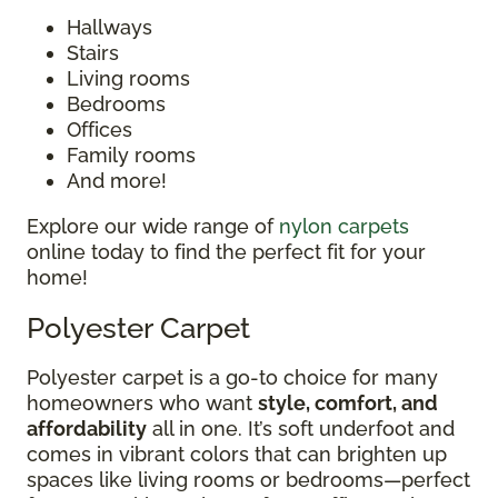
Hallways
Stairs
Living rooms
Bedrooms
Offices
Family rooms
And more!
Explore our wide range of
nylon carpets
online today to find the perfect fit for your
home!
Polyester Carpet
Polyester carpet is a go-to choice for many
homeowners who want
style, comfort, and
affordability
all in one. It’s soft underfoot and
comes in vibrant colors that can brighten up
spaces like living rooms or bedrooms—perfect