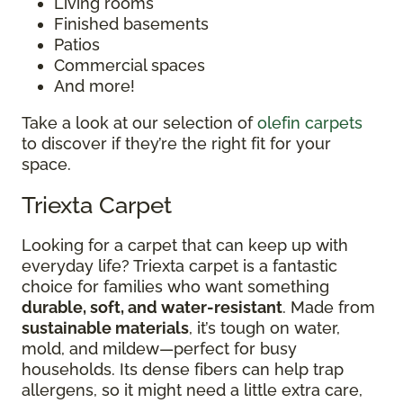
Living rooms
Finished basements
Patios
Commercial spaces
And more!
Take a look at our selection of
olefin carpets
to discover if they’re the right fit for your
space.
Triexta Carpet
Looking for a carpet that can keep up with
everyday life? Triexta carpet is a fantastic
choice for families who want something
durable, soft, and water-resistant
. Made from
sustainable materials
, it’s tough on water,
mold, and mildew—perfect for busy
households. Its dense fibers can help trap
allergens, so it might need a little extra care,