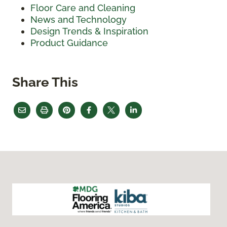
Floor Care and Cleaning
News and Technology
Design Trends & Inspiration
Product Guidance
Share This