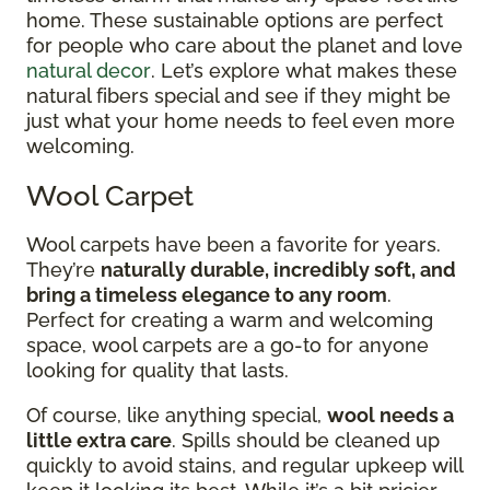
home. These sustainable options are perfect
for people who care about the planet and love
natural decor
. Let’s explore what makes these
natural fibers special and see if they might be
just what your home needs to feel even more
welcoming.
Wool Carpet
Wool carpets have been a favorite for years.
They’re
naturally durable, incredibly soft, and
bring a timeless elegance to any room
.
Perfect for creating a warm and welcoming
space, wool carpets are a go-to for anyone
looking for quality that lasts.
Of course, like anything special,
wool needs a
little extra care
. Spills should be cleaned up
quickly to avoid stains, and regular upkeep will