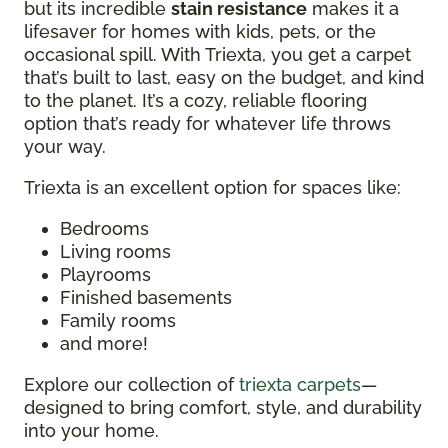
but its incredible
stain resistance
makes it a
lifesaver for homes with kids, pets, or the
occasional spill. With Triexta, you get a carpet
that’s built to last, easy on the budget, and kind
to the planet. It’s a cozy, reliable flooring
option that’s ready for whatever life throws
your way.
Triexta is an excellent option for spaces like:
Bedrooms
Living rooms
Playrooms
Finished basements
Family rooms
and more!
Explore our collection of
triexta carpets
—
designed to bring comfort, style, and durability
into your home.