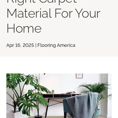
Material For Your
Home
Apr 16, 2025 | Flooring America