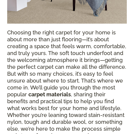
Choosing the right carpet for your home is
about more than just flooring—it’s about
creating a space that feels warm, comfortable,
and truly yours. The soft touch underfoot and
the welcoming atmosphere it brings—getting
the perfect carpet can make all the difference.
But with so many choices, it’s easy to feel
unsure about where to start. That’s where we
come in. We’ll guide you through the most
popular
carpet materials
, sharing their
benefits and practical tips to help you find
what works best for your home and lifestyle.
Whether you’re leaning toward stain-resistant
nylon, tough and durable wool, or something
else, we’re here to make the process simple