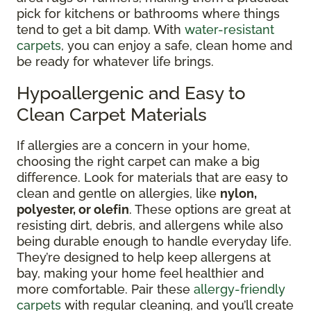
pick for kitchens or bathrooms where things
tend to get a bit damp. With
water-resistant
carpets
, you can enjoy a safe, clean home and
be ready for whatever life brings.
Hypoallergenic and Easy to
Clean Carpet Materials
If allergies are a concern in your home,
choosing the right carpet can make a big
difference. Look for materials that are easy to
clean and gentle on allergies, like
nylon,
polyester, or olefin
. These options are great at
resisting dirt, debris, and allergens while also
being durable enough to handle everyday life.
They’re designed to help keep allergens at
bay, making your home feel healthier and
more comfortable. Pair these
allergy-friendly
carpets
with regular cleaning, and you’ll create