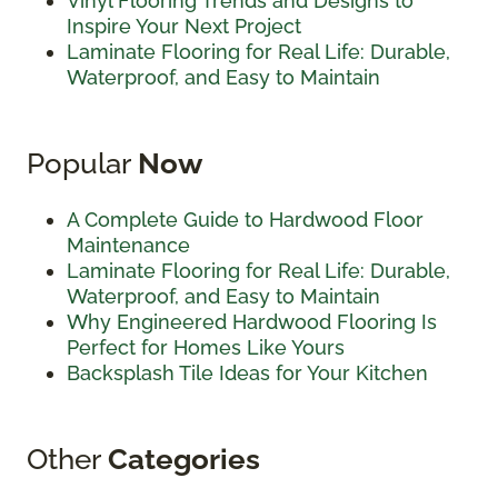
Vinyl Flooring Trends and Designs to
Inspire Your Next Project
Laminate Flooring for Real Life: Durable,
Waterproof, and Easy to Maintain
Popular
Now
A Complete Guide to Hardwood Floor
Maintenance
Laminate Flooring for Real Life: Durable,
Waterproof, and Easy to Maintain
Why Engineered Hardwood Flooring Is
Perfect for Homes Like Yours
Backsplash Tile Ideas for Your Kitchen
Other
Categories