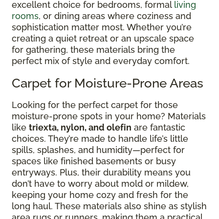
excellent choice for bedrooms, formal
living
rooms
, or dining areas where coziness and
sophistication matter most. Whether you’re
creating a quiet retreat or an upscale space
for gathering, these materials bring the
perfect mix of style and everyday comfort.
Carpet for Moisture-Prone Areas
Looking for the perfect carpet for those
moisture-prone spots in your home? Materials
like
triexta, nylon, and olefin
are fantastic
choices. They’re made to handle life’s little
spills, splashes, and humidity—perfect for
spaces like finished basements or busy
entryways. Plus, their durability means you
don’t have to worry about mold or mildew,
keeping your home cozy and fresh for the
long haul. These materials also shine as stylish
area rugs or runners, making them a practical