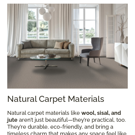
Natural Carpet Materials
Natural carpet materials like
wool, sisal, and
jute
aren’t just beautiful—they’re practical, too.
They’re durable, eco-friendly, and bring a
timeless charm that makes any space feel like