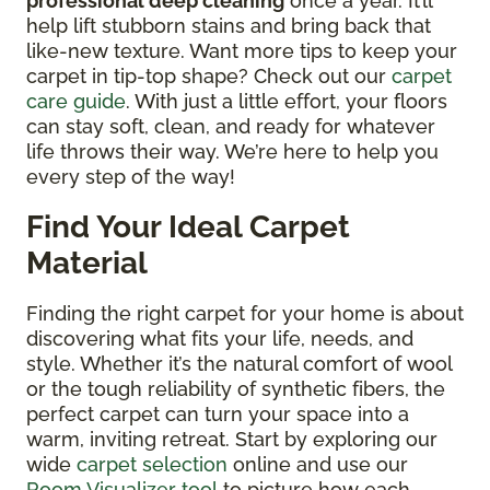
professional deep cleaning
once a year. It’ll
help lift stubborn stains and bring back that
like-new texture. Want more tips to keep your
carpet in tip-top shape? Check out our
carpet
care guide
. With just a little effort, your floors
can stay soft, clean, and ready for whatever
life throws their way. We’re here to help you
every step of the way!
Find Your Ideal Carpet
Material
Finding the right carpet for your home is about
discovering what fits your life, needs, and
style. Whether it’s the natural comfort of wool
or the tough reliability of synthetic fibers, the
perfect carpet can turn your space into a
warm, inviting retreat. Start by exploring our
wide
carpet selection
online and use our
Room Visualizer tool
to picture how each