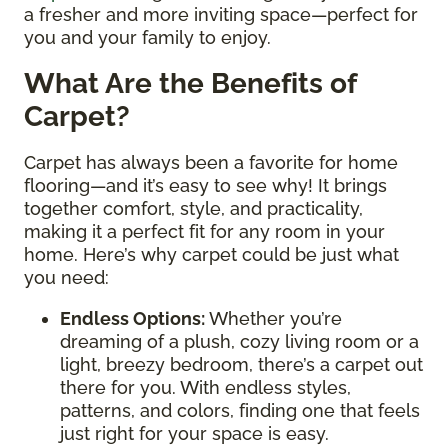
a fresher and more inviting space—perfect for
you and your family to enjoy.
What Are the Benefits of
Carpet?
Carpet has always been a favorite for home
flooring—and it’s easy to see why! It brings
together comfort, style, and practicality,
making it a perfect fit for any room in your
home. Here’s why carpet could be just what
you need:
Endless Options
:
Whether you’re
dreaming of a plush, cozy living room or a
light, breezy bedroom, there’s a carpet out
there for you. With endless styles,
patterns, and colors, finding one that feels
just right for your space is easy.