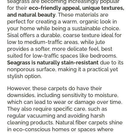
seagrass are becoming increasingly popular
for their
eco-friendly appeal, unique textures,
and natural beauty
. These materials are
perfect for creating a warm, organic look in
your home while being a sustainable choice.
Sisal offers a durable, coarse texture ideal for
low to medium-traffic areas, while jute
provides a softer, more delicate feel, best
suited for low-traffic spaces like bedrooms.
Seagrass is naturally stain-resistant
due to its
nonporous surface, making it a practical yet
stylish option.
However, these carpets do have their
downsides, including sensitivity to moisture,
which can lead to wear or damage over time.
They also require specific care, such as
regular vacuuming and avoiding harsh
cleaning products. Natural fiber carpets shine
in eco-conscious homes or spaces where