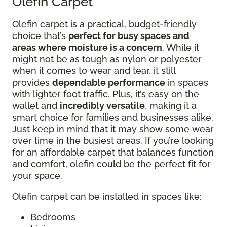
Olefin Carpet
Olefin carpet is a practical, budget-friendly
choice that’s
perfect for busy spaces and
areas where moisture is a concern
. While it
might not be as tough as nylon or polyester
when it comes to wear and tear, it still
provides
dependable performance
in spaces
with lighter foot traffic. Plus, it’s easy on the
wallet and
incredibly versatile
, making it a
smart choice for families and businesses alike.
Just keep in mind that it may show some wear
over time in the busiest areas. If you’re looking
for an affordable carpet that balances function
and comfort, olefin could be the perfect fit for
your space.
Olefin carpet can be installed in spaces like:
Bedrooms