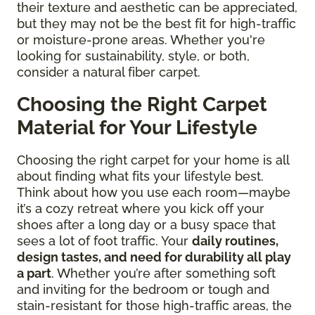
their texture and aesthetic can be appreciated,
but they may not be the best fit for high-traffic
or moisture-prone areas. Whether you're
looking for sustainability, style, or both,
consider a natural fiber carpet.
Choosing the Right Carpet
Material for Your Lifestyle
Choosing the right carpet for your home is all
about finding what fits your lifestyle best.
Think about how you use each room—maybe
it’s a cozy retreat where you kick off your
shoes after a long day or a busy space that
sees a lot of foot traffic. Your
daily routines,
design tastes, and need for durability all play
a part
. Whether you’re after something soft
and inviting for the bedroom or tough and
stain-resistant for those high-traffic areas, the