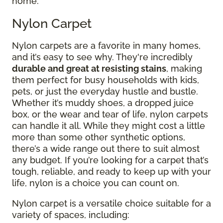
home.
Nylon Carpet
Nylon carpets are a favorite in many homes,
and it’s easy to see why. They're incredibly
durable and great at resisting stains
, making
them perfect for busy households with kids,
pets, or just the everyday hustle and bustle.
Whether it’s muddy shoes, a dropped juice
box, or the wear and tear of life, nylon carpets
can handle it all. While they might cost a little
more than some other synthetic options,
there’s a wide range out there to suit almost
any budget. If you’re looking for a carpet that’s
tough, reliable, and ready to keep up with your
life, nylon is a choice you can count on.
Nylon carpet is a versatile choice suitable for a
variety of spaces, including: