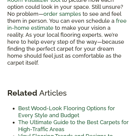
option could look in your space. Still unsure?
No problem—
order samples
to see and feel
them in person. You can even schedule a
free
in-home estimate
to make your vision a
reality. As your local flooring experts, we’re
here to help every step of the way—because
finding the perfect carpet for your dream
home should feel just as comfortable as the
carpet itself.
Related
Articles
Best Wood-Look Flooring Options for
Every Style and Budget
The Ultimate Guide to the Best Carpets for
High-Traffic Areas