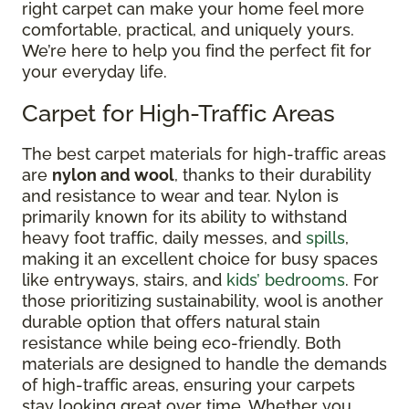
right carpet can make your home feel more
comfortable, practical, and uniquely yours.
We’re here to help you find the perfect fit for
your everyday life.
Carpet for High-Traffic Areas
The best carpet materials for high-traffic areas
are
nylon and wool
, thanks to their durability
and resistance to wear and tear. Nylon is
primarily known for its ability to withstand
heavy foot traffic, daily messes, and
spills
,
making it an excellent choice for busy spaces
like entryways, stairs, and
kids’ bedrooms
. For
those prioritizing sustainability, wool is another
durable option that offers natural stain
resistance while being eco-friendly. Both
materials are designed to handle the demands
of high-traffic areas, ensuring your carpets
stay looking great over time. Whether you