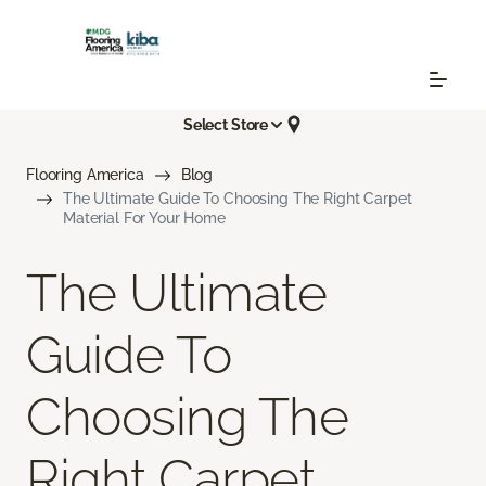
Select Store
Flooring America
Blog
The Ultimate Guide To Choosing The Right Carpet
Material For Your Home
The Ultimate
Guide To
Choosing The
Right Carpet