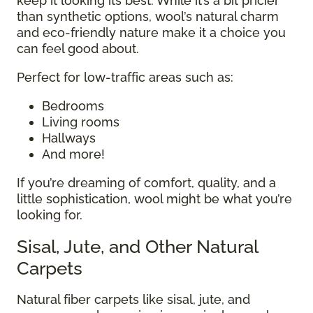
keep it looking its best. While it’s a bit pricier
than synthetic options, wool’s natural charm
and eco-friendly nature make it a choice you
can feel good about.
Perfect for low-traffic areas such as:
Bedrooms
Living rooms
Hallways
And more!
If you’re dreaming of comfort, quality, and a
little sophistication, wool might be what you’re
looking for.
Sisal, Jute, and Other Natural
Carpets
Natural fiber carpets like sisal, jute, and