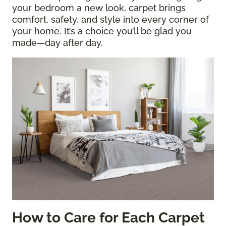
your bedroom a new look, carpet brings
comfort, safety, and style into every corner of
your home. It’s a choice you’ll be glad you
made—day after day.
How to Care for Each Carpet