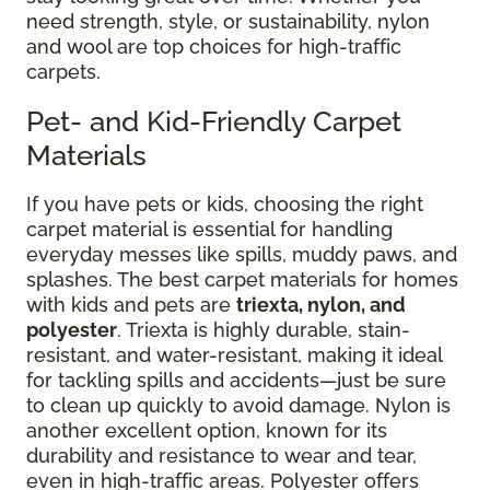
need strength, style, or sustainability, nylon
and wool are top choices for high-traffic
carpets.
Pet- and Kid-Friendly Carpet
Materials
If you have pets or kids, choosing the right
carpet material is essential for handling
everyday messes like spills, muddy paws, and
splashes. The best carpet materials for homes
with kids and pets are
triexta, nylon, and
polyester
. Triexta is highly durable, stain-
resistant, and water-resistant, making it ideal
for tackling spills and accidents—just be sure
to clean up quickly to avoid damage. Nylon is
another excellent option, known for its
durability and resistance to wear and tear,
even in high-traffic areas. Polyester offers