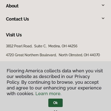
About
Contact Us
Visit Us
3812 Pearl Road, Suite C, Medina, OH 44256
4720 Great Northern Boulevard, North Olmsted, OH 44070
661 West Portage Trail Ext, Akron, OH 44313
Flooring America collects data when you visit
Flooring America collects data when you visit
our website as described in our Privacy
our website as described in our Privacy
Policy. By continuing to browse, you accept
Policy. By continuing to browse, you accept
and agree to our enhancing your experience
and agree to our enhancing your experience
with cookies.
with cookies.
Learn more.
Learn more.
Ok
Ok
Privacy Policy
Terms & Conditions