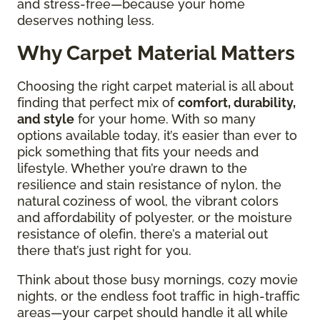
and stress-free—because your home
deserves nothing less.
Why Carpet Material Matters
Choosing the right carpet material is all about
finding that perfect mix of
comfort, durability,
and style
for your home. With so many
options available today, it’s easier than ever to
pick something that fits your needs and
lifestyle. Whether you’re drawn to the
resilience and stain resistance of nylon, the
natural coziness of wool, the vibrant colors
and affordability of polyester, or the moisture
resistance of olefin, there’s a material out
there that’s just right for you.
Think about those busy mornings, cozy movie
nights, or the endless foot traffic in high-traffic
areas—your carpet should handle it all while