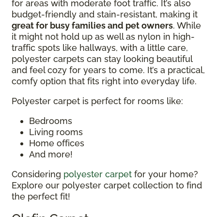
for areas with moderate foot traffic. It’s also
budget-friendly and stain-resistant, making it
great for busy families and pet owners
. While
it might not hold up as well as nylon in high-
traffic spots like hallways, with a little care,
polyester carpets can stay looking beautiful
and feel cozy for years to come. It’s a practical,
comfy option that fits right into everyday life.
Polyester carpet is perfect for rooms like:
Bedrooms
Living rooms
Home offices
And more!
Considering
polyester carpet
for your home?
Explore our polyester carpet collection to find
the perfect fit!