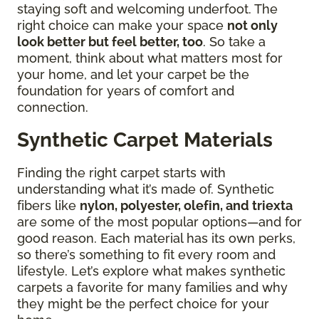
staying soft and welcoming underfoot. The
right choice can make your space
not only
look better but feel better, too
. So take a
moment, think about what matters most for
your home, and let your carpet be the
foundation for years of comfort and
connection.
Synthetic Carpet Materials
Finding the right carpet starts with
understanding what it’s made of. Synthetic
fibers like
nylon, polyester, olefin, and triexta
are some of the most popular options—and for
good reason. Each material has its own perks,
so there’s something to fit every room and
lifestyle. Let’s explore what makes synthetic
carpets a favorite for many families and why
they might be the perfect choice for your