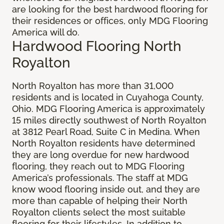
are looking for the best hardwood flooring for
their residences or offices, only MDG Flooring
America will do.
Hardwood Flooring North
Royalton
North Royalton has more than 31,000
residents and is located in Cuyahoga County,
Ohio. MDG Flooring America is approximately
15 miles directly southwest of North Royalton
at 3812 Pearl Road, Suite C in Medina. When
North Royalton residents have determined
they are long overdue for new hardwood
flooring, they reach out to MDG Flooring
America’s professionals. The staff at MDG
know wood flooring inside out, and they are
more than capable of helping their North
Royalton clients select the most suitable
flooring for their lifestyles. In addition to