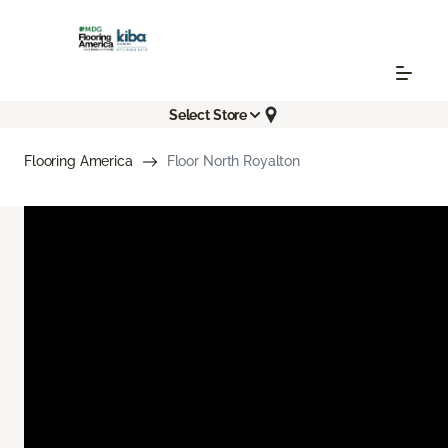
Select Store
Flooring America
Floor North Royalton