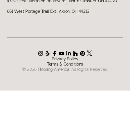
4720 Great Northern Boulevard, North Olmsted, OH 44070
661 West Portage Trail Ext, Akron, OH 44313
Privacy Policy
Terms & Conditions
©
2026
Flooring America.
All Rights Reserved