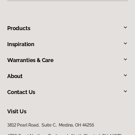
Products
Inspiration
Warranties & Care
About
Contact Us
Visit Us
3812 Pearl Road, Suite C, Medina, OH 44256