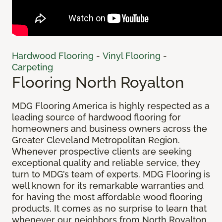
Hardwood Flooring
-
Vinyl Flooring
-
Carpeting
Flooring North Royalton
MDG Flooring America is highly respected as a
leading source of hardwood flooring for
homeowners and business owners across the
Greater Cleveland Metropolitan Region.
Whenever prospective clients are seeking
exceptional quality and reliable service, they
turn to MDG’s team of experts. MDG Flooring is
well known for its remarkable warranties and
for having the most affordable wood flooring
products. It comes as no surprise to learn that
whenever our neighbors from North Royalton