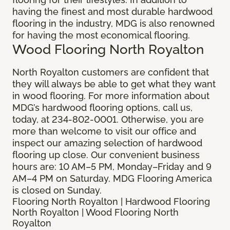
having the finest and most durable hardwood
flooring in the industry, MDG is also renowned
for having the most economical flooring.
Wood Flooring North Royalton
North Royalton customers are confident that
they will always be able to get what they want
in wood flooring. For more information about
MDG’s hardwood flooring options, call us,
today, at 234-802-0001. Otherwise, you are
more than welcome to visit our office and
inspect our amazing selection of hardwood
flooring up close. Our convenient business
hours are: 10 AM–5 PM, Monday–Friday and 9
AM–4 PM on Saturday. MDG Flooring America
is closed on Sunday.
Flooring North Royalton | Hardwood Flooring
North Royalton | Wood Flooring North
Royalton