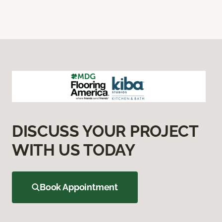
DISCUSS YOUR PROJECT
WITH US TODAY
Book Appointment