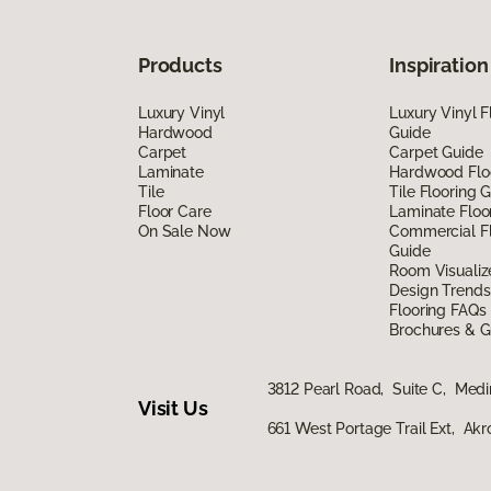
Products
Inspiration
Luxury Vinyl
Luxury Vinyl F
Hardwood
Guide
Carpet
Carpet Guide
Laminate
Hardwood Flo
Tile
Tile Flooring 
Floor Care
Laminate Floo
On Sale Now
Commercial Fl
Guide
Room Visualiz
Design Trends
Flooring FAQs
Brochures & G
3812 Pearl Road, Suite C, Med
Visit Us
661 West Portage Trail Ext, Ak