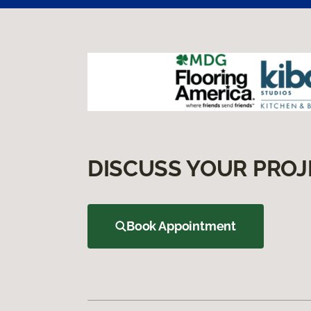
DISCUSS YOUR PROJ
Book Appointment