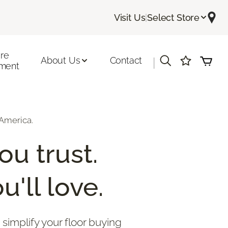
Visit Us
|
Select Store
ore
About Us
Contact
|
ment
America.
ou trust.
u'll love.
 simplify your floor buying