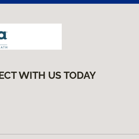
ECT WITH US TODAY