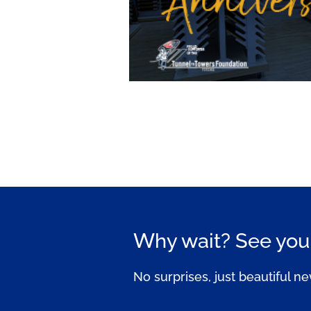
Why wait? See your
No surprises, just beautiful ne