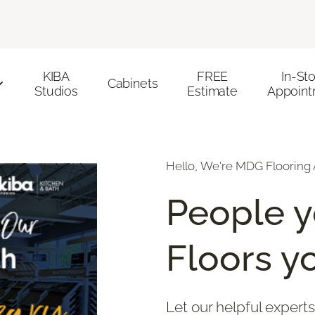
KIBA
FREE
In-St
Cabinets
Studios
Estimate
Appoint
Hello, We're MDG Flooring 
People y
Floors yo
Let our helpful experts