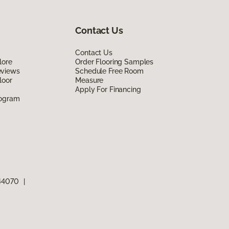
Contact Us
Contact Us
lore
Order Flooring Samples
eviews
Schedule Free Room
loor
Measure
Apply For Financing
rogram
 44070
|