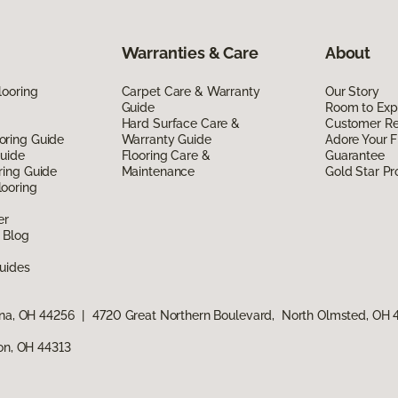
Warranties & Care
About
looring
Carpet Care & Warranty
Our Story
Guide
Room to Exp
Hard Surface Care &
Customer R
oring Guide
Warranty Guide
Adore Your F
Guide
Flooring Care &
Guarantee
ring Guide
Maintenance
Gold Star P
ooring
er
 Blog
uides
ina, OH 44256
|
4720 Great Northern Boulevard, North Olmsted, OH
ron, OH 44313