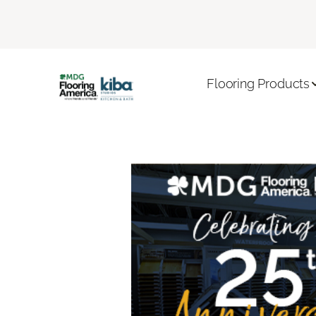
Flooring Products