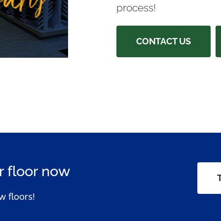
process!
CONTACT US
 floor now
w floors!