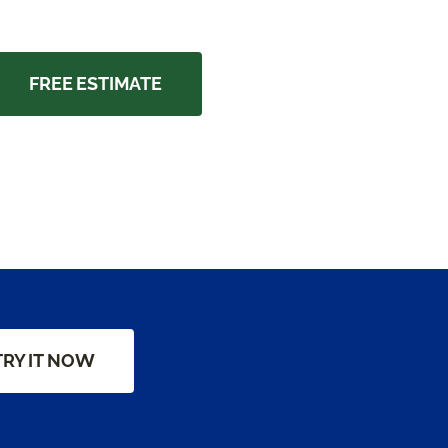
FREE ESTIMATE
TRY IT NOW