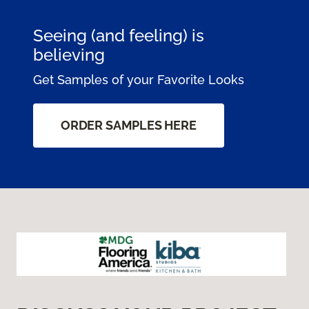
Seeing (and feeling) is
believing
Get Samples of your Favorite Looks
ORDER SAMPLES HERE