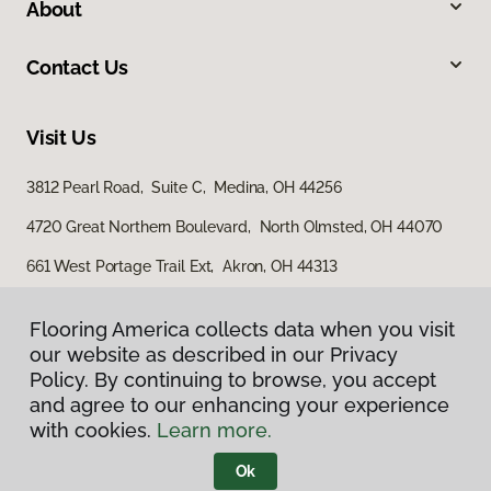
About
Contact Us
Visit Us
3812 Pearl Road, Suite C, Medina, OH 44256
4720 Great Northern Boulevard, North Olmsted, OH 44070
661 West Portage Trail Ext, Akron, OH 44313
Flooring America collects data when you visit
our website as described in our Privacy
Policy. By continuing to browse, you accept
and agree to our enhancing your experience
with cookies.
Learn more.
Privacy Policy
Terms & Conditions
Ok
©
2026
Flooring America.
All Rights Reserved