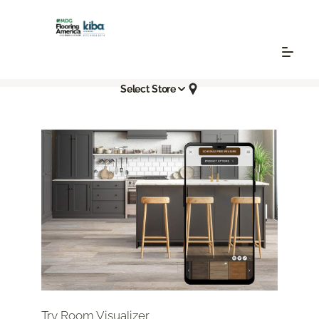
Select Store
Try Room Visualizer