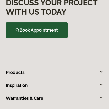
DISCUSS YOUR PROJECT
WITH US TODAY
Book Appointment
Products
Inspiration
Warranties & Care