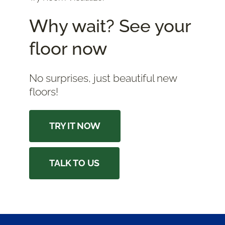
Why wait? See your
floor now
No surprises, just beautiful new
floors!
TRY IT NOW
TALK TO US