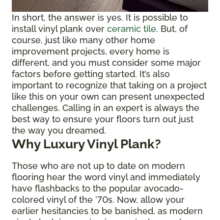
In short, the answer is yes. It is possible to
install vinyl plank over
ceramic tile
. But, of
course, just like many other home
improvement projects, every home is
different, and you must consider some major
factors before getting started. It’s also
important to recognize that taking on a project
like this on your own can present unexpected
challenges. Calling in an expert is always the
best way to ensure your floors turn out just
the way you dreamed.
Why Luxury Vinyl Plank?
Those who are not up to date on modern
flooring hear the word vinyl and immediately
have flashbacks to the popular avocado-
colored vinyl of the ’70s. Now, allow your
earlier hesitancies to be banished, as modern