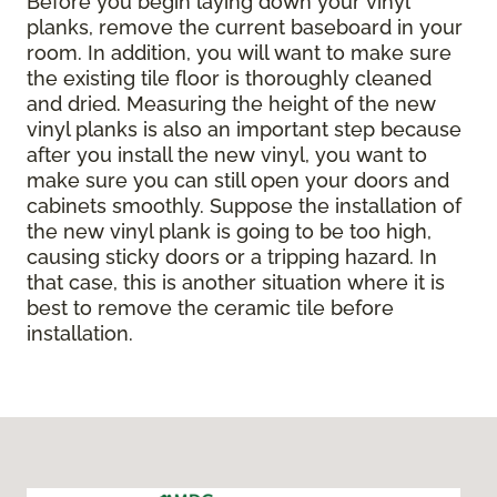
Before you begin laying down your vinyl
planks, remove the current baseboard in your
room. In addition, you will want to make sure
the existing tile floor is thoroughly cleaned
and dried. Measuring the height of the new
vinyl planks is also an important step because
after you install the new vinyl, you want to
make sure you can still open your doors and
cabinets smoothly. Suppose the installation of
the new vinyl plank is going to be too high,
causing sticky doors or a tripping hazard. In
that case, this is another situation where it is
best to remove the ceramic tile before
installation.