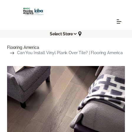
Select Store
Flooring America
Can You Install Vinyl Plank Over Tile? | Flooring America