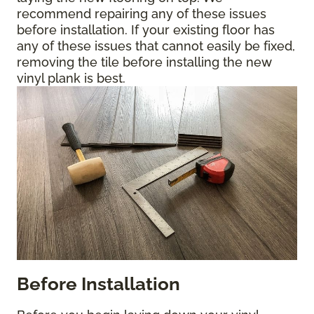
recommend repairing any of these issues
before installation. If your existing floor has
any of these issues that cannot easily be fixed,
removing the tile before installing the new
vinyl plank is best.
Before Installation