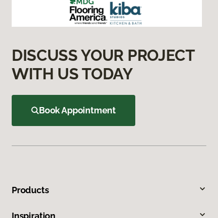
DISCUSS YOUR PROJECT
WITH US TODAY
Book Appointment
Products
Inspiration