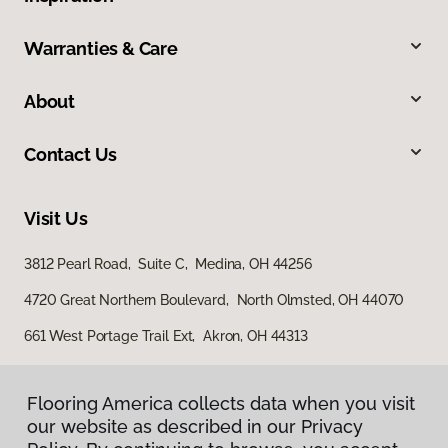
Warranties & Care
About
Contact Us
Visit Us
3812 Pearl Road, Suite C, Medina, OH 44256
4720 Great Northern Boulevard, North Olmsted, OH 44070
661 West Portage Trail Ext, Akron, OH 44313
Flooring America collects data when you visit
our website as described in our Privacy