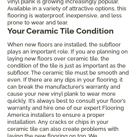
vinyl plank is growing increasingly popular.
Available in a variety of attractive options, this
flooring is waterproof, inexpensive, and less
prone to wear and tear.
Your Ceramic Tile Condition
When new floors are installed, the subfloor
plays an important role. If you are planning on
laying new floors over ceramic tile, the
condition of the tile is just as important as the
subfloor. The ceramic tile must be smooth and
even. If there are any dips in your flooring, it
can break the manufacturer’s warranty and
cause your new vinyl plank to wear more
quickly. It’s always best to consult your floor’s
warranty and hire one of our expert Flooring
America installers to ensure a proper
installation. Any cracks or chips in your
ceramic tile can also create problems with
laying the new flooring on top. We