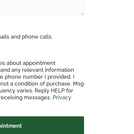
ails and phone calls.
ges about appointment
, and any relevant information
e phone number I provided. I
not a condition of purchase. Msg
uency varies. Reply HELP for
 receiving messages.
Privacy
ointment