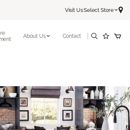
Visit Us
|
Select Store
ore
|
About Us
Contact
ment