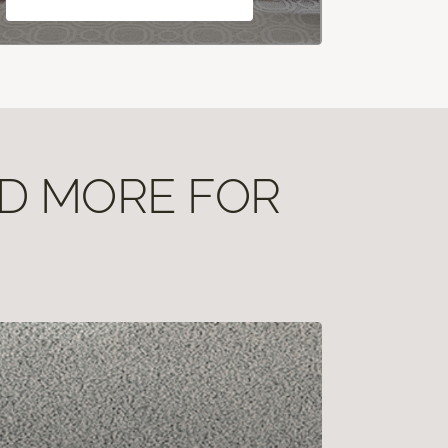
ND MORE FOR