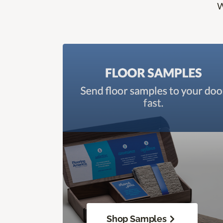
W
Shop Samples