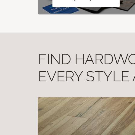
FIND HARDWOO
EVERY STYLE