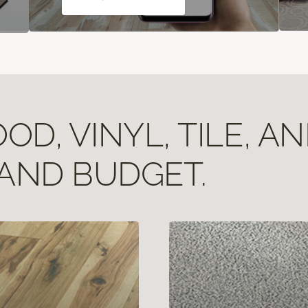
D, VINYL, TILE, A
 AND BUDGET.