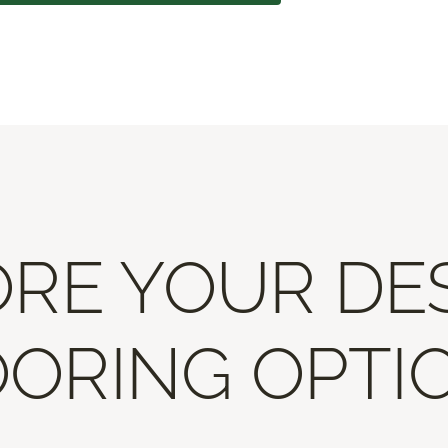
RE YOUR DE
ORING OPTI