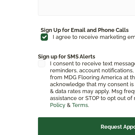
Sign Up for Email and Phone Calls
I agree to receive marketing em
Sign up for SMS Alerts
I consent to receive text messa
reminders, account notifications
from MDG Flooring America at th
acknowledge that my consent is 
& data rates may apply. Msg freq
assistance or STOP to opt out of
Policy
&
Terms
.
Request App