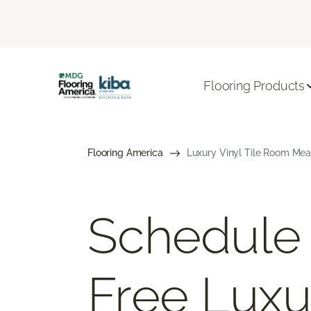
Flooring Products
Flooring America
Luxury Vinyl Tile Room Mea
Schedule
Free Luxu