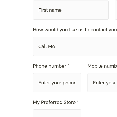
How would you like us to contact you
Call Me
Phone number *
Mobile numb
My Preferred Store *