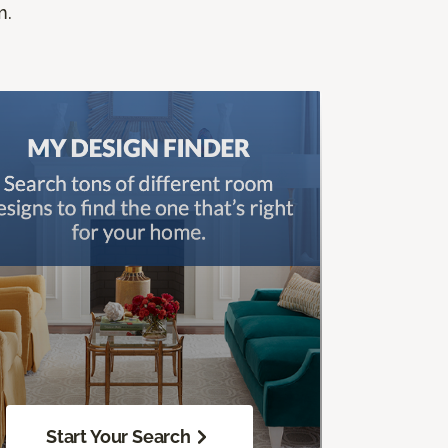
m.
Start Your Search