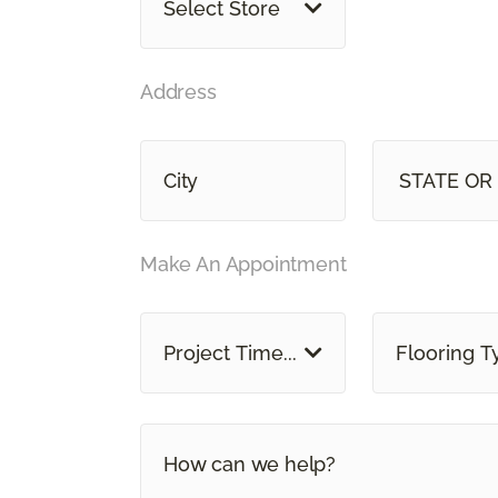
Select Store
Address
STAT
Make An Appointment
Project Time...
Flooring T