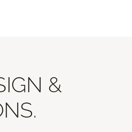
SIGN &
ONS.