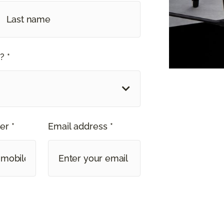
? *
er *
Email address *