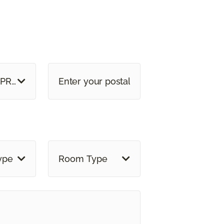
E OR PROVINCE
ype
Room Type