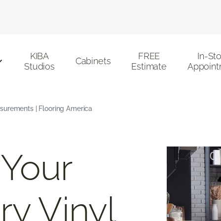
KIBA
FREE
In-St
Cabinets
Studios
Estimate
Appoint
surements | Flooring America
 Your
ry Vinyl