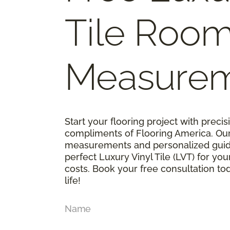
Tile Roo
Measure
Start your flooring project with prec
compliments of Flooring America. Ou
measurements and personalized guid
perfect Luxury Vinyl Tile (LVT) for y
costs. Book your free consultation t
life!
Name