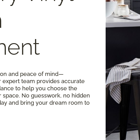
m
ment
ision and peace of mind—
r expert team provides accurate
ance to help you choose the
our space. No guesswork, no hidden
oday and bring your dream room to