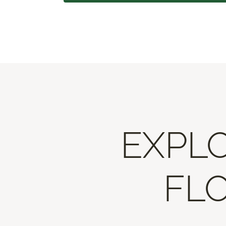
EXPLO
FLO