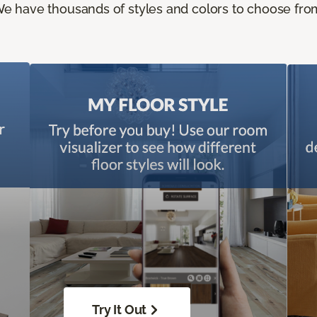
e have thousands of styles and colors to choose fro
Try It Out