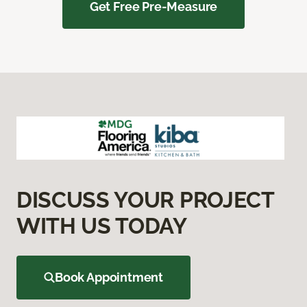
Get Free Pre-Measure
DISCUSS YOUR PROJECT
WITH US TODAY
Book Appointment