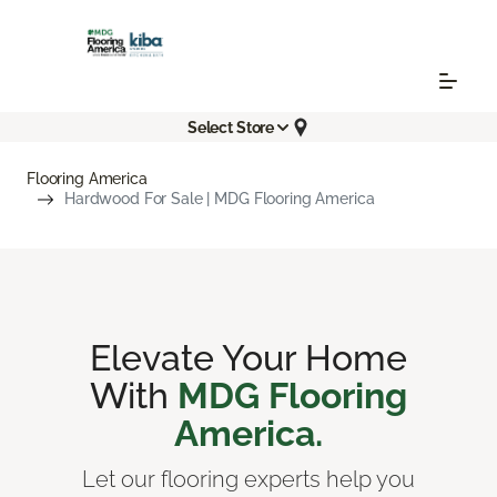
Select Store
Flooring America
Hardwood For Sale | MDG Flooring America
Elevate Your Home
With
MDG Flooring
America.
Let our flooring experts help you