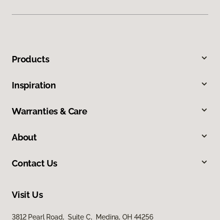
Products
Inspiration
Warranties & Care
About
Contact Us
Visit Us
3812 Pearl Road, Suite C, Medina, OH 44256