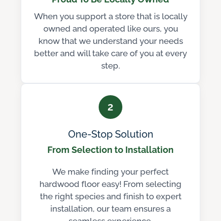
When you support a store that is locally
owned and operated like ours, you
know that we understand your needs
better and will take care of you at every
step.
2
One-Stop Solution
From Selection to Installation
We make finding your perfect
hardwood floor easy! From selecting
the right species and finish to expert
installation, our team ensures a