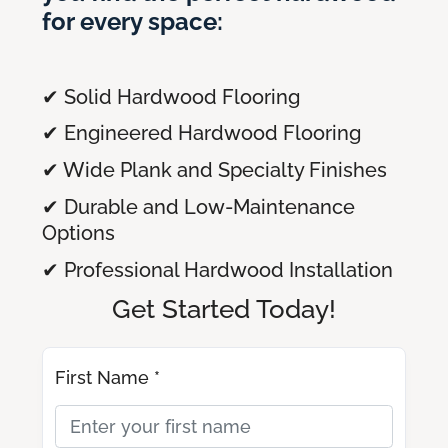
for every space:
✔ Solid Hardwood Flooring
✔ Engineered Hardwood Flooring
✔ Wide Plank and Specialty Finishes
✔ Durable and Low-Maintenance
Options
✔ Professional Hardwood Installation
Get Started Today!
First Name *