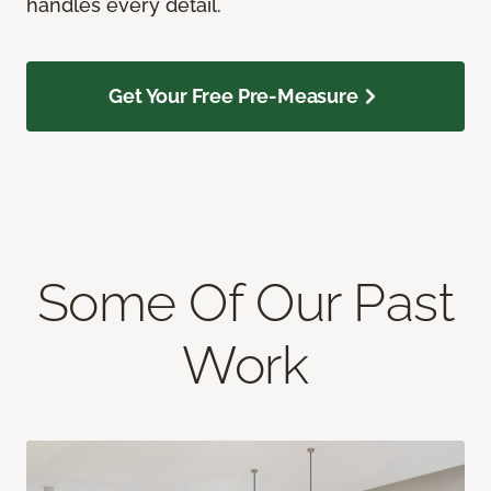
handles every detail.
Get Your Free Pre-Measure
Some Of Our Past
Work