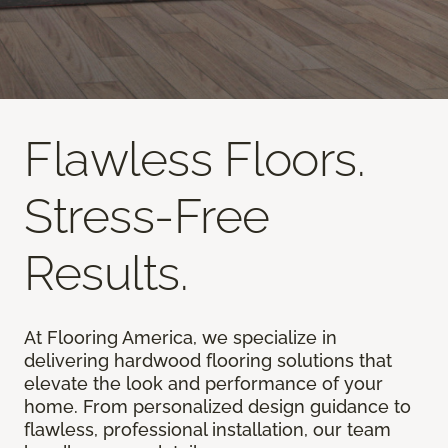
Flawless Floors.
Stress-Free
Results.
At Flooring America, we specialize in
delivering hardwood flooring solutions that
elevate the look and performance of your
home. From personalized design guidance to
flawless, professional installation, our team