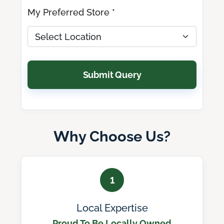
My Preferred Store *
Submit Query
Why Choose Us?
1
Local Expertise
Proud To Be Locally Owned