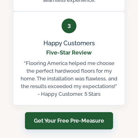
seamless experience.
3
Happy Customers
Five-Star Review
“Flooring America helped me choose
the perfect hardwood floors for my
home. The installation was flawless, and
the results exceeded my expectations!”
- Happy Customer, 5 Stars
Get Your Free Pre-Measure