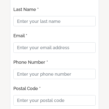
Last Name *
Email *
Phone Number *
Postal Code *