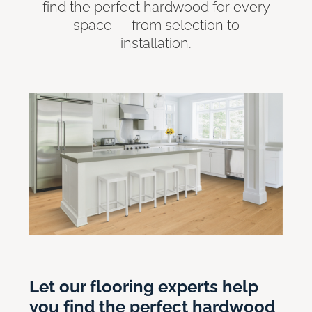
find the perfect hardwood for every
space — from selection to
installation.
Let our flooring experts help
you find the perfect hardwood