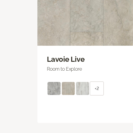
Lavoie Live
Room to Explore
+2