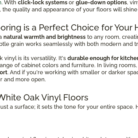
n
. With
click-lock systems
or
glue-down options
, vi
e, the quality and appearance of your floors will shin
oring is a Perfect Choice for You
 a
natural warmth and brightness
to any room, creati
tle grain works seamlessly with both modern and tradi
nyl is its versatility. It's
durable enough for kitche
a range of cabinet colors and furniture. In living rooms
ort
. And if you're working with smaller or darker spac
er and more open.
White Oak Vinyl Floors
ust a surface; it sets the tone for your entire space. 