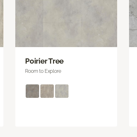
Poirier Tree
Room to Explore