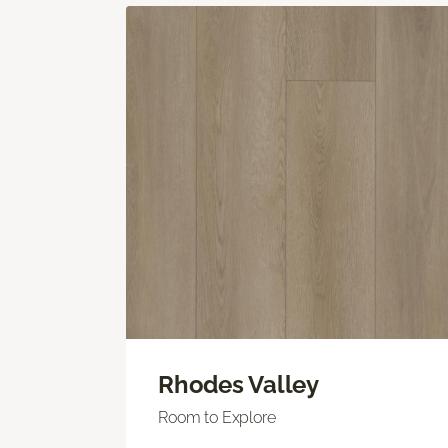
Rhodes Valley
Room to Explore