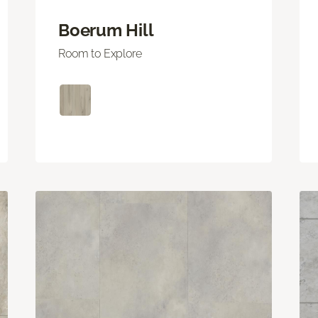
Boerum Hill
Room to Explore