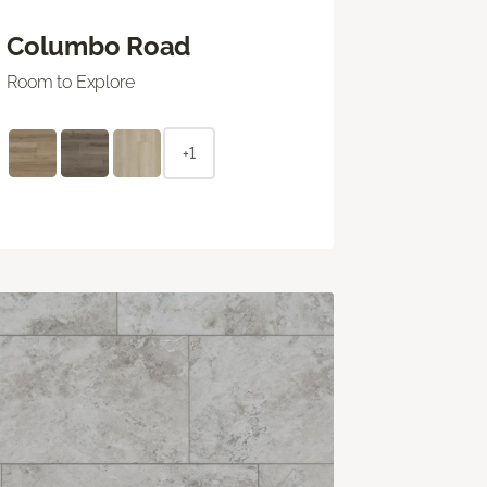
Columbo Road
Room to Explore
+1