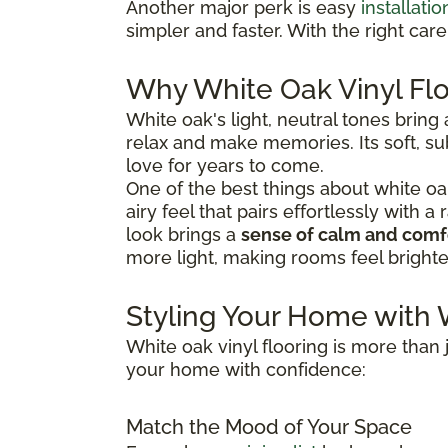
Another major perk is easy
installatio
simpler and faster. With the right car
Why White Oak Vinyl Flo
White oak's light, neutral tones bring
relax and make memories. Its soft, sub
love for years to come.
One of the best things about white oak vi
airy feel that pairs effortlessly with 
look brings a
sense of calm and comf
more light, making rooms feel bright
Styling Your Home with 
White oak vinyl flooring is more than j
your home with confidence:
Match the Mood of Your Space