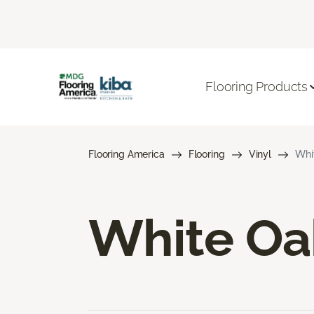
Flooring Products
Flooring America
Flooring
Vinyl
Whit
White Oak