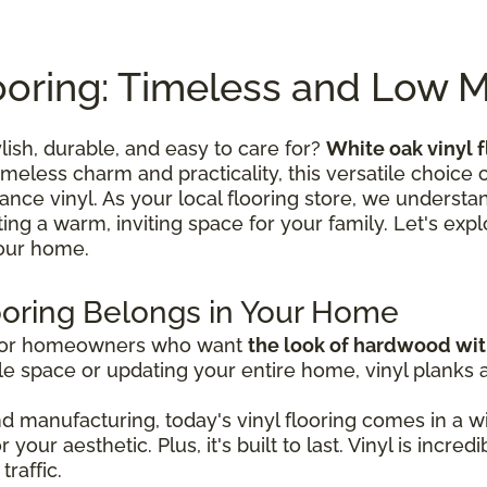
ooring: Timeless and Low 
ylish, durable, and easy to care for?
White oak vinyl f
timeless charm and practicality, this versatile choic
ce vinyl. As your local flooring store, we understand
ating a warm, inviting space for your family. Let's expl
your home.
ooring Belongs in Your Home
 for homeowners who want
the look of hardwood wi
e space or updating your entire home, vinyl planks and
 manufacturing, today's vinyl flooring comes in a wi
your aesthetic. Plus, it's built to last. Vinyl is incre
traffic.