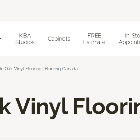
KIBA
FREE
In-St
Cabinets
Studios
Estimate
Appoint
e Oak Vinyl Flooring | Flooring Canada
 Vinyl Floori