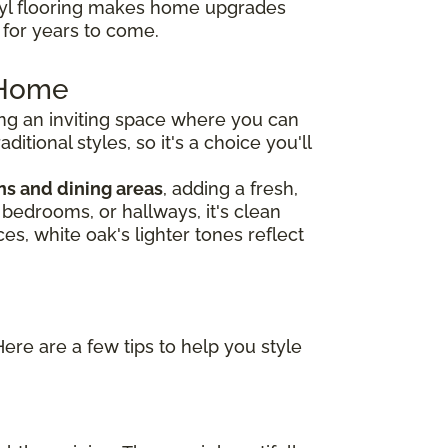
nyl flooring makes home upgrades
e for years to come.
r Home
ng an inviting space where you can
tional styles, so it's a choice you'll
ns and dining areas
, adding a fresh,
, bedrooms, or hallways, it's clean
es, white oak's lighter tones reflect
Here are a few tips to help you style