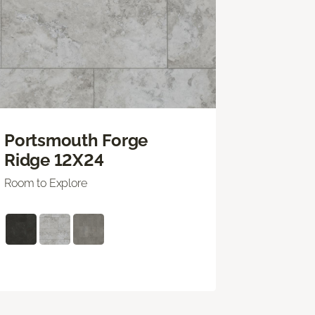
Portsmouth Forge
Ridge 12X24
Room to Explore