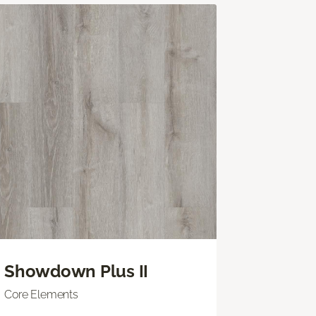
Showdown Plus II
Core Elements