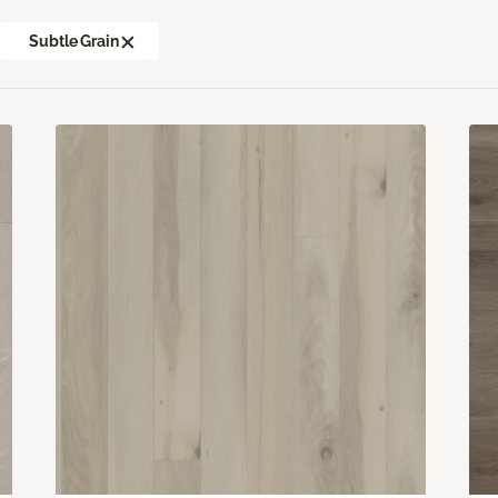
Subtle Grain