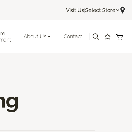
Visit Us
|
Select Store
ore
|
About Us
Contact
ment
ng