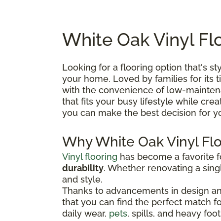
White Oak Vinyl Fl
Looking for a flooring option that's st
your home. Loved by families for its 
with the convenience of low-maintenan
that fits your busy lifestyle while cre
you can make the best decision for 
Why White Oak Vinyl Fl
Vinyl flooring
has become a favorite
durability
. Whether renovating a singl
and style.
Thanks to advancements in design and
that you can find the perfect match for 
daily wear,
pets
, spills, and heavy foot 