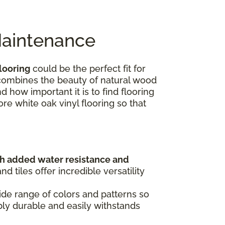
Maintenance
looring
could be the perfect fit for
e combines the beauty of natural wood
 how important it is to find flooring
ore white oak vinyl flooring so that
th added water resistance and
 tiles offer incredible versatility
de range of colors and patterns so
dibly durable and easily withstands