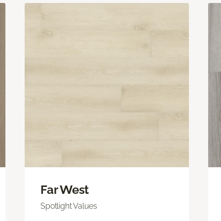
Far West
Spotlight Values