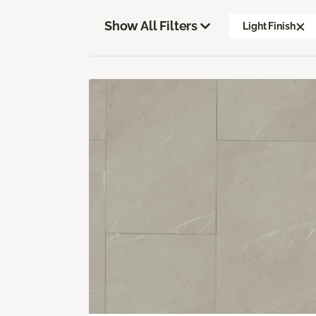
Show All Filters
Light Finish