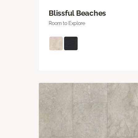
Blissful Beaches
Room to Explore