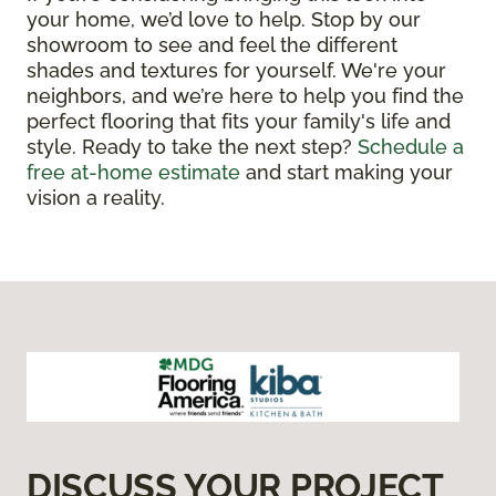
your home, we’d love to help. Stop by our
showroom to see and feel the different
shades and textures for yourself. We're your
neighbors, and we’re here to help you find the
perfect flooring that fits your family's life and
style. Ready to take the next step?
Schedule a
free at-home estimate
and start making your
vision a reality.
DISCUSS YOUR PROJECT