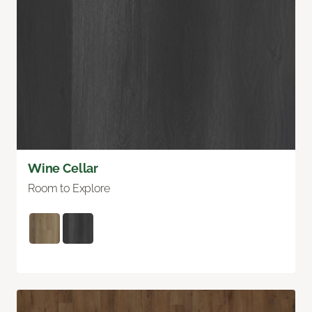
Wine Cellar
Room to Explore