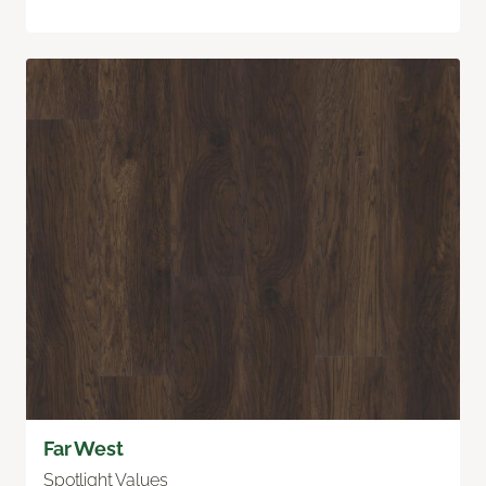
Far West
Spotlight Values