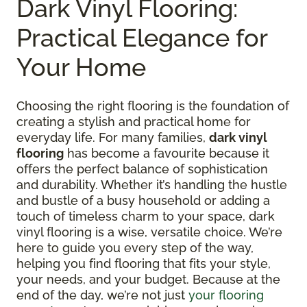
Dark Vinyl Flooring:
Practical Elegance for
Your Home
Choosing the right flooring is the foundation of
creating a stylish and practical home for
everyday life. For many families,
dark vinyl
flooring
has become a favourite because it
offers the perfect balance of sophistication
and durability. Whether it’s handling the hustle
and bustle of a busy household or adding a
touch of timeless charm to your space, dark
vinyl flooring is a wise, versatile choice. We’re
here to guide you every step of the way,
helping you find flooring that fits your style,
your needs, and your budget. Because at the
end of the day, we’re not just
your flooring