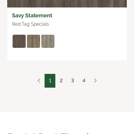
Savy Statement
Red Tag Specials
1
2
3
4