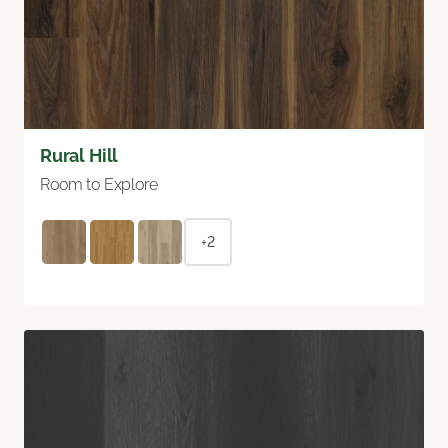
Rural Hill
Room to Explore
+2