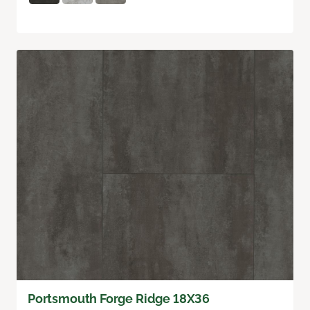
Portsmouth Forge Ridge 18X36