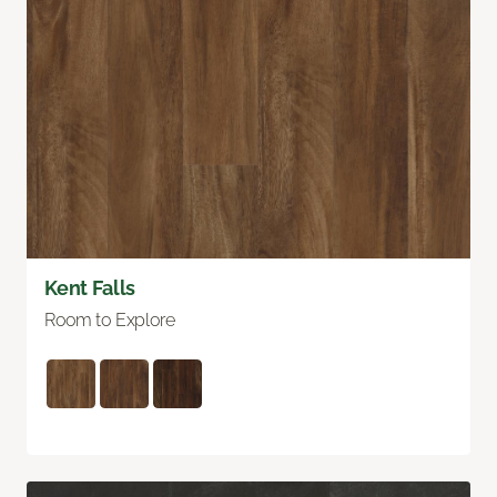
Kent Falls
Room to Explore