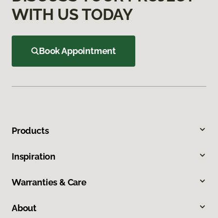
WITH US TODAY
Book Appointment
Products
Inspiration
Warranties & Care
About