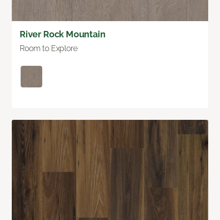
River Rock Mountain
Room to Explore