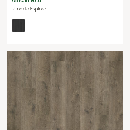
African Veld
Room to Explore