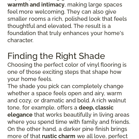
warmth and intimacy
, making large spaces
feel more welcoming. They can also give
smaller rooms a rich, polished look that feels
thoughtful and elevated. The result is a
foundation that truly enhances your home's
character.
Finding the Right Shade
Choosing the perfect color of vinyl flooring is
one of those exciting steps that shape how
your home feels.
The shade you pick can completely change
whether a space feels open and airy, warm
and cozy, or dramatic and bold. A rich walnut
tone, for example, offers a
deep, classic
elegance
that works beautifully in living areas
where you spend time with family and friends.
On the other hand, a darker pine finish brings
more of that
rustic charm
we all love, perfect