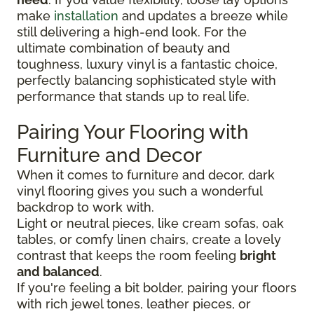
make
installation
and updates a breeze while
still delivering a high-end look. For the
ultimate combination of beauty and
toughness, luxury vinyl is a fantastic choice,
perfectly balancing sophisticated style with
performance that stands up to real life.
Pairing Your Flooring with
Furniture and Decor
When it comes to furniture and decor, dark
vinyl flooring gives you such a wonderful
backdrop to work with.
Light or neutral pieces, like cream sofas, oak
tables, or comfy linen chairs, create a lovely
contrast that keeps the room feeling
bright
and balanced
.
If you're feeling a bit bolder, pairing your floors
with rich jewel tones, leather pieces, or