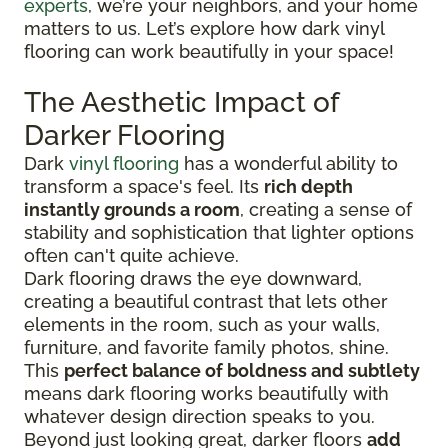
experts
, we’re your neighbors, and your home
matters to us. Let’s explore how dark vinyl
flooring can work beautifully in your space!
The Aesthetic Impact of
Darker Flooring
Dark
vinyl flooring
has a wonderful ability to
transform a space's feel. Its
rich depth
instantly grounds a room
, creating a sense of
stability and sophistication that lighter options
often can't quite achieve.
Dark flooring draws the eye downward,
creating a beautiful contrast that lets other
elements in the room, such as your walls,
furniture, and favorite family photos, shine.
This
perfect balance of boldness and subtlety
means dark flooring works beautifully with
whatever design direction speaks to you.
Beyond just looking great, darker floors
add