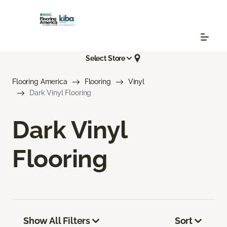
Select Store
Flooring America
Flooring
Vinyl
Dark Vinyl Flooring
Dark Vinyl
Flooring
Show All Filters
Sort