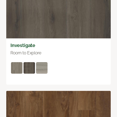
Investigate
Room to Explore