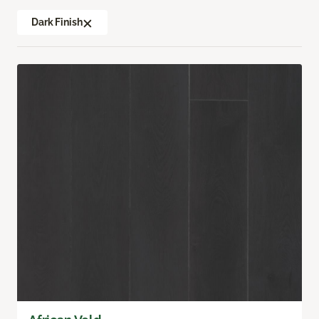
Dark Finish