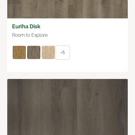
Euriha Disk
Room to Explore
+5