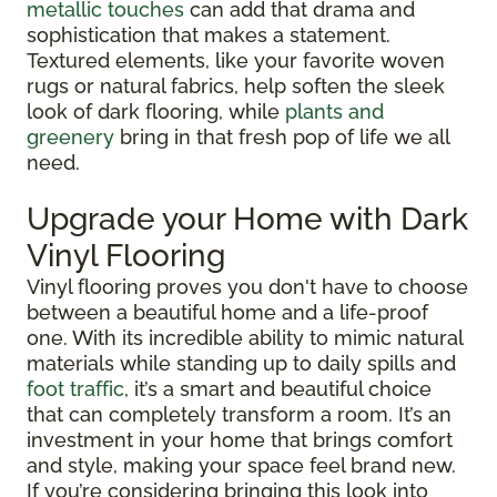
metallic touches
can add that drama and
sophistication that makes a statement.
Textured elements, like your favorite woven
rugs or natural fabrics, help soften the sleek
look of dark flooring, while
plants and
greenery
bring in that fresh pop of life we all
need.
Upgrade your Home with Dark
Vinyl Flooring
Vinyl flooring proves you don't have to choose
between a beautiful home and a life-proof
one. With its incredible ability to mimic natural
materials while standing up to daily spills and
foot traffic
, it’s a smart and beautiful choice
that can completely transform a room. It’s an
investment in your home that brings comfort
and style, making your space feel brand new.
If you’re considering bringing this look into