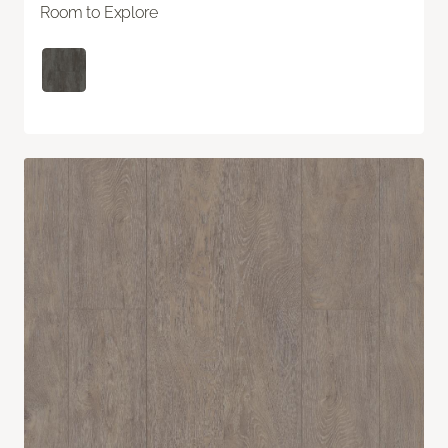
Room to Explore