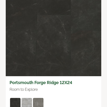
Portsmouth Forge Ridge 12X24
Room to Explore