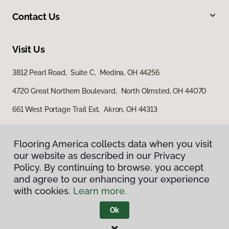
Contact Us
Visit Us
3812 Pearl Road, Suite C, Medina, OH 44256
4720 Great Northern Boulevard, North Olmsted, OH 44070
661 West Portage Trail Ext, Akron, OH 44313
Flooring America collects data when you visit
our website as described in our Privacy
Policy. By continuing to browse, you accept
and agree to our enhancing your experience
with cookies.
Learn more.
Privacy Policy
Terms & Conditions
Ok
©
2026
Flooring America.
All Rights Reserved