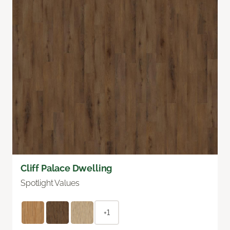
Cliff Palace Dwelling
Spotlight Values
+1