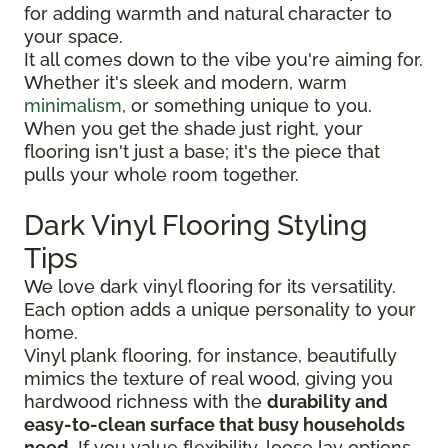
for adding warmth and natural character to
your space.
It all comes down to the vibe you're aiming for.
Whether it's sleek and modern, warm
minimalism
, or something unique to you.
When you get the shade just right, your
flooring isn't just a base; it's the piece that
pulls your whole room together.
Dark Vinyl Flooring Styling
Tips
We love dark vinyl flooring for its versatility.
Each option adds a unique personality to your
home.
Vinyl plank flooring, for instance, beautifully
mimics the texture of real wood, giving you
hardwood richness with the
durability and
easy-to-clean surface that busy households
need
. If you value flexibility, loose lay options