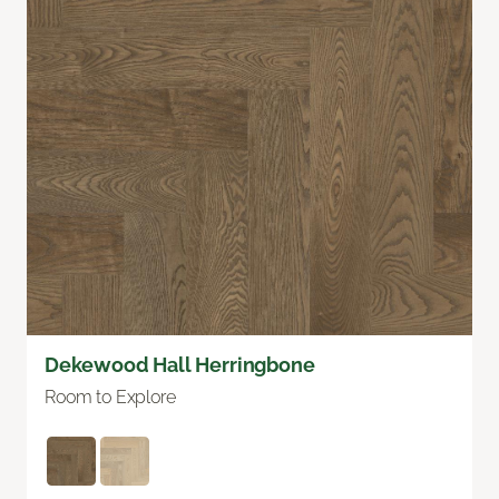
Dekewood Hall Herringbone
Room to Explore