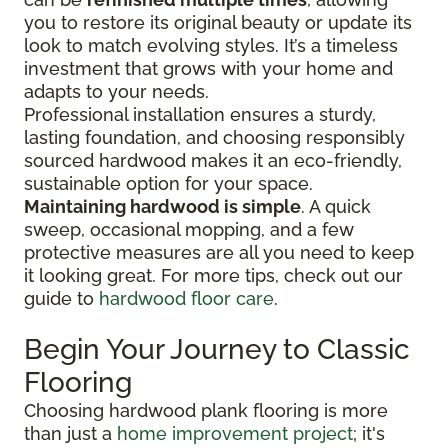
you to restore its original beauty or update its
look to match evolving styles. It’s a timeless
investment that grows with your home and
adapts to your needs.
Professional installation ensures a sturdy,
lasting foundation, and choosing responsibly
sourced hardwood makes it an eco-friendly,
sustainable option for your space.
Maintaining hardwood is simple
. A quick
sweep, occasional mopping, and a few
protective measures are all you need to keep
it looking great. For more tips, check out our
guide to
hardwood floor care
.
Begin Your Journey to Classic
Flooring
Choosing hardwood plank flooring is more
than just a
home improvement project
; it's