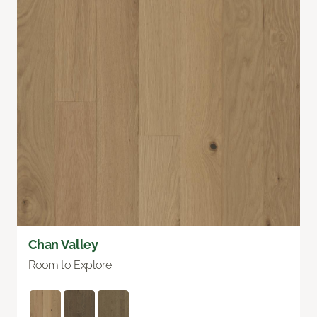
Chan Valley
Room to Explore