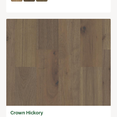
Crown Hickory