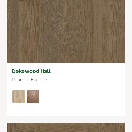
Dekewood Hall
Room to Explore