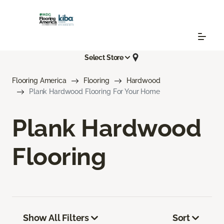
Select Store
Flooring America
Flooring
Hardwood
Plank Hardwood Flooring For Your Home
Plank Hardwood
Flooring
Show All Filters
Sort