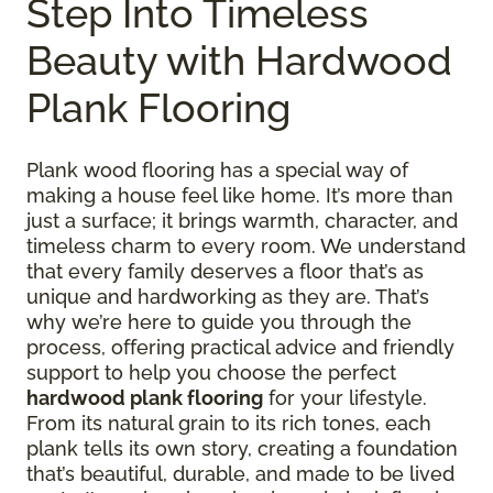
Step Into Timeless
Beauty with Hardwood
Plank Flooring
Plank wood flooring has a special way of
making a house feel like home. It’s more than
just a surface; it brings warmth, character, and
timeless charm to every room. We understand
that every family deserves a floor that’s as
unique and hardworking as they are. That’s
why we’re here to guide you through the
process, offering practical advice and friendly
support to help you choose the perfect
hardwood plank flooring
for your lifestyle.
From its natural grain to its rich tones, each
plank tells its own story, creating a foundation
that’s beautiful, durable, and made to be lived