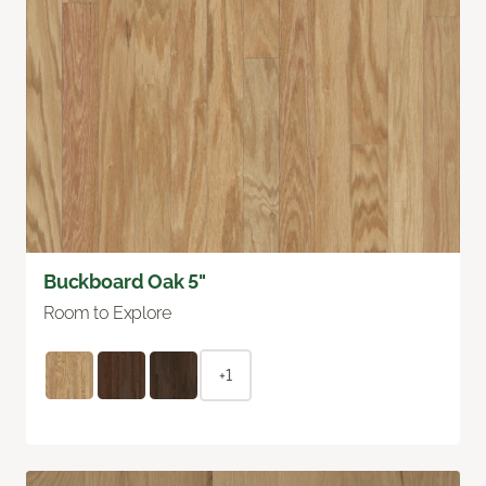
Buckboard Oak 5"
Room to Explore
+1