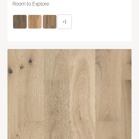
Room to Explore
+1