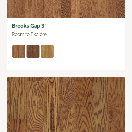
Brooks Gap 3"
Room to Explore