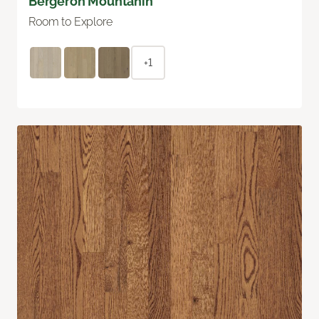
Bergeron Mountanin
Room to Explore
+1