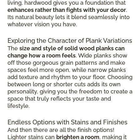
living, hardwood gives you a foundation that
enhances rather than fights with your decor
.
Its natural beauty lets it blend seamlessly into
whatever vision you have.
Exploring the Character of Plank Variations
The
size and style of solid wood planks can
change how a room feels
. Wide planks show
off those gorgeous grain patterns and make
spaces feel more open, while narrow planks
add texture and rhythm to your floor. Choosing
between long or shorter cuts adds its own
personality, giving you the freedom to create a
space that truly reflects your taste and
lifestyle.
Endless Options with Stains and Finishes
And then there are all the finish options!
Lighter stains can
brighten a room
, making it