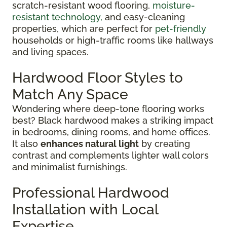
scratch-resistant wood flooring,
moisture-
resistant technology,
and easy-cleaning
properties, which are perfect for
pet-friendly
households or high-traffic rooms like hallways
and living spaces.
Hardwood Floor Styles to
Match Any Space
Wondering where deep-tone flooring works
best? Black hardwood makes a striking impact
in bedrooms, dining rooms, and home offices.
It also
enhances natural light
by creating
contrast and complements lighter wall colors
and minimalist furnishings.
Professional Hardwood
Installation with Local
Expertise