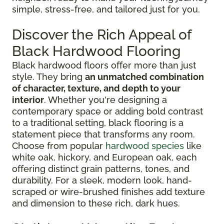
simple, stress-free, and tailored just for you.
Discover the Rich Appeal of
Black Hardwood Flooring
Black hardwood floors offer more than just
style. They bring
an unmatched combination
of character, texture, and depth to your
interior
. Whether you're designing a
contemporary space or adding bold contrast
to a traditional setting, black flooring is a
statement piece that transforms any room.
Choose from popular
hardwood species
like
white oak, hickory, and European oak, each
offering distinct grain patterns, tones, and
durability. For a sleek, modern look, hand-
scraped or wire-brushed finishes add texture
and dimension to these rich, dark hues.