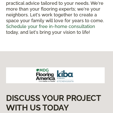
practical advice tailored to your needs. We're
more than your flooring experts; we're your
neighbors. Let's work together to create a
space your family will love for years to come.
Schedule your free in-home consultation
today, and let's bring your vision to life!
DISCUSS YOUR PROJECT
WITH US TODAY