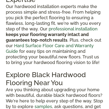
Our hardwood installation experts make the
process simple and stress-free. From helping
you pick the perfect flooring to ensuring a
flawless, long-lasting fit, we're with you every
step of the way. Our
professional installation
keeps your flooring warranty intact and
guarantees top-notch results
. Plus, check out
our
Hard Surface Floor Care and Warranty
Guide
for easy tips on maintaining and
protecting your beautiful new floors. Trust us
to bring your hardwood flooring vision to life!
Explore Black Hardwood
Flooring Near You
Are you thinking about upgrading your home
with beautiful, durable black hardwood floors?
We're here to help every step of the way. Stop
by to explore
samples
, ask questions, and get