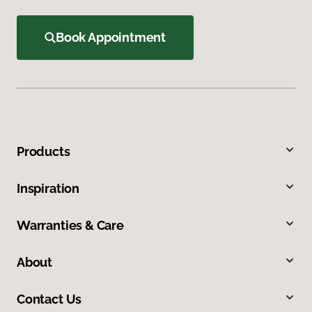
Book Appointment
Products
Inspiration
Warranties & Care
About
Contact Us