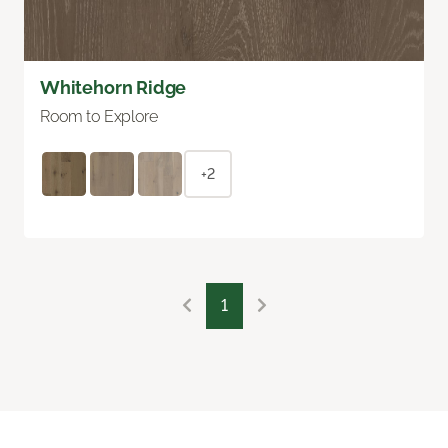
Whitehorn Ridge
Room to Explore
+2
1