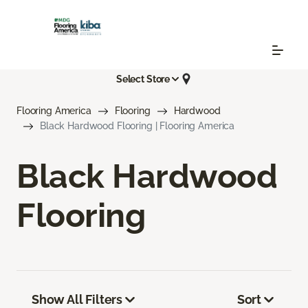
Select Store
Flooring America
Flooring
Hardwood
Black Hardwood Flooring | Flooring America
Black Hardwood
Flooring
Show All Filters
Sort