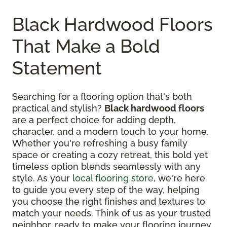
Black Hardwood Floors
That Make a Bold
Statement
Searching for a flooring option that's both
practical and stylish?
Black hardwood floors
are a perfect choice for adding depth,
character, and a modern touch to your home.
Whether you're refreshing a busy family
space or creating a cozy retreat, this bold yet
timeless option blends seamlessly with any
style. As your
local flooring store
, we're here
to guide you every step of the way, helping
you choose the right finishes and textures to
match your needs. Think of us as your trusted
neighbor, ready to make your flooring journey