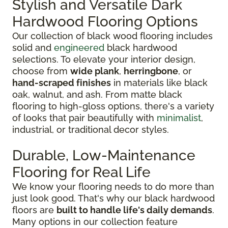
Stylish and Versatile Dark
Hardwood Flooring Options
Our collection of black wood flooring includes
solid and
engineered
black hardwood
selections. To elevate your interior design,
choose from
wide plank
,
herringbone
, or
hand-scraped finishes
in materials like black
oak, walnut, and ash. From matte black
flooring to high-gloss options, there's a variety
of looks that pair beautifully with
minimalist
,
industrial, or traditional decor styles.
Durable, Low-Maintenance
Flooring for Real Life
We know your flooring needs to do more than
just look good. That's why our black hardwood
floors are
built to handle life's daily demands
.
Many options in our collection feature