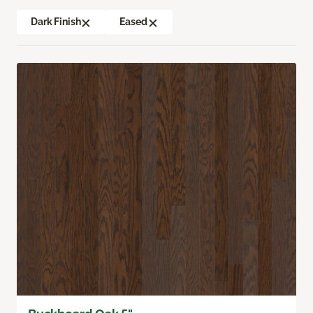
Dark Finish
Eased