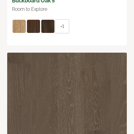
Buckboard Oak 5"
Room to Explore
+1