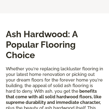
Ash Hardwood: A
Popular Flooring
Choice
Whether you're replacing lackluster flooring in
your latest home renovation or picking out
your dream floors for the forever home you're
building, the appeal of solid ash flooring is
hard to deny. With ash, you get the
benefits
that come with all solid hardwood floors, like
supreme durability and immediate character,
plus the beauty of ash hardwood itself. This