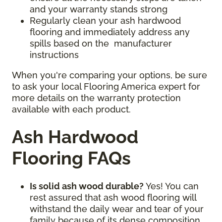
and your warranty stands strong
Regularly clean your ash hardwood
flooring and immediately address any
spills based on the manufacturer
instructions
When you're comparing your options, be sure
to ask your local Flooring America expert for
more details on the warranty protection
available with each product.
Ash Hardwood
Flooring FAQs
Is solid ash wood durable?
Yes! You can
rest assured that ash wood flooring will
withstand the daily wear and tear of your
family because of its dense composition.