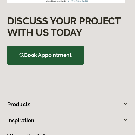
DISCUSS YOUR PROJECT
WITH US TODAY
Book Appointment
Products
Inspiration