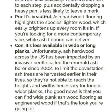
to each step, plus accidentally dropping a
heavy pan is less likely to leave a mark.
Pro: It's beautiful.
Ash hardwood flooring
highlights the species' lighter wood, which
easily brightens up every room it's in. If
you're looking for a more contemporary
vibe, white ash flooring can deliver.
Con: It's less available in wide or long
planks.
Unfortunately, ash hardwood
across the US has been impacted by an
invasive beetle called the emerald ash
borer since 2002. To limit the devastation,
ash trees are harvested earlier in their
lives, so they're not able to reach the
heights and widths necessary for longer,
wider planks. The good news is that you
can find wide plank ash wood flooring as
engineered wood if that's the look you're
going for.