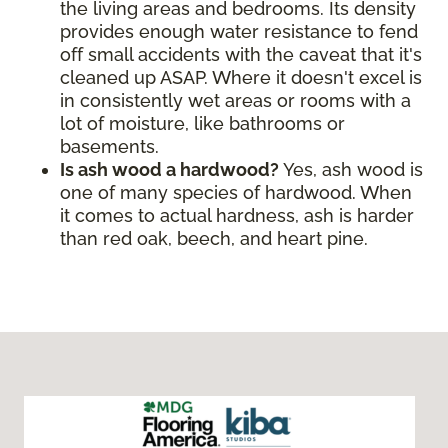
the living areas and bedrooms. Its density
provides enough water resistance to fend
off small accidents with the caveat that it's
cleaned up ASAP. Where it doesn't excel is
in consistently wet areas or rooms with a
lot of moisture, like bathrooms or
basements.
Is ash wood a hardwood?
Yes, ash wood is
one of many species of hardwood. When
it comes to actual hardness, ash is harder
than red oak, beech, and heart pine.