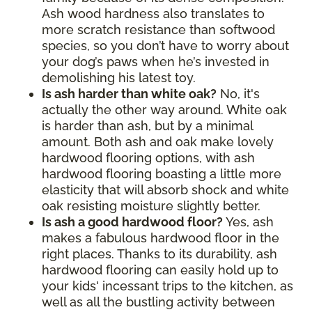
Ash wood hardness also translates to
more scratch resistance than softwood
species, so you don’t have to worry about
your dog’s paws when he’s invested in
demolishing his latest toy.
Is ash harder than white oak?
No, it's
actually the other way around. White oak
is harder than ash, but by a minimal
amount. Both ash and oak make lovely
hardwood flooring options, with ash
hardwood flooring boasting a little more
elasticity that will absorb shock and white
oak resisting moisture slightly better.
Is ash a good hardwood floor?
Yes, ash
makes a fabulous hardwood floor in the
right places. Thanks to its durability, ash
hardwood flooring can easily hold up to
your kids' incessant trips to the kitchen, as
well as all the bustling activity between