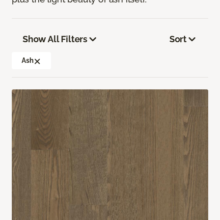
Show All Filters
Sort
Ash