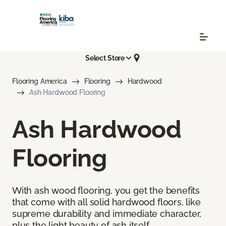
Select Store
Flooring America
Flooring
Hardwood
Ash Hardwood Flooring
Ash Hardwood
Flooring
With ash wood flooring, you get the benefits
that come with all solid hardwood floors, like
supreme durability and immediate character,
plus the light beauty of ash itself.