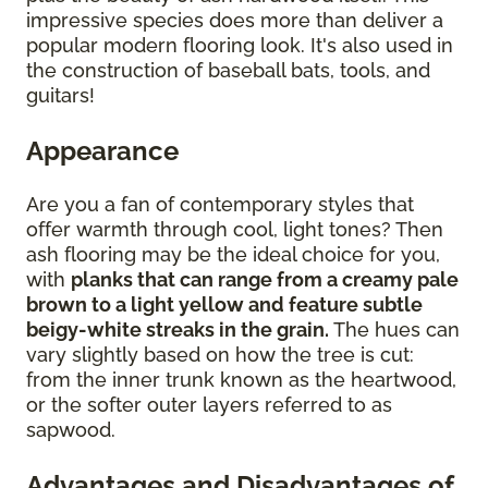
impressive species does more than deliver a
popular modern flooring look. It's also used in
the construction of baseball bats, tools, and
guitars!
Appearance
Are you a fan of contemporary styles that
offer warmth through cool, light tones? Then
ash flooring may be the ideal choice for you,
with
planks that can range from a creamy pale
brown to a light yellow and feature subtle
beigy-white streaks in the grain.
The hues can
vary slightly based on how the tree is cut:
from the inner trunk known as the heartwood,
or the softer outer layers referred to as
sapwood.
Advantages and Disadvantages of