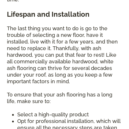
Lifespan and Installation
The last thing you want to do is go to the
trouble of selecting a new floor, have it
installed, live with it for a few years, and then
need to replace it. Thankfully, with ash
hardwood, you can put that fear to rest! Like
all commercially available hardwood, white
ash flooring can thrive for several decades
under your roof, as long as you keep a few
important factors in mind.
To ensure that your ash flooring has a long
life, make sure to:
Select a high-quality product
Opt for professional installation, which will
ensure all the necessary steps are taken