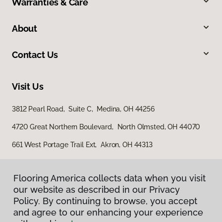
Warranties & Care
About
Contact Us
Visit Us
3812 Pearl Road, Suite C, Medina, OH 44256
4720 Great Northern Boulevard, North Olmsted, OH 44070
661 West Portage Trail Ext, Akron, OH 44313
Flooring America collects data when you visit
our website as described in our Privacy
Policy. By continuing to browse, you accept
and agree to our enhancing your experience