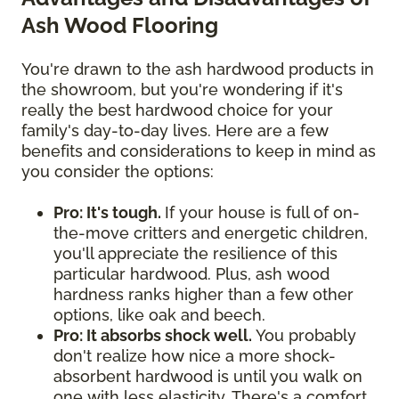
Ash Wood Flooring
You're drawn to the ash hardwood products in
the showroom, but you're wondering if it's
really the best hardwood choice for your
family's day-to-day lives. Here are a few
benefits and considerations to keep in mind as
you consider the options:
Pro: It's tough.
If your house is full of on-
the-move critters and energetic children,
you'll appreciate the resilience of this
particular hardwood. Plus, ash wood
hardness ranks higher than a few other
options, like oak and beech.
Pro: It absorbs shock well.
You probably
don't realize how nice a more shock-
absorbent hardwood is until you walk on
one with less elasticity. There's a comfort