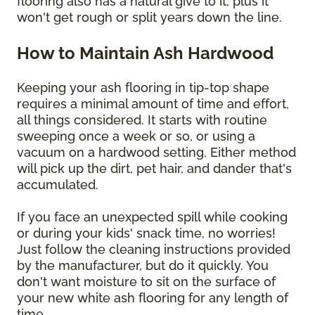
flooring also has a natural give to it, plus it
won't get rough or split years down the line.
How to Maintain Ash Hardwood
Keeping your ash flooring in tip-top shape
requires a minimal amount of time and effort,
all things considered. It starts with routine
sweeping once a week or so, or using a
vacuum on a hardwood setting. Either method
will pick up the dirt, pet hair, and dander that's
accumulated.
If you face an unexpected spill while cooking
or during your kids' snack time, no worries!
Just follow the cleaning instructions provided
by the manufacturer, but do it quickly. You
don't want moisture to sit on the surface of
your new white ash flooring for any length of
time.