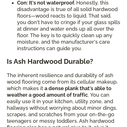
Con: It's not waterproof.
Honestly, this
disadvantage is true of all solid hardwood
floors—wood reacts to liquid. That said,
you don't have to cringe if your glass spills
at dinner and water ends up all over the
floor. The key is to quickly clean up any
moisture, and the manufacturer's care
instructions can guide you.
Is Ash Hardwood Durable?
The inherent resilience and durability of ash
wood flooring come from its cellular makeup,
which makes it
a dense plank that's able to
weather a good amount of traffic
. You can
easily use it in your kitchen, utility zone, and
hallways without worrying about minor dings,
scrapes, and scratches from your on-the-go
teenagers or messy toddlers. Ash hardwood