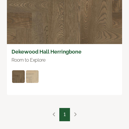
Dekewood Hall Herringbone
Room to Explore
1