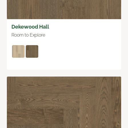
Dekewood Hall
Room to Explore