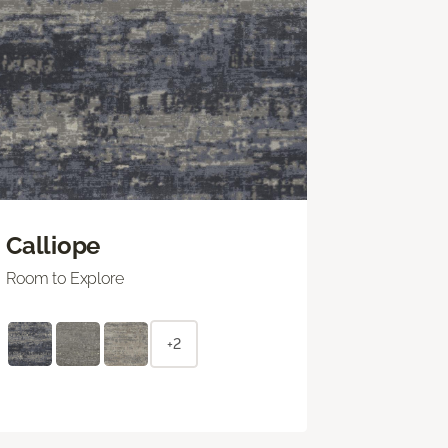
Calliope
Room to Explore
+2