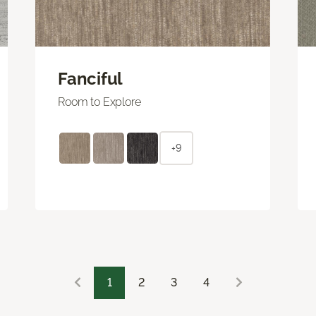
Fanciful
Room to Explore
+9
1
2
3
4