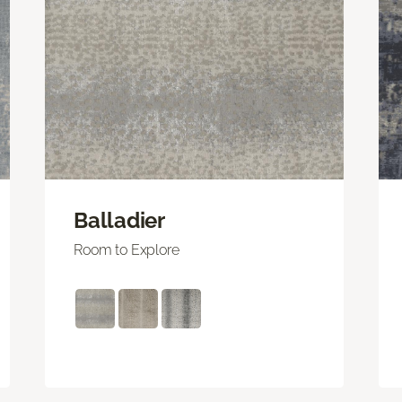
Balladier
Room to Explore