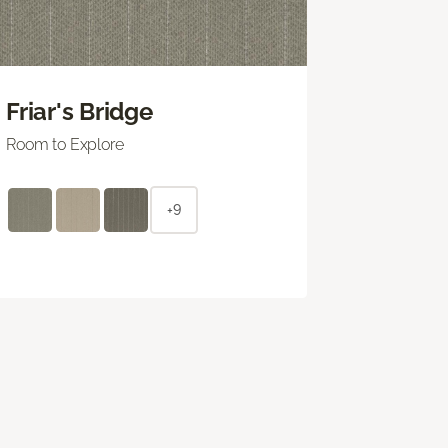
Friar's Bridge
Room to Explore
+9