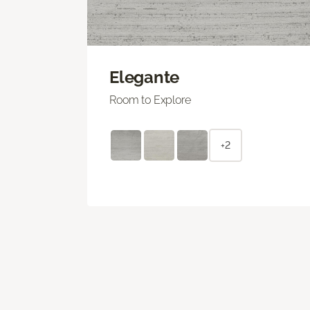
Elegante
Room to Explore
+2