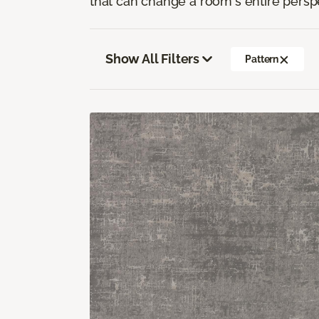
that can change a room's entire persp
Show All Filters
Pattern