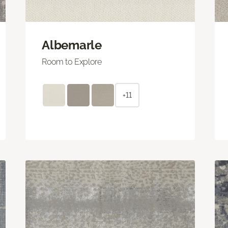
Albemarle
Room to Explore
+11