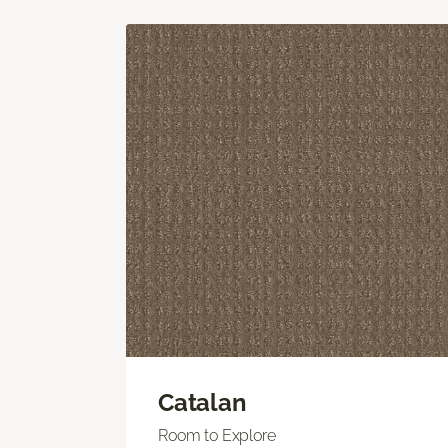
Catalan
Room to Explore