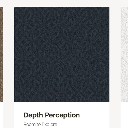
Depth Perception
Room to Explore