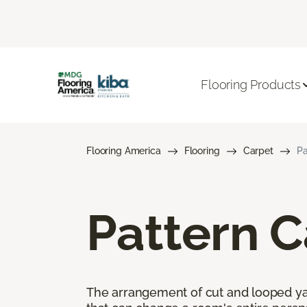
Flooring Products
Flooring America
Flooring
Carpet
Pa
Pattern C
The arrangement of cut and looped yar