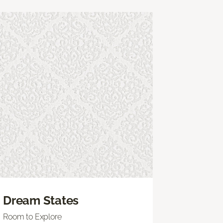
Dream States
Room to Explore