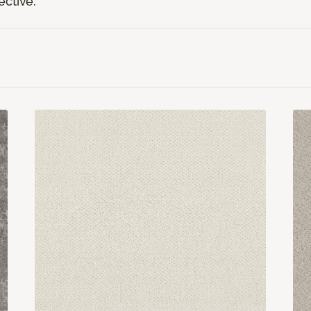
ective.