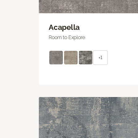
Acapella
Room to Explore
+1