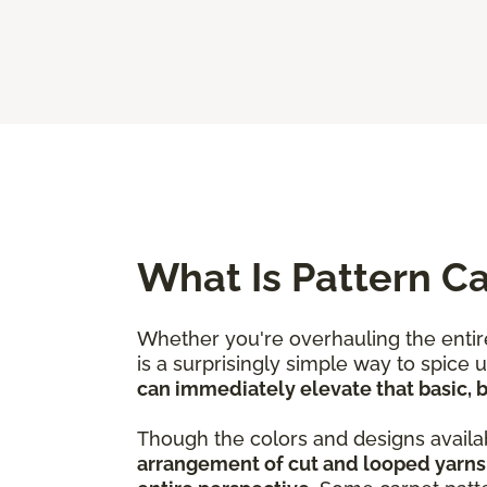
What Is Pattern C
Whether you're overhauling the entire
is a surprisingly simple way to spice
can immediately elevate that basic, bo
Though the colors and designs availab
arrangement of cut and looped yarns 