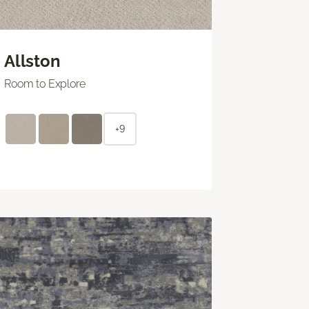
Allston
Room to Explore
+9