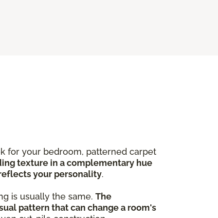
ook for your bedroom, patterned carpet
ing texture in a complementary hue
reflects your personality
.
ng is usually the same.
The
sual pattern that can change a room's