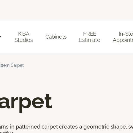
KIBA
FREE
In-St
Cabinets
Studios
Estimate
Appoint
ttern Carpet
arpet
ns in patterned carpet creates a geometric shape, swi