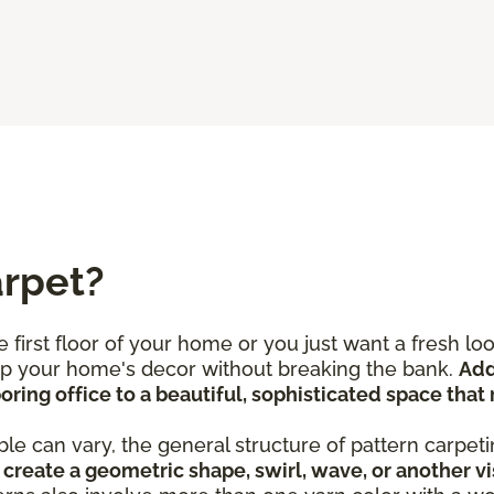
arpet?
 first floor of your home or you just want a fresh l
 up your home's decor without breaking the bank.
Add
ring office to a beautiful, sophisticated space that 
le can vary, the general structure of pattern carpeti
create a geometric shape, swirl, wave, or another vi