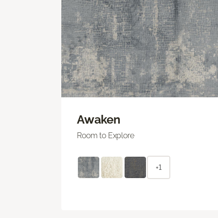
Awaken
Room to Explore
+1