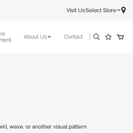
Visit Us
|
Select Store
ore
|
About Us
Contact
ment
rl, wave, or another visual pattern