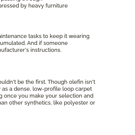
mpressed by heavy furniture
maintenance tasks to keep it wearing
accumulated. And if someone
ufacturer's instructions.
ldn't be the first. Though olefin isn't
 as a dense, low-profile loop carpet
ing once you make your selection and
han other synthetics, like polyester or