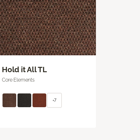
Hold it All TL
Core Elements
+7