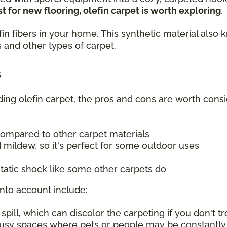
t for new flooring, olefin carpet is worth exploring
.
olefin fibers in your home. This synthetic material a
 and other types of carpet.
s
uding olefin carpet, the pros and cons are worth consi
compared to other carpet materials
 mildew, so it's perfect for some outdoor uses
tatic shock like some other carpets do
into account include:
ill, which can discolor the carpeting if you don't tre
 busy spaces where pets or people may be constantly