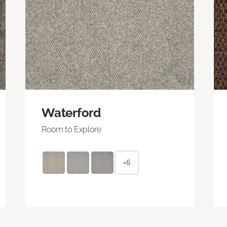
Waterford
Room to Explore
+6