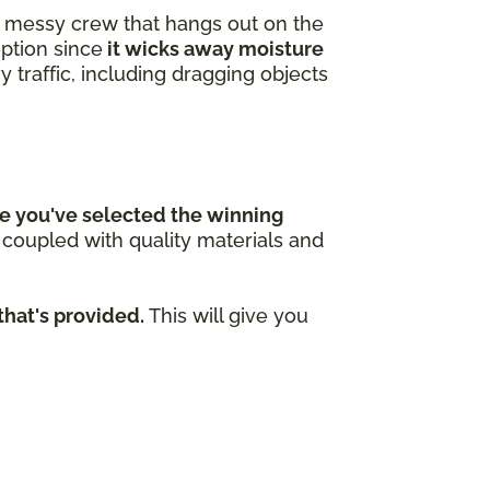
 a messy crew that hangs out on the
option since
it wicks away moisture
y traffic, including dragging objects
e you've selected the winning
n coupled with quality materials and
that's provided.
This will give you