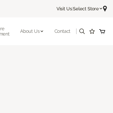
Visit Us
|
Select Store
ore
|
About Us
Contact
ment