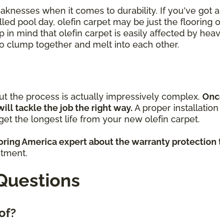
eaknesses when it comes to durability. If you've got
lled pool day, olefin carpet may be just the flooring 
p in mind that olefin carpet is easily affected by heav
 to clump together and melt into each other.
but the process is actually impressively complex.
Onc
will tackle the job the right way.
A proper installatio
et the longest life from your new olefin carpet.
ooring America expert about the warranty protection 
stment.
Questions
 of?