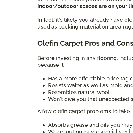
indoor/outdoor spaces are on your lis
In fact, it's likely you already have 
used as backing material on area rugs
Olefin Carpet Pros and Con
Before investing in any flooring, incl
because it:
Has a more affordable price tag 
Resists water as well as mold and
Resembles natural wool
Won't give you that unexpected s
A few olefin carpet problems to take 
Absorbs grease and oils you may sp
Wears out quickly, especially in