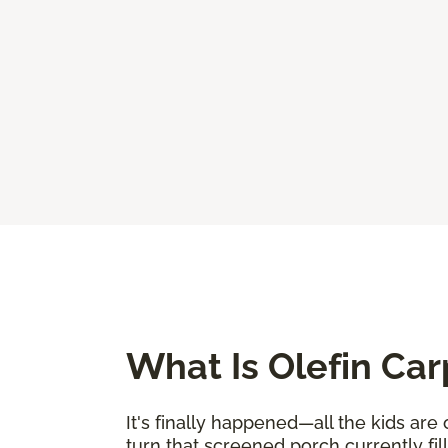
What Is Olefin Car
It's finally happened—all the kids are
turn that screened porch currently fi