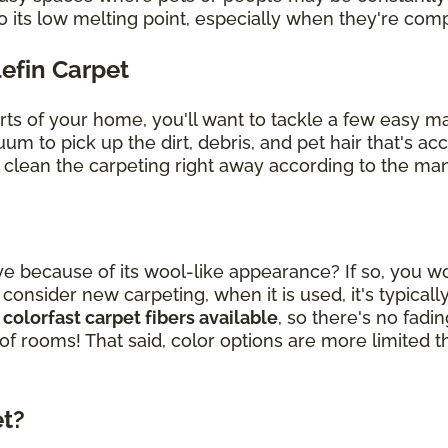
o its low melting point, especially when they're co
lefin Carpet
arts of your home, you'll want to tackle a few easy 
uum to pick up the dirt, debris, and pet hair that's 
, clean the carpeting right away according to the man
ye because of its wool-like appearance? If so, you wou
sider new carpeting, when it is used, it's typically
 colorfast carpet fibers available
, so there's no fad
 of rooms! That said, color options are more limited t
et?