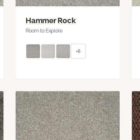
Hammer Rock
Room to Explore
+6