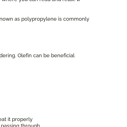
lso known as polypropylene is commonly
dering. Olefin can be beneficial
at it properly
 passing through