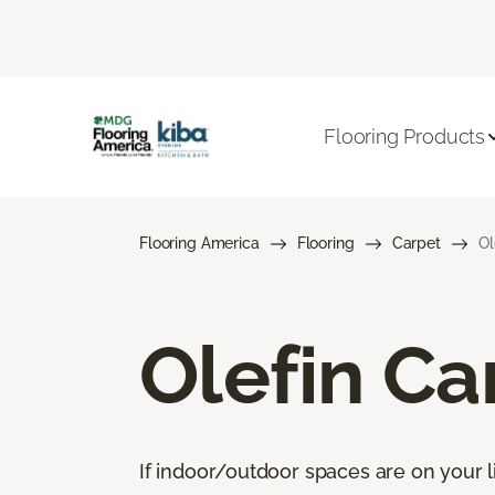
Flooring Products
Flooring America
Flooring
Carpet
Ol
Olefin Ca
If indoor/outdoor spaces are on your li