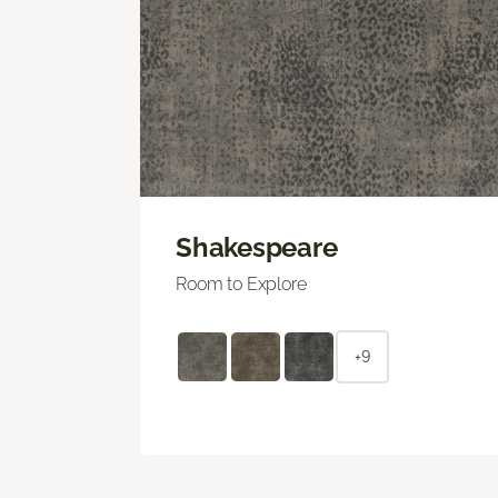
Shakespeare
Room to Explore
+9