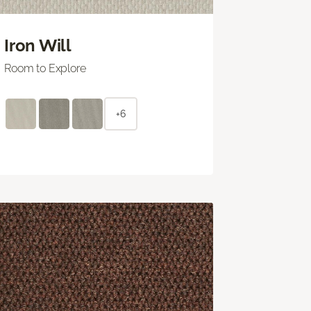
Iron Will
Room to Explore
+6