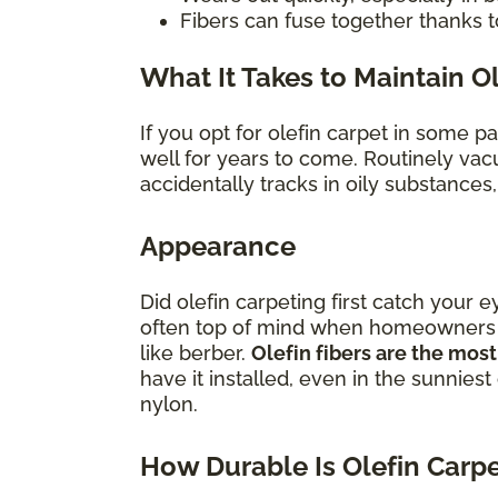
Fibers can fuse together thanks t
What It Takes to Maintain O
If you opt for olefin carpet in some p
well for years to come. Routinely vac
accidentally tracks in oily substances
Appearance
Did olefin carpeting first catch your e
often top of mind when homeowners con
like berber.
Olefin fibers are the most
have it installed, even in the sunniest
nylon.
How Durable Is Olefin Carp