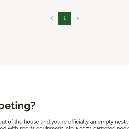
1
peting?
 out of the house and you're officially an empty neste
lled with sports equipment into a cozy, carpeted no