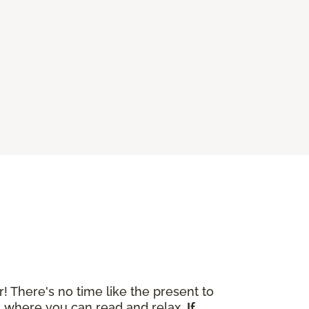
r! There's no time like the present to
ok where you can read and relax.
If