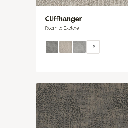
Cliffhanger
Room to Explore
+6