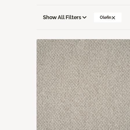
Show All Filters
Olefin