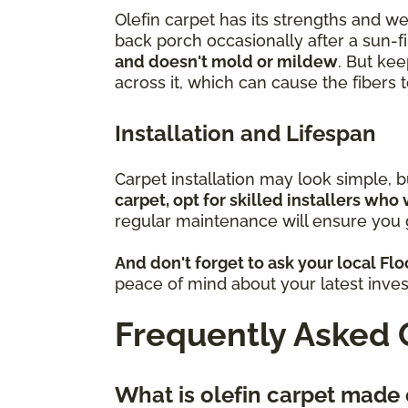
Olefin carpet has its strengths and w
back porch occasionally after a sun-fi
and doesn't mold or mildew
. But kee
across it, which can cause the fibers
Installation and Lifespan
Carpet installation may look simple, 
carpet, opt for skilled installers who 
regular maintenance will ensure you g
And don't forget to ask your local Fl
peace of mind about your latest inve
Frequently Asked 
What is olefin carpet made