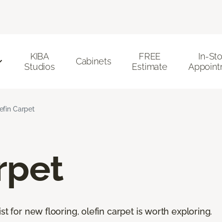
KIBA
FREE
In-St
Cabinets
Studios
Estimate
Appoint
efin Carpet
rpet
st for new flooring, olefin carpet is worth exploring.