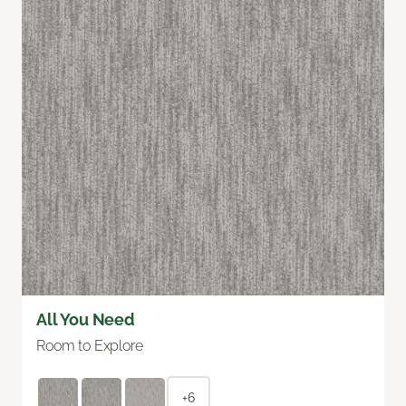
All You Need
Room to Explore
+6