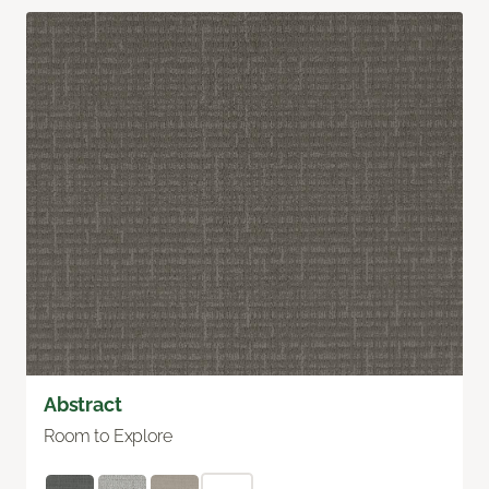
Abstract
Room to Explore