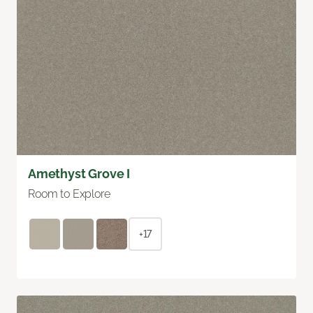
Amethyst Grove I
Room to Explore
+17