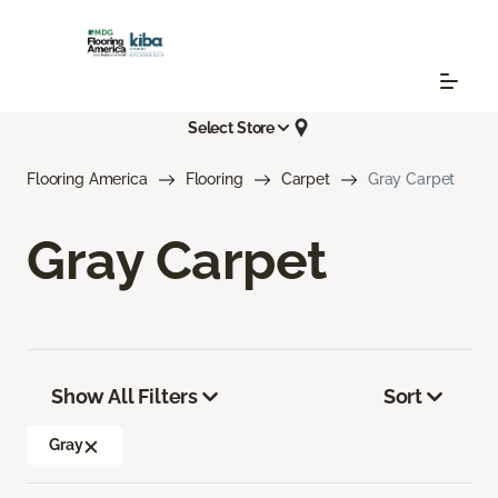
Select Store
Flooring America
Flooring
Carpet
Gray Carpet
Gray Carpet
Show All Filters
Sort
Gray