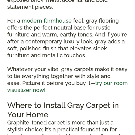
statement pieces.
For a
modern farmhouse
feel, gray flooring
offers the perfect neutral base for rustic
furniture and warm, earthy tones. And if you're
after a contemporary luxury look, gray adds a
soft, polished finish that elevates sleek
furniture and metallic touches.
Whatever your vibe, gray carpets make it easy
to tie everything together with style and
ease. Picture it before you buy it—
try our room
visualizer now!
Where to Install Gray Carpet in
Your Home
Graphite-toned carpet is more than just a
stylish choice; it’s a practical foundation for