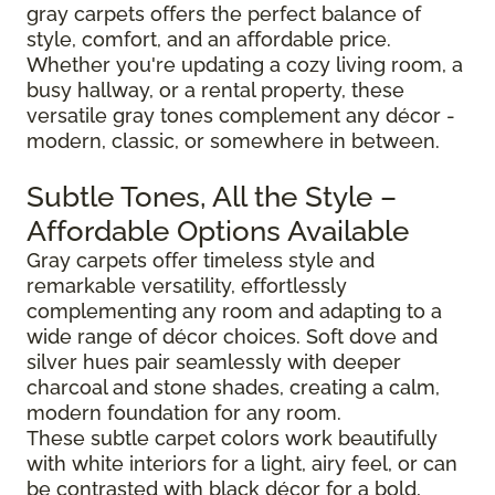
gray carpets offers the perfect balance of
style, comfort, and an affordable price.
Whether you're updating a cozy living room, a
busy hallway, or a rental property, these
versatile gray tones complement any décor -
modern, classic, or somewhere in between.
Subtle Tones, All the Style –
Affordable Options Available
Gray carpets offer timeless style and
remarkable versatility, effortlessly
complementing any room and adapting to a
wide range of décor choices. Soft dove and
silver hues pair seamlessly with deeper
charcoal and stone shades, creating a calm,
modern foundation for any room.
These subtle carpet colors work beautifully
with white interiors for a light, airy feel, or can
be contrasted with black décor for a bold,