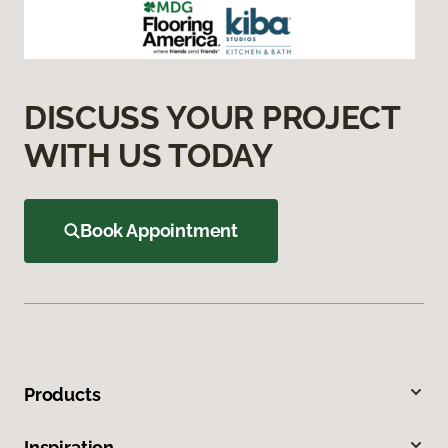
DISCUSS YOUR PROJECT
WITH US TODAY
Book Appointment
Products
Inspiration