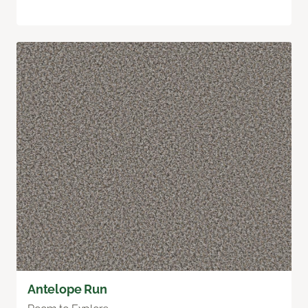
Antelope Run