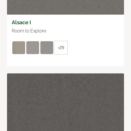
Alsace I
Room to Explore
+29