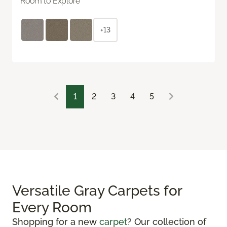
Room to Explore
+13
1
2
3
4
5
Versatile Gray Carpets for
Every Room
Shopping for a new
carpet
? Our collection of