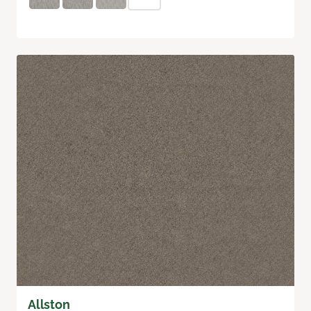
Allston