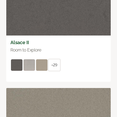
Alsace II
Room to Explore
+29