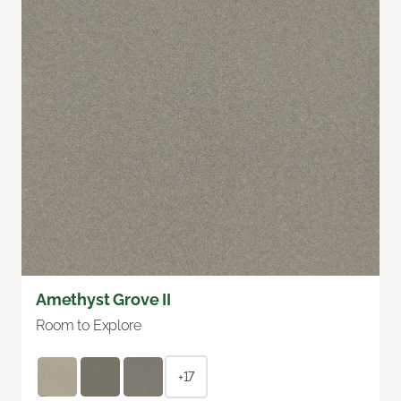
Amethyst Grove II
Room to Explore
+17