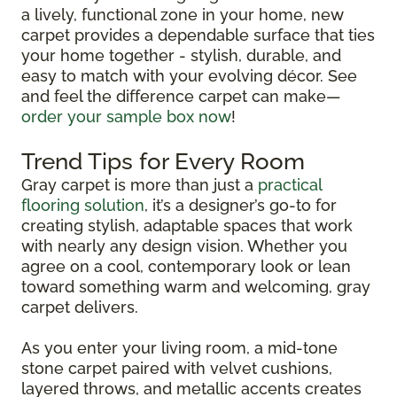
a lively, functional zone in your home, new
carpet provides a dependable surface that ties
your home together - stylish, durable, and
easy to match with your evolving décor. See
and feel the difference carpet can make—
order your sample box now
!
Trend Tips for Every Room
Gray carpet is more than just a
practical
flooring solution
, it’s a designer’s go-to for
creating stylish, adaptable spaces that work
with nearly any design vision. Whether you
agree on a cool, contemporary look or lean
toward something warm and welcoming, gray
carpet delivers.
As you enter your living room, a mid-tone
stone carpet paired with velvet cushions,
layered throws, and metallic accents creates