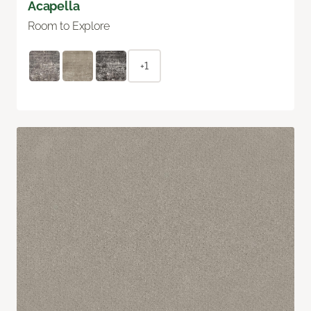
Acapella
Room to Explore
+1