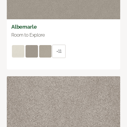
Albemarle
Room to Explore
+11