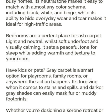
busy homes. Its neutral tone makes it easy to
match with almost any color scheme,
including black, white, and beige, while its
ability to hide everyday wear and tear makes it
ideal for high-traffic areas.
Bedrooms are a perfect place for ash carpet.
Light and neutral, whilst soft underfoot and
visually calming, it sets a peaceful tone for
sleep while adding warmth and texture to
your room.
Have kids or pets? Gray carpet is a smart
option for playrooms, family rooms, or
anywhere the action happens. It’s forgiving
when it comes to stains and spills, and darker
gray shades can easily mask fur or muddy
footprints.
Whether you're designing a serene retreat or