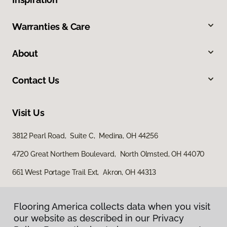
Warranties & Care
About
Contact Us
Visit Us
3812 Pearl Road, Suite C, Medina, OH 44256
4720 Great Northern Boulevard, North Olmsted, OH 44070
661 West Portage Trail Ext, Akron, OH 44313
Flooring America collects data when you visit
our website as described in our Privacy