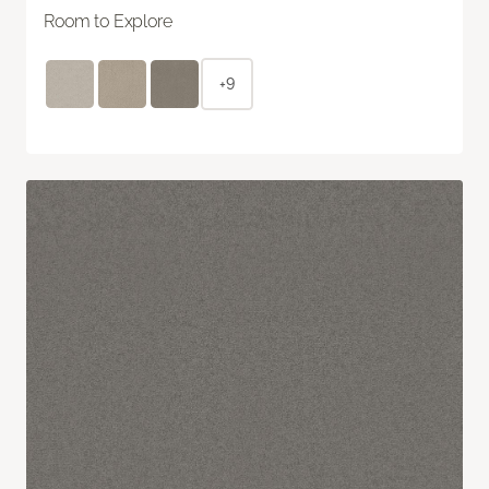
Room to Explore
+9