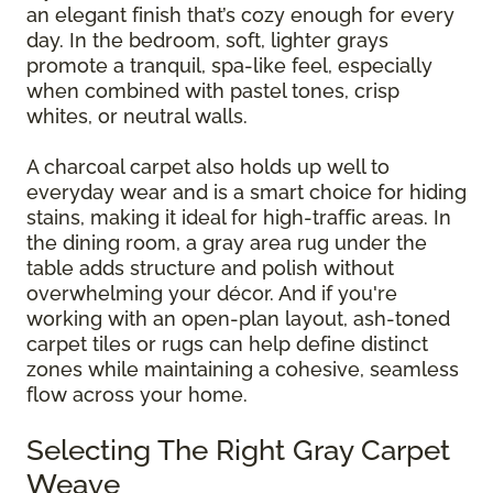
an elegant finish that’s cozy enough for every
day. In the bedroom, soft, lighter grays
promote a tranquil, spa-like feel, especially
when combined with pastel tones, crisp
whites, or neutral walls.
A charcoal carpet also holds up well to
everyday wear and is a smart choice for hiding
stains, making it ideal for high-traffic areas. In
the dining room, a gray area rug under the
table adds structure and polish without
overwhelming your décor. And if you're
working with an open-plan layout, ash-toned
carpet tiles or rugs can help define distinct
zones while maintaining a cohesive, seamless
flow across your home.
Selecting The Right Gray Carpet
Weave