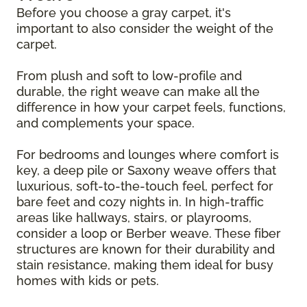
Before you choose a gray carpet, it's
important to also consider the weight of the
carpet.
From plush and soft to low-profile and
durable, the right weave can make all the
difference in how your carpet feels, functions,
and complements your space.
For bedrooms and lounges where comfort is
key, a deep pile or Saxony weave offers that
luxurious, soft-to-the-touch feel, perfect for
bare feet and cozy nights in. In high-traffic
areas like hallways, stairs, or playrooms,
consider a loop or Berber weave. These fiber
structures are known for their durability and
stain resistance, making them ideal for busy
homes with kids or pets.