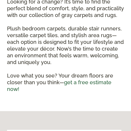
Looking for a change? It’s time to find the
perfect blend of comfort, style, and practicality
with our collection of gray carpets and rugs.
Plush bedroom carpets, durable stair runners,
versatile carpet tiles, and stylish area rugs—
each option is designed to fit your lifestyle and
elevate your décor. Now’s the time to create
an environment that feels warm, welcoming,
and uniquely you.
Love what you see? Your dream floors are
closer than you think—
get a free estimate
now!