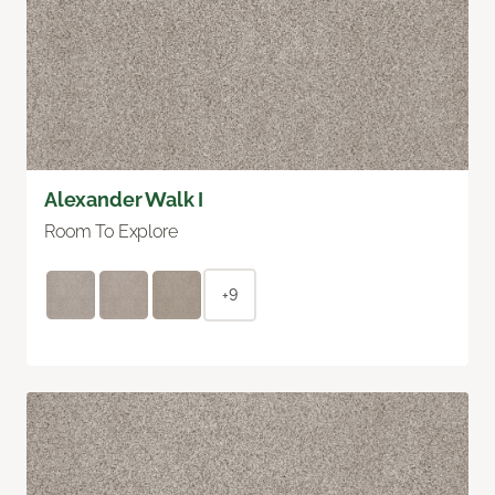
Alexander Walk I
Room To Explore
+9