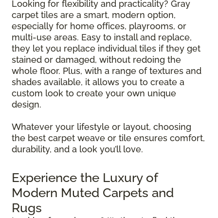
Looking for flexibility and practicality? Gray
carpet tiles are a smart, modern option,
especially for home offices, playrooms, or
multi-use areas. Easy to install and replace,
they let you replace individual tiles if they get
stained or damaged, without redoing the
whole floor. Plus, with a range of textures and
shades available, it allows you to create a
custom look to create your own unique
design.
Whatever your lifestyle or layout, choosing
the best carpet weave or tile ensures comfort,
durability, and a look you’ll love.
Experience the Luxury of
Modern Muted Carpets and
Rugs