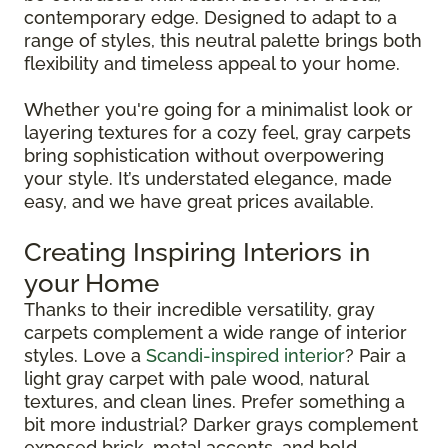
contemporary edge. Designed to adapt to a
range of styles, this neutral palette brings both
flexibility and timeless appeal to your home.
Whether you're going for a minimalist look or
layering textures for a cozy feel, gray carpets
bring sophistication without overpowering
your style. It’s understated elegance, made
easy, and we have great prices available.
Creating Inspiring Interiors in
your Home
Thanks to their incredible versatility, gray
carpets complement a wide range of interior
styles. Love a
Scandi-inspired interior
? Pair a
light gray carpet with pale wood, natural
textures, and clean lines. Prefer something a
bit more industrial? Darker grays complement
exposed brick, metal accents, and bold