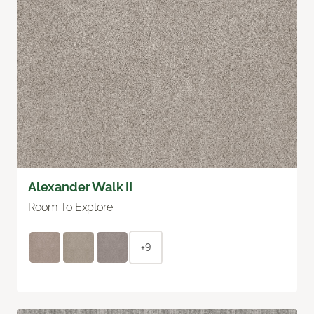
Alexander Walk II
Room To Explore
+9